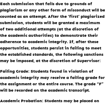
Each submission that fails due to grounds of
plagiarism or any other form of misconduct will be
counted as an attempt. After the ‘first’ plagiarized
submission, students will be granted a maximum
of two additional attempts (at the discretion of
the academic authorities) to demonstrate their
adherence to academic integrity. If, after these
opportunities, students persist in failing to meet
the established standards, the following sanctions
may be imposed, at the discretion of Supervisor:
Failing Grade:
Students found in violation of
academic integrity may receive a failing grade for
the assignment or the entire course. The grade “F”
will be recorded on the academic transcript.
Academic Probation:
Students may be placed on