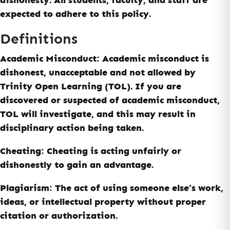
expected to adhere to this policy.
Definitions
Academic Misconduct
: Academic misconduct is
dishonest, unacceptable and not allowed by
Trinity Open Learning
(TOL)
. If you are
discovered or suspected of academic misconduct,
TOL will investigate, and this may result in
disciplinary action being taken.
Cheating:
Cheating is acting unfairly or
dishonestly to gain an advantage.
Plagiarism:
The act of using someone else’s work,
ideas, or intellectual property without proper
citation or authorization.