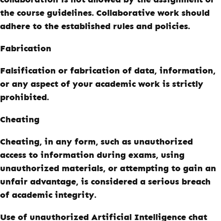
the course guidelines. Collaborative work should
adhere to the established rules and policies.
Fabrication
Falsification or fabrication of data, information,
or any aspect of your academic work is strictly
prohibited.
Cheating
Cheating, in any form, such as unauthorized
access to information during exams, using
unauthorized materials, or attempting to gain an
unfair advantage, is considered a serious breach
of academic integrity.
Use of unauthorized Artificial Intelligence chat