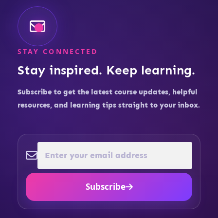
STAY CONNECTED
Stay inspired. Keep learning.
Subscribe to get the latest course updates, helpful
resources, and learning tips straight to your inbox.
Subscribe