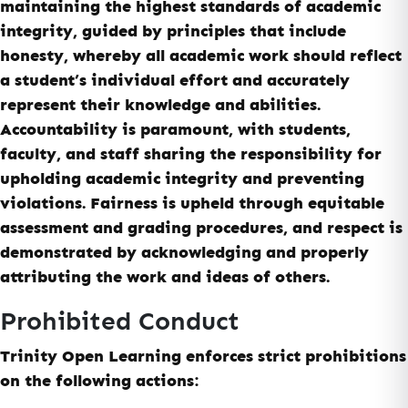
maintaining the highest standards of academic
integrity, guided by principles that include
honesty, whereby all academic work should reflect
a student’s individual effort and accurately
represent their knowledge and abilities.
Accountability is paramount, with students,
faculty, and staff sharing the responsibility for
upholding academic integrity and preventing
violations. Fairness is upheld through equitable
assessment and grading procedures, and respect is
demonstrated by acknowledging and properly
attributing the work and ideas of others.
Prohibited Conduct
Trinity Open Learning enforces strict prohibitions
on the following actions: