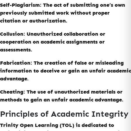
Self-Plagiarism:
The act of submitting one’s own
previously submitted work without proper
citation or authorization.
Collusion:
Unauthorized collaboration or
cooperation on academic assignments or
assessments.
Fabrication:
The creation of false or misleading
information to deceive or gain an unfair academic
advantage.
Cheating:
The use of unauthorized materials or
methods to gain an unfair academic advantage.
Principles of Academic Integrity
Trinity Open Learning (TOL) is dedicated to