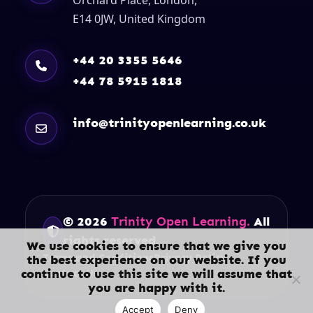
E14 0JW, United Kingdom
+44 20 3355 5646
+44 78 5915 1818
info@trinityopenlearning.co.uk
© 2026
Trinity Open Learning.
All
rights reserved.
We use cookies to ensure that we give you
Terms and Conditions
Privacy Policy
the best experience on our website. If you
continue to use this site we will assume that
Contact Us
you are happy with it.
Accept
Deny