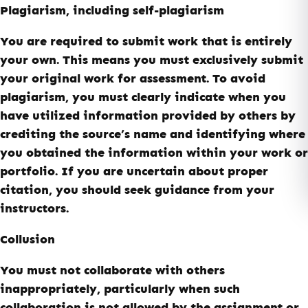
Plagiarism, including self-plagiarism
You are required to submit work that is entirely
your own. This means you must exclusively submit
your original work for assessment. To avoid
plagiarism, you must clearly indicate when you
have utilized information provided by others by
crediting the source’s name and identifying where
you obtained the information within your work or
portfolio. If you are uncertain about proper
citation, you should seek guidance from your
instructors.
Collusion
You must not collaborate with others
inappropriately, particularly when such
collaboration is not allowed by the assignment or