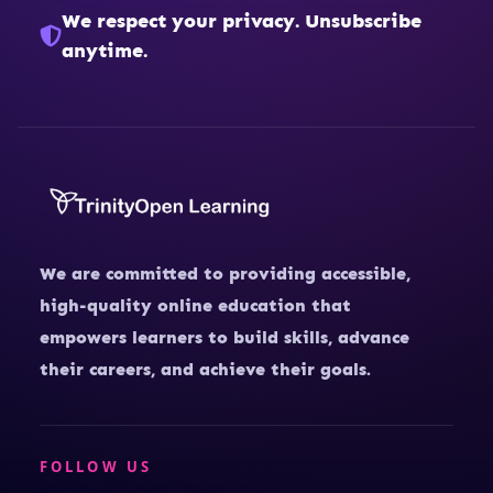
We respect your privacy. Unsubscribe
anytime.
We are committed to providing accessible,
high-quality online education that
empowers learners to build skills, advance
their careers, and achieve their goals.
FOLLOW US