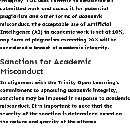
integrity, TOL uses Turnitin to scrutinize all
submitted work and assess it for potential
plagiarism and other forms of academic
misconduct. The acceptable use of Artificial
Intelligence (AI) in academic work is set at 10%,
any form of plagiarism exceeding 20% will be
considered a breach of academic integrity.
Sanctions for Academic
Misconduct
In alignment with the Trinity Open Learning’s
commitment to upholding academic integrity,
sanctions may be imposed in response to academic
misconduct. It is important to note that the
severity of the sanction is determined based on
the nature and gravity of the offense.