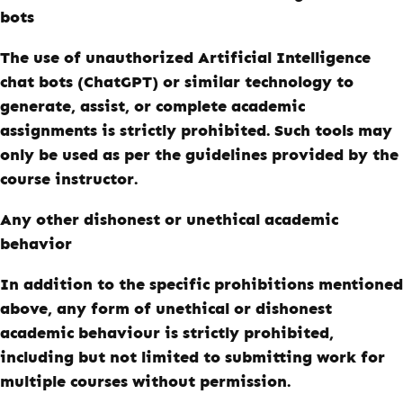
bots
The use of unauthorized Artificial Intelligence
chat bots (ChatGPT) or similar technology to
generate, assist, or complete academic
assignments is strictly prohibited. Such tools may
only be used as per the guidelines provided by the
course instructor.
Any other dishonest or unethical academic
behavior
In addition to the specific prohibitions mentioned
above, any form of unethical or dishonest
academic behaviour is strictly prohibited,
including but not limited to submitting work for
multiple courses without permission.