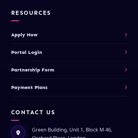
RESOURCES
Apply Now
Portal Login
Partnership Form
Payment Plans
CONTACT US
Green Building, Unit 1, Block M 46,
Orchard Place, London,