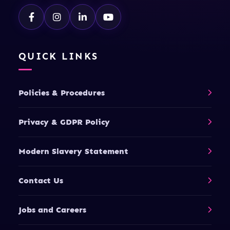
QUICK LINKS
Policies & Procedures
Privacy & GDPR Policy
Modern Slavery Statement
Contact Us
Jobs and Careers