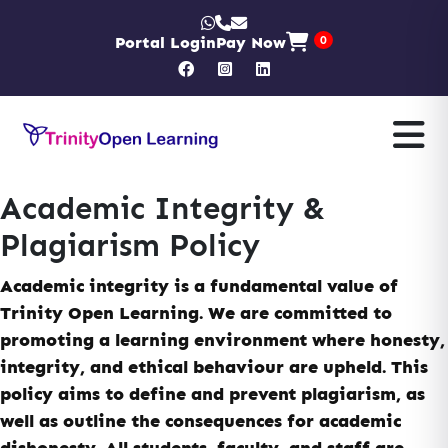
Portal Login
Pay Now
0
Academic Integrity &
Plagiarism Policy
Academic integrity is a fundamental value of
Trinity Open Learning. We are committed to
promoting a learning environment where honesty,
integrity, and ethical behaviour are upheld. This
policy aims to define and prevent plagiarism, as
well as outline the consequences for academic
dishonesty. All students, faculty, and staff are