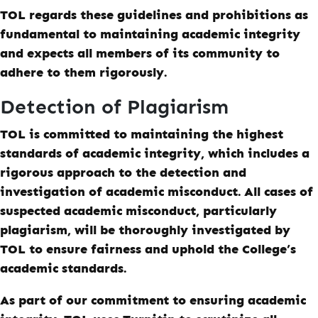
TOL regards these guidelines and prohibitions as
fundamental to maintaining academic integrity
and expects all members of its community to
adhere to them rigorously.
Detection of Plagiarism
TOL is committed to maintaining the highest
standards of academic integrity, which includes a
rigorous approach to the detection and
investigation of academic misconduct. All cases of
suspected academic misconduct, particularly
plagiarism, will be thoroughly investigated by
TOL to ensure fairness and uphold the College’s
academic standards.
As part of our commitment to ensuring academic