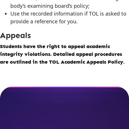
body’s examining board’s policy;
Use the recorded information if TOL is asked to
provide a reference for you.
Appeals
Students have the right to appeal academic
integrity violations. Detailed appeal procedures
are outlined in the TOL Academic Appeals Policy.