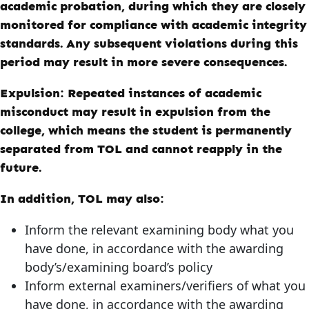
academic probation, during which they are closely
monitored for compliance with academic integrity
standards. Any subsequent violations during this
period may result in more severe consequences.
Expulsion:
Repeated instances of academic
misconduct may result in expulsion from the
college, which means the student is permanently
separated from
TOL
and cannot reapply in the
future.
In addition, TOL may also:
Inform the relevant examining body what you
have done, in accordance with the awarding
body’s/examining board’s policy
Inform external examiners/verifiers of what you
have done, in accordance with the awarding