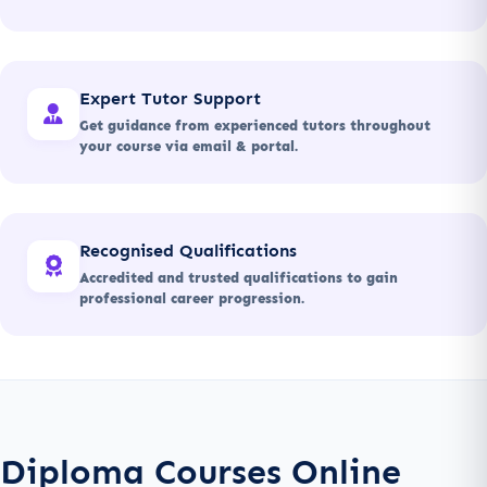
Expert Tutor Support
Get guidance from experienced tutors throughout
your course via email & portal.
Recognised Qualifications
Accredited and trusted qualifications to gain
professional career progression.
Diploma Courses Online