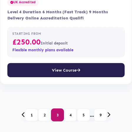
UK Accredited
Level 4 Duration 6 Months (Fast Track) 9 Months
Delivery Online Accreditation Qualifi
STARTING FROM
£
250.00
Initial deposit
Flexible monthly plans available
View Course
…
1
2
3
4
5
9