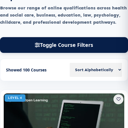
Browse our range of online qualifications across health
and social care, business, education, law, psychology,
childcare, and professional development pathways.
Toggle Course Filters
Showed 100 Courses
LEVEL 4