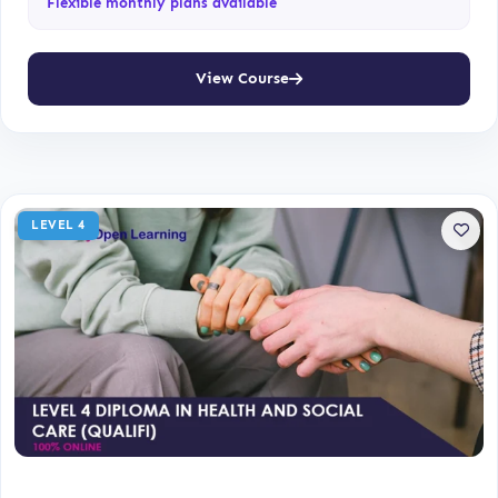
Flexible monthly plans available
View Course
LEVEL 4