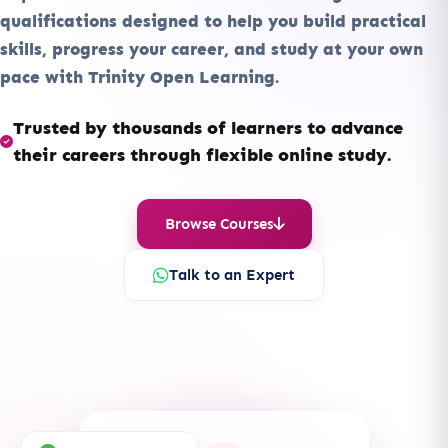
qualifications designed to help you build practical
skills, progress your career, and study at your own
pace with Trinity Open Learning.
Trusted by thousands of learners to advance
their careers through flexible online study.
Browse Courses
Talk to an Expert