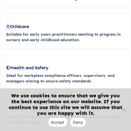
Childcare
Suitable for early years practitioners wanting to progress in
nursery and early childhood education.
Health and Safety
Ideal for workplace compliance officers, supervisors, and
managers aiming to ensure safety standards.
We use cookies to ensure that we give you
the best experience on our website. If you
continue to use this site we will assume that
Law and Legal Services
you are happy with it.
Perfect for legal assistants, paralegals, and advisors seeking a
Accept
Deny
formal grounding in legal principles.