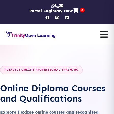
Portal Login
Pay Now
0
FLEXIBLE ONLINE PROFESSIONAL TRAINING
Online Diploma Courses
and Qualifications
Explore flexible online courses and recognised