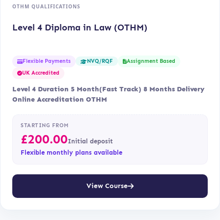
OTHM QUALIFICATIONS
Level 4 Diploma in Law (OTHM)
Flexible Payments
Assignment Based
NVQ/RQF
UK Accredited
Level 4 Duration 5 Month(Fast Track) 8 Months Delivery
Online Accreditation OTHM
STARTING FROM
£
200.00
Initial deposit
Flexible monthly plans available
View Course