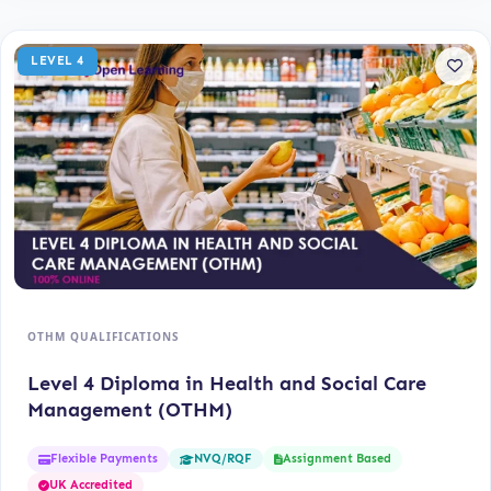
LEVEL 4
OTHM QUALIFICATIONS
Level 4 Diploma in Health and Social Care
Management (OTHM)
Flexible Payments
Assignment Based
NVQ/RQF
UK Accredited