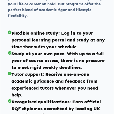
your life or career on hold. Our programs offer the
perfect blend of academic rigor and lifestyle
flexibility.
Flexible online study:
Log in to your
personal learning portal and study at any
time that suits your schedule.
Study at your own pace:
With up to a full
year of course access, there is no pressure
to meet rigid weekly deadlines.
Tutor support:
Receive one-on-one
academic guidance and feedback from
experienced tutors whenever you need
help.
Recognised qualifications:
Earn official
RQF diplomas accredited by leading UK