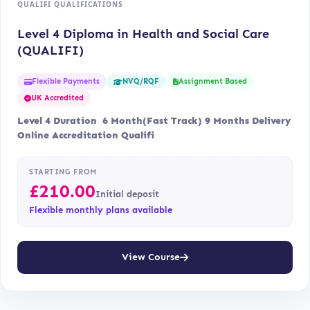
QUALIFI QUALIFICATIONS
Level 4 Diploma in Health and Social Care
(QUALIFI)
Flexible Payments
Assignment Based
NVQ/RQF
UK Accredited
Level 4 Duration 6 Month(Fast Track) 9 Months Delivery
Online Accreditation Qualifi
STARTING FROM
£
210.00
Initial deposit
Flexible monthly plans available
View Course