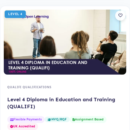
LEVEL 4
QUALIFI QUALIFICATIONS
Level 4 Diploma in Education and Training
(QUALIFI)
Flexible Payments
Assignment Based
NVQ/RQF
UK Accredited