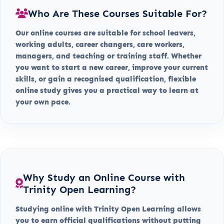
Who Are These Courses Suitable For?
Our online courses are suitable for school leavers,
working adults, career changers, care workers,
managers, and teaching or training staff. Whether
you want to start a new career, improve your current
skills, or gain a recognised qualification, flexible
online study gives you a practical way to learn at
your own pace.
Why Study an Online Course with
Trinity Open Learning?
Studying online with Trinity Open Learning allows
you to earn official qualifications without putting