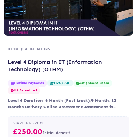
OTHM QUALIFICATIONS
Level 4 Diploma in IT (Information
Technology) (OTHM)
Flexible Payments
Assignment Based
NVQ/RQF
UK Accredited
Level 4 Duration 6 Month (Fast track),9 Month, 12
Months Delivery Online Assessment Assessment is…
STARTING FROM
£
250.00
Initial deposit