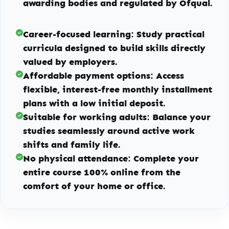
awarding bodies and regulated by Ofqual.
Career-focused learning:
Study practical
curricula designed to build skills directly
valued by employers.
Affordable payment options:
Access
flexible, interest-free monthly installment
plans with a low initial deposit.
Suitable for working adults:
Balance your
studies seamlessly around active work
shifts and family life.
No physical attendance:
Complete your
entire course 100% online from the
comfort of your home or office.