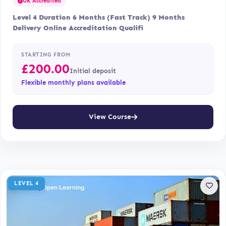
UK Accredited
Level 4 Duration 6 Months (Fast Track) 9 Months
Delivery Online Accreditation Qualifi
STARTING FROM
£
200.00
Initial deposit
Flexible monthly plans available
View Course
LEVEL 4