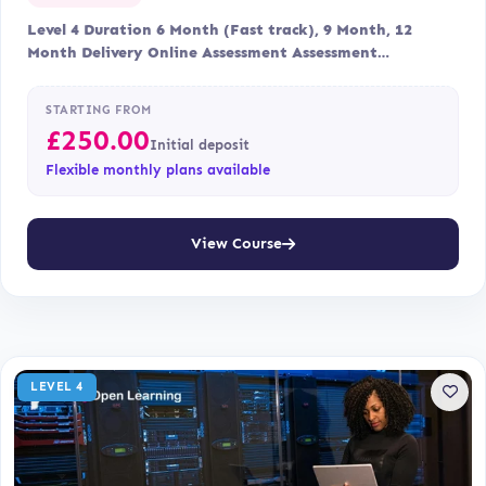
Level 4 Duration 6 Month (Fast track), 9 Month, 12
Month Delivery Online Assessment Assessment…
STARTING FROM
£
250.00
Initial deposit
Flexible monthly plans available
View Course
LEVEL 4