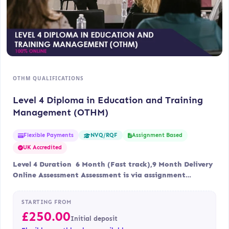
OTHM QUALIFICATIONS
Level 4 Diploma in Education and Training
Management (OTHM)
Flexible Payments
Assignment Based
NVQ/RQF
UK Accredited
Level 4 Duration 6 Month (Fast track),9 Month Delivery
Online Assessment Assessment is via assignment…
STARTING FROM
£
250.00
Initial deposit