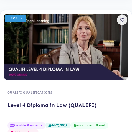
LEVEL 4
QUALIFI QUALIFICATIONS
Level 4 Diploma in Law (QUALIFI)
Flexible Payments
Assignment Based
NVQ/RQF