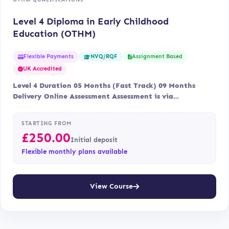
Level 4 Diploma in Early Childhood
Education (OTHM)
Flexible Payments
Assignment Based
NVQ/RQF
UK Accredited
Level 4 Duration 05 Months (Fast Track) 09 Months
Delivery Online Assessment Assessment is via…
STARTING FROM
£
250.00
Initial deposit
Flexible monthly plans available
View Course