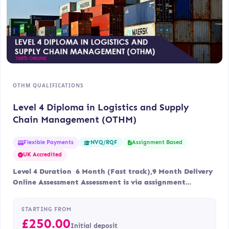
OTHM QUALIFICATIONS
Level 4 Diploma in Logistics and Supply
Chain Management (OTHM)
Flexible Payments
Assignment Based
NVQ/RQF
UK Accredited
Level 4 Duration 6 Month (Fast track),9 Month Delivery
Online Assessment Assessment is via assignment…
STARTING FROM
£
250.00
Initial deposit