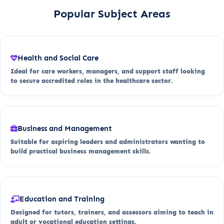
Popular Subject Areas
Health and Social Care
Ideal for care workers, managers, and support staff looking
to secure accredited roles in the healthcare sector.
Business and Management
Suitable for aspiring leaders and administrators wanting to
build practical business management skills.
Education and Training
Designed for tutors, trainers, and assessors aiming to teach in
adult or vocational education settings.