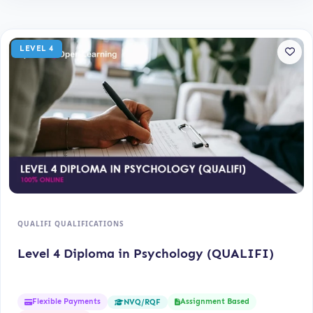
LEVEL 4
QUALIFI QUALIFICATIONS
Level 4 Diploma in Psychology (QUALIFI)
Flexible Payments
Assignment Based
NVQ/RQF