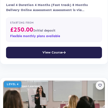
Level 4 Duration 4 Months (Fast track) 8 Months
Delivery Online Assessment Assessment is via…
STARTING FROM
£
250.00
Initial deposit
Flexible monthly plans available
View Course
LEVEL 4