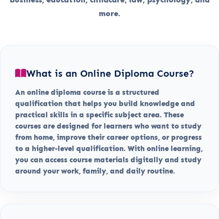
more.
What is an Online Diploma Course?
An online diploma course is a structured
qualification that helps you build knowledge and
practical skills in a specific subject area. These
courses are designed for learners who want to study
from home, improve their career options, or progress
to a higher-level qualification. With online learning,
you can access course materials digitally and study
around your work, family, and daily routine.