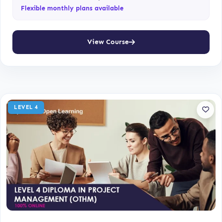
Flexible monthly plans available
View Course
LEVEL 4