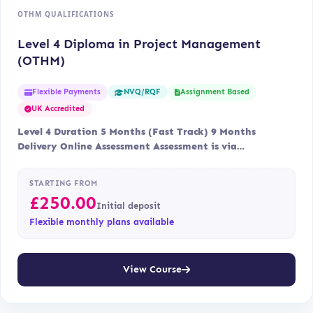
OTHM QUALIFICATIONS
Level 4 Diploma in Project Management
(OTHM)
Flexible Payments
Assignment Based
NVQ/RQF
UK Accredited
Level 4 Duration 5 Months (Fast Track) 9 Months
Delivery Online Assessment Assessment is via…
STARTING FROM
£
250.00
Initial deposit
Flexible monthly plans available
View Course