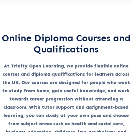
Online Diploma Courses and
Qualifications
At Trinity Open Learning, we provide flexible online
courses and diploma qualifications for learners across
the UK. Our courses are designed for people who want
to study from home, gain useful knowledge, and work
towards career progression without attending a
classroom. With tutor support and assignment-based
learning, you can study at your own pace and choose
from subject areas such as health and social care,
business, education, childcare, law, psychology, and