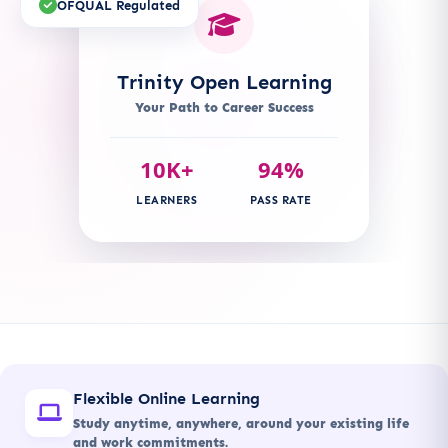
OFQUAL Regulated
Trinity Open Learning
Your Path to Career Success
10K+
94%
LEARNERS
PASS RATE
Flexible Online Learning
Study anytime, anywhere, around your existing life
and work commitments.