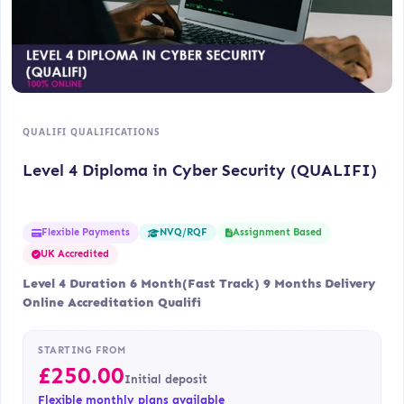
QUALIFI QUALIFICATIONS
Level 4 Diploma in Cyber Security (QUALIFI)
Flexible Payments
Assignment Based
NVQ/RQF
UK Accredited
Level 4 Duration 6 Month(Fast Track) 9 Months Delivery
Online Accreditation Qualifi
STARTING FROM
£
250.00
Initial deposit
Flexible monthly plans available