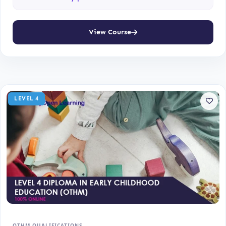
View Course
LEVEL 4
OTHM QUALIFICATIONS