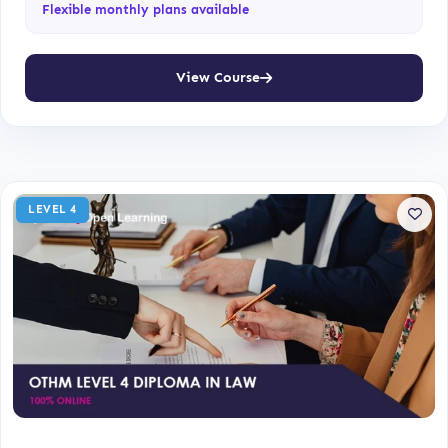
Flexible monthly plans available
View Course
LEVEL 4