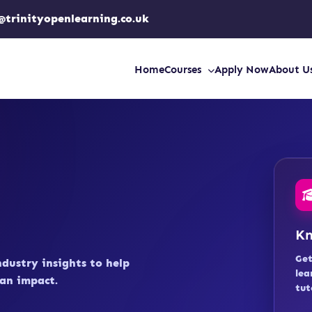
@trinityopenlearning.co.uk
Home
Courses
Apply Now
About U
Kn
Get
ndustry insights to help
lea
an impact.
tut