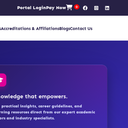
Portal Login
Pay Now
0
s
Accreditations & Affiliations
Blogs
Contact Us
owledge that empowers.
 practical insights, career guidelines, and
rning resources direct from our expert academic
ors and industry specialists.