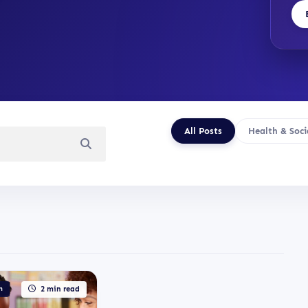
All Posts
Health & Soci
n
2 min read