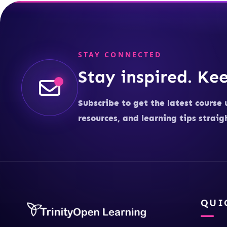
STAY CONNECTED
Stay inspired. Kee
Subscribe to get the latest course 
resources, and learning tips straig
QUI