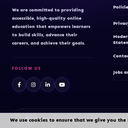
Polici
We are committed to providing
accessible, high-quality online
Privac
education that empowers learners
to build skills, advance their
Moder
State
careers, and achieve their goals.
Conta
FOLLOW US
Jobs a
© 2026
Trinity Open Learning.
All rig
We use cookies to ensure that we give you the 