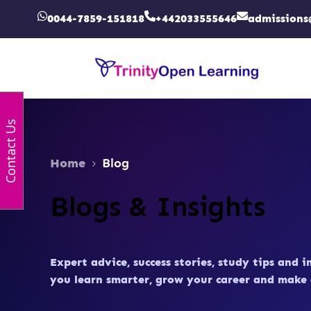
0044-7859-151818
+442033555646
admissions
Contact Us
Home
Blog
Blogs & Insights
Expert advice, success stories, study tips and i
you learn smarter, grow your career and make 