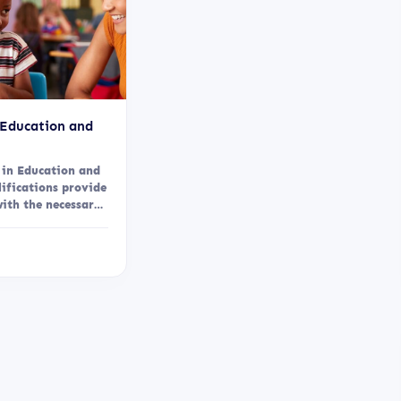
 Education and
 in Education and
lifications provide
with the necessary
ills, and...