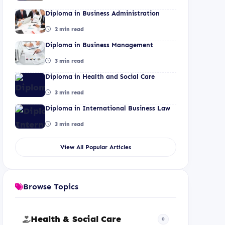
Diploma in Business Administration
2 min read
Diploma in Business Management
3 min read
Diploma in Health and Social Care
3 min read
Diploma in International Business Law
3 min read
View All Popular Articles
Browse Topics
Health & Social Care
0