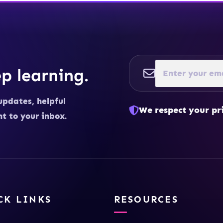
p learning.
updates, helpful
We respect your pr
ht to your inbox.
CK LINKS
RESOURCES