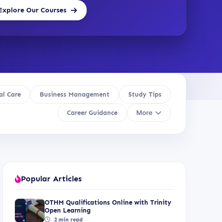
Explore Our Courses
al Care
Business Management
Study Tips
More
Career Guidance
Popular Articles
OTHM Qualifications Online with Trinity
Open Learning
2 min read