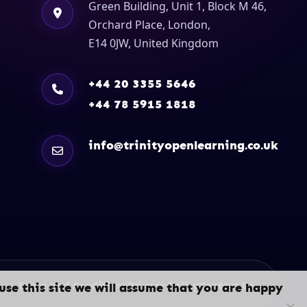
Green Building, Unit 1, Block M 46,
Orchard Place, London,
E14 0JW, United Kingdom
+44 20 3355 5646
+44 78 5915 1818
info@trinityopenlearning.co.uk
Terms and Conditions
Privacy Policy
Contact Us
use this site we will assume that you are happy