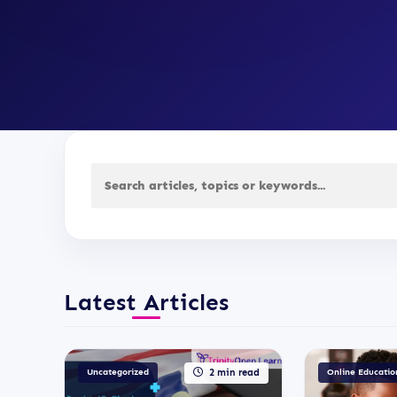
Latest Articles
Uncategorized
2 min read
Online Educatio