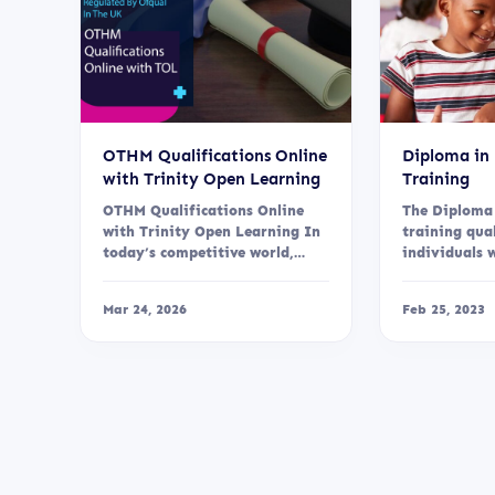
OTHM Qualifications Online
Diploma in
with Trinity Open Learning
Training
OTHM Qualifications Online
The Diploma
with Trinity Open Learning In
training qua
today’s competitive world,
individuals 
gaining a recognised
knowledge, sk
qualification...
Mar 24, 2026
Feb 25, 2023