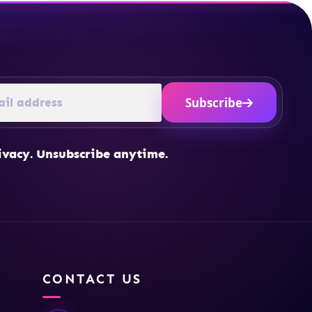
Subscribe
ivacy. Unsubscribe anytime.
CONTACT US