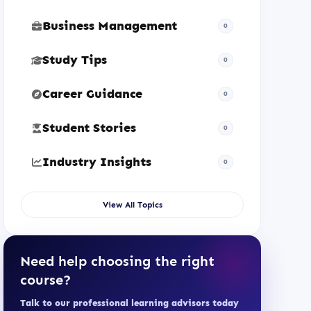
Business Management
0
Study Tips
0
Career Guidance
0
Student Stories
0
Industry Insights
0
View All Topics
Need help choosing the right
course?
Talk to our professional learning advisors today