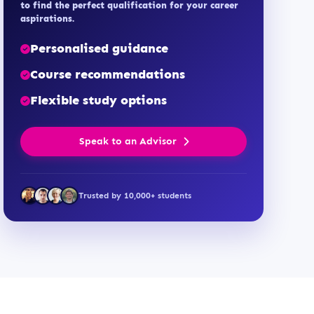
to find the perfect qualification for your career
aspirations.
Personalised guidance
Course recommendations
Flexible study options
Speak to an Advisor
Trusted by 10,000+ students