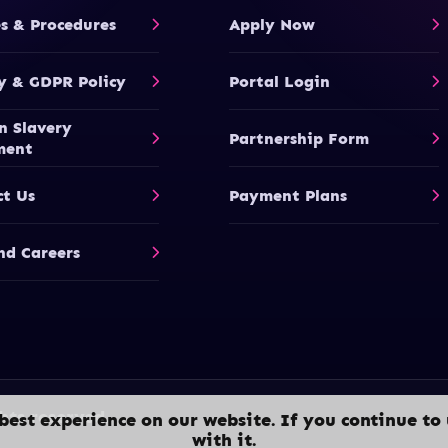
es & Procedures
Apply Now
y & GDPR Policy
Portal Login
n Slavery
Partnership Form
ment
ct Us
Payment Plans
nd Careers
hts reserved.
best experience on our website. If you continue to 
with it.