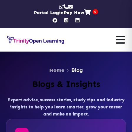
Portal Login
Pay Now
0
Home
Blog
Blogs & Insights
Expert advice, success stories, study tips and industry
insights to help you learn smarter, grow your career
and make an impact.