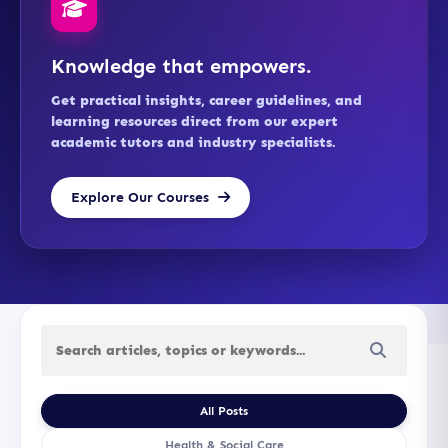
Knowledge that empowers.
Get practical insights, career guidelines, and
learning resources direct from our expert
academic tutors and industry specialists.
Explore Our Courses
All Posts
Health & Social Care