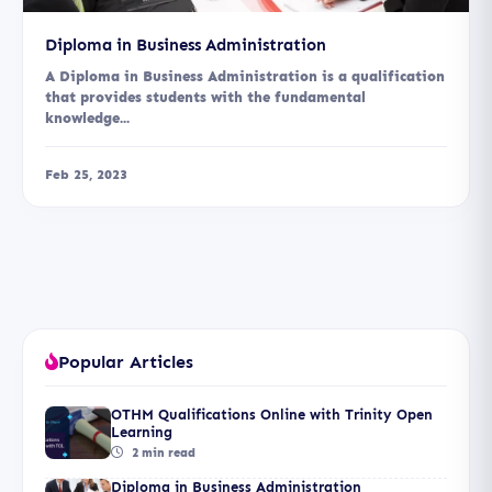
Diploma in Business Administration
A Diploma in Business Administration is a qualification
that provides students with the fundamental
knowledge...
Feb 25, 2023
Popular Articles
OTHM Qualifications Online with Trinity Open
Learning
2 min read
Diploma in Business Administration