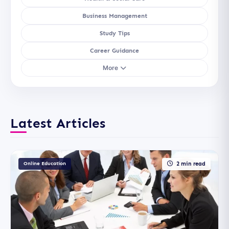
Business Management
Study Tips
Career Guidance
More
Latest Articles
Online Education
2 min read