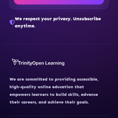
We respect your privacy. Unsubscribe
anytime.
We are committed to providing accessible,
high-quality online education that
empowers learners to build skills, advance
their careers, and achieve their goals.