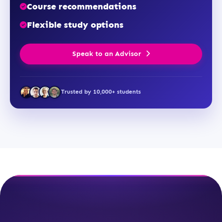
Course recommendations
Flexible study options
Speak to an Advisor
Trusted by 10,000+ students