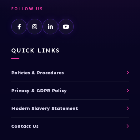
FOLLOW US
QUICK LINKS
Policies & Procedures
Privacy & GDPR Policy
Modern Slavery Statement
Contact Us