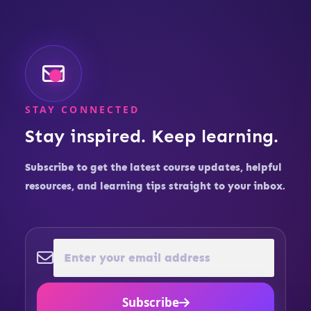
STAY CONNECTED
Stay inspired. Keep learning.
Subscribe to get the latest course updates, helpful
resources, and learning tips straight to your inbox.
Subscribe