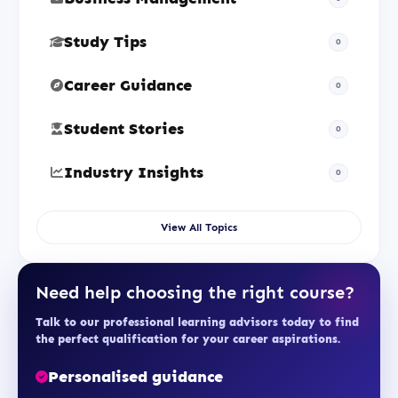
Study Tips
0
Career Guidance
0
Student Stories
0
Industry Insights
0
View All Topics
Need help choosing the right course?
Talk to our professional learning advisors today to find
the perfect qualification for your career aspirations.
Personalised guidance