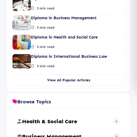
2 min read
Diploma in Business Management
3 min read
Diploma in Health and Social Care
3 min read
Diploma in International Business Law
3 min read
View All Popular Articles
Browse Topics
Health & Social Care
0
Business Management
0