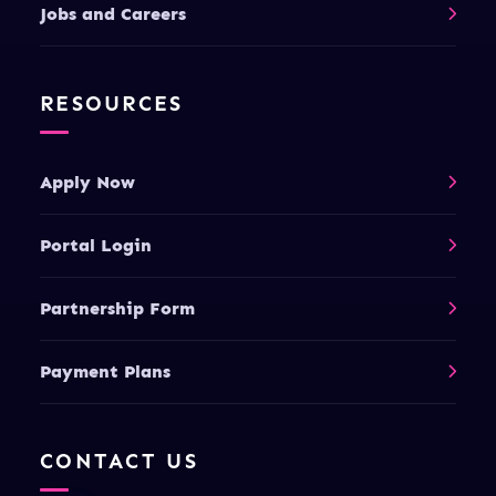
Jobs and Careers
RESOURCES
Apply Now
Portal Login
Partnership Form
Payment Plans
CONTACT US