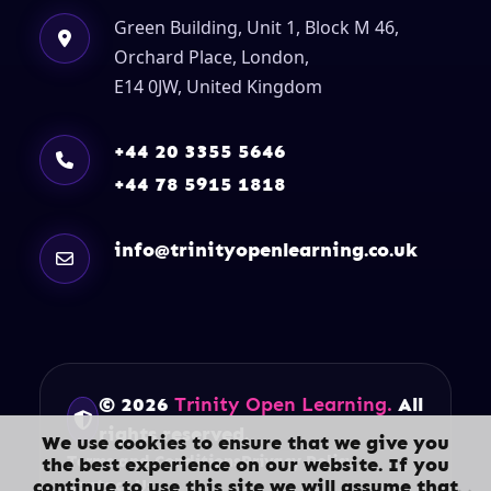
Green Building, Unit 1, Block M 46,
Orchard Place, London,
E14 0JW, United Kingdom
+44 20 3355 5646
+44 78 5915 1818
info@trinityopenlearning.co.uk
© 2026
Trinity Open Learning.
All
rights reserved.
We use cookies to ensure that we give you
Terms and Conditions
Privacy Policy
the best experience on our website. If you
continue to use this site we will assume that
Contact Us