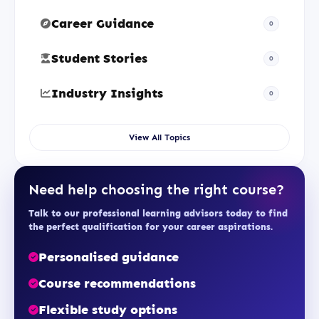
Career Guidance
0
Student Stories
0
Industry Insights
0
View All Topics
Need help choosing the right course?
Talk to our professional learning advisors today to find
the perfect qualification for your career aspirations.
Personalised guidance
Course recommendations
Flexible study options