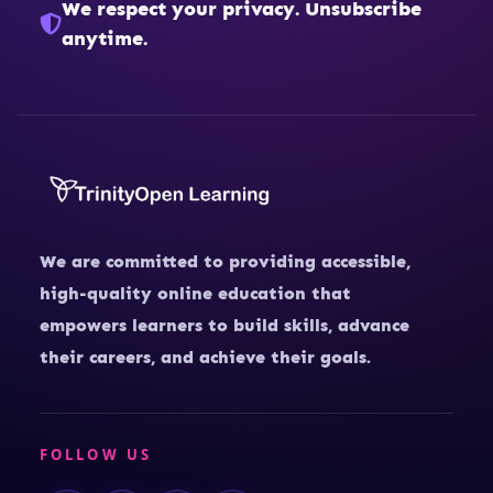
We respect your privacy. Unsubscribe
anytime.
We are committed to providing accessible,
high-quality online education that
empowers learners to build skills, advance
their careers, and achieve their goals.
FOLLOW US