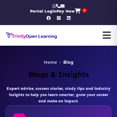
Portal Login
Pay Now
0
Home
Blog
Blogs & Insights
Expert advice, success stories, study tips and industry
insights to help you learn smarter, grow your career
and make an impact.