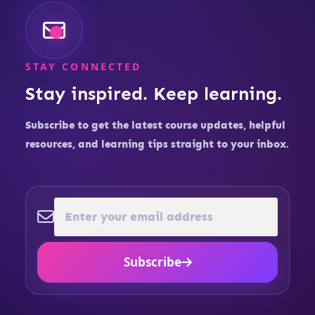
STAY CONNECTED
Stay inspired. Keep learning.
Subscribe to get the latest course updates, helpful
resources, and learning tips straight to your inbox.
Subscribe