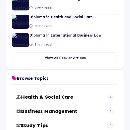
3 min read
Diploma in Health and Social Care
3 min read
Diploma in International Business Law
3 min read
View All Popular Articles
Browse Topics
Health & Social Care
0
Business Management
0
Study Tips
0