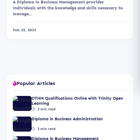
A Diploma in Business Management provides
individuals with the knowledge and skills necessary to
manage...
Feb 25, 2023
Popular Articles
OTHM Qualifications Online with Trinity Open
Learning
2 min read
Diploma in Business Administration
2 min read
Diploma in Business Management