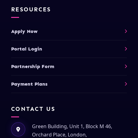
RESOURCES
Apply Now
Portal Login
Partnership Form
Payment Plans
CONTACT US
Green Building, Unit 1, Block M 46,
Orchard Place, London,