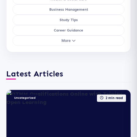
Business Management
Study Tips
Career Guidance
More
Latest Articles
Uncategorized
2 min read