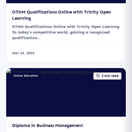
OTHM Qualifications Online with Trinity Open
Learning
OTHM Qualifications Online with Trinity Open Learning
In today’s competitive world, gaining a recognised
qualification...
Mar 24, 2026
Online Education
3 min read
Diploma in Business Management