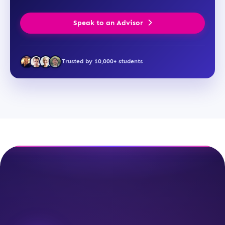
Speak to an Advisor
Trusted by 10,000+ students