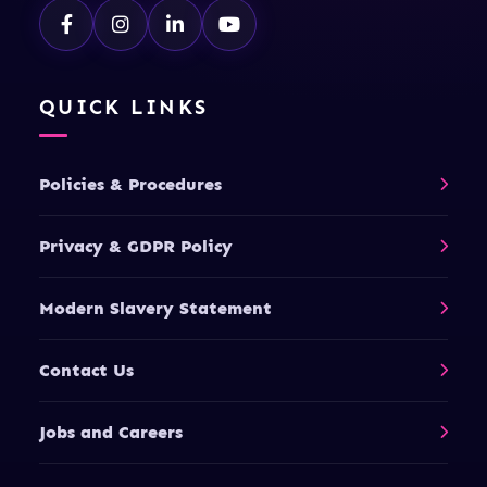
QUICK LINKS
Policies & Procedures
Privacy & GDPR Policy
Modern Slavery Statement
Contact Us
Jobs and Careers