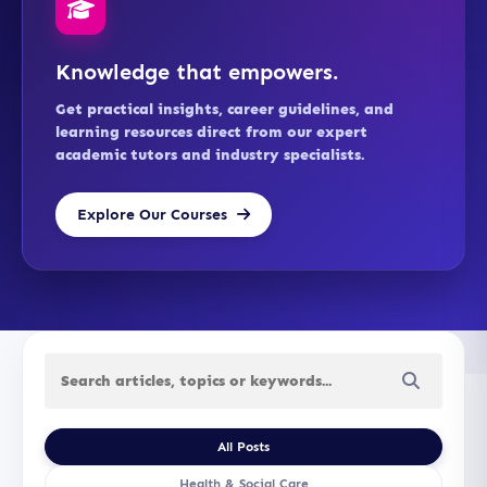
Knowledge that empowers.
Get practical insights, career guidelines, and
learning resources direct from our expert
academic tutors and industry specialists.
Explore Our Courses
All Posts
Health & Social Care