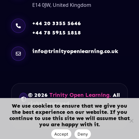
E14 0JW, United Kingdom
+44 20 3355 5646
+44 78 5915 1818
info@trinityopenlearning.co.uk
© 2026
Trinity Open Learning.
All
rights reserved.
We use cookies to ensure that we give you
Terms and Conditions
Privacy Policy
the best experience on our website. If you
continue to use this site we will assume that
Contact Us
you are happy with it.
Accept
Deny