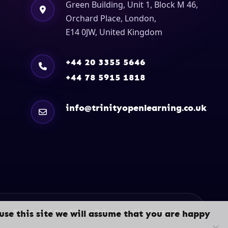
Green Building, Unit 1, Block M 46,
Orchard Place, London,
E14 0JW, United Kingdom
+44 20 3355 5646
+44 78 5915 1818
info@trinityopenlearning.co.uk
Terms and Conditions
Privacy Policy
Contact Us
use this site we will assume that you are happy