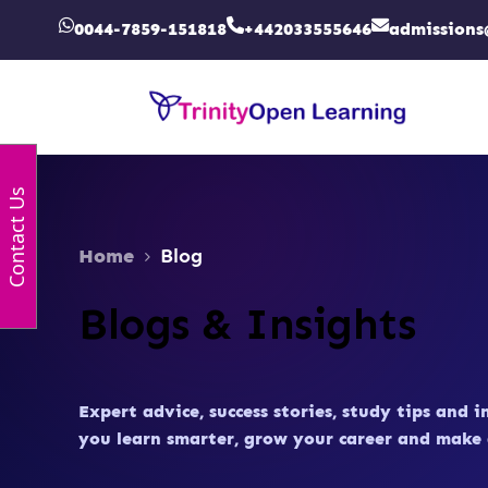
0044-7859-151818
+442033555646
admissions
Contact Us
Home
Blog
Blogs & Insights
Expert advice, success stories, study tips and i
you learn smarter, grow your career and make 