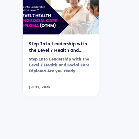
Step Into Leadership with
the Level 7 Health and
Social Care Diploma (OTHM)
Step Into Leadership with the
Level 7 Health and Social Care
Diploma Are you ready...
Jul 22, 2025