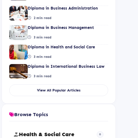
Diploma in Business Administration
2 min read
Diploma in Business Management
3 min read
Diploma in Health and Social Care
3 min read
Diploma in International Business Law
3 min read
View All Popular Articles
Browse Topics
Health & Social Care
0