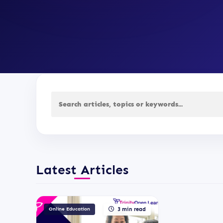
Latest Articles
Online Education
3 min read