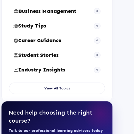
Business Management
0
Study Tips
0
Career Guidance
0
Student Stories
0
Industry Insights
0
View All Topics
Need help choosing the right
course?
Talk to our professional learning advisors today