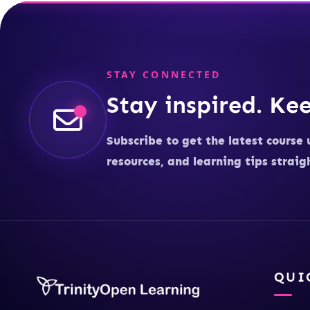
STAY CONNECTED
Stay inspired. Kee
Subscribe to get the latest course 
resources, and learning tips straig
QUI