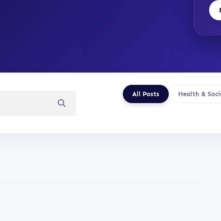
All Posts
Health & Soci