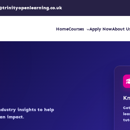
@trinityopenlearning.co.uk
Home
Courses
Apply Now
About U
Kn
Get
ndustry insights to help
lea
an impact.
tut