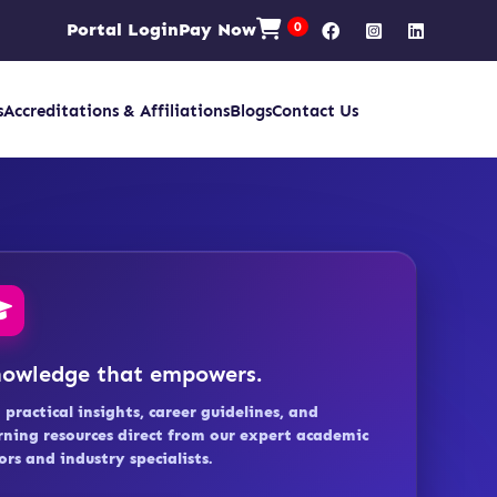
Portal Login
Pay Now
0
s
Accreditations & Affiliations
Blogs
Contact Us
owledge that empowers.
 practical insights, career guidelines, and
rning resources direct from our expert academic
ors and industry specialists.