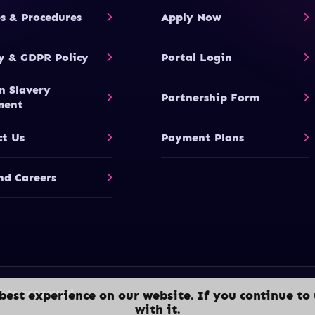
es & Procedures
Apply Now
y & GDPR Policy
Portal Login
n Slavery
Partnership Form
ment
ct Us
Payment Plans
nd Careers
hts reserved.
best experience on our website. If you continue to 
with it.