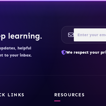
p learning.
updates, helpful
We respect your pr
ht to your inbox.
CK LINKS
RESOURCES