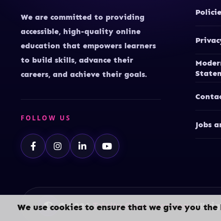
Polici
We are committed to providing
accessible, high-quality online
Privac
education that empowers learners
to build skills, advance their
Moder
State
careers, and achieve their goals.
Conta
FOLLOW US
Jobs a
© 2026
Trinity Open Learning.
All rig
We use cookies to ensure that we give you the 