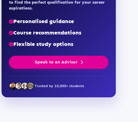
to find the perfect qualification for your career
aspirations.
Personalised guidance
Course recommendations
Flexible study options
Speak to an Advisor
Trusted by 10,000+ students