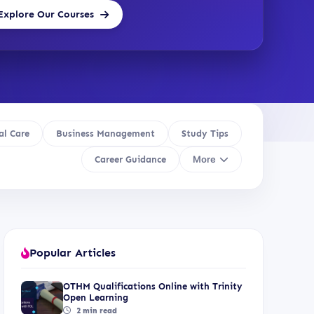
Explore Our Courses
al Care
Business Management
Study Tips
More
Career Guidance
Popular Articles
OTHM Qualifications Online with Trinity
Open Learning
2 min read