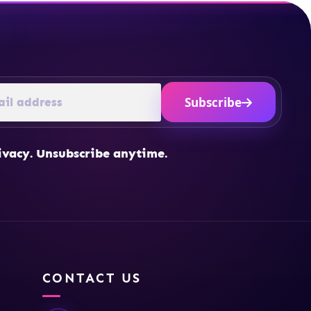
Subscribe
ivacy. Unsubscribe anytime.
CONTACT US