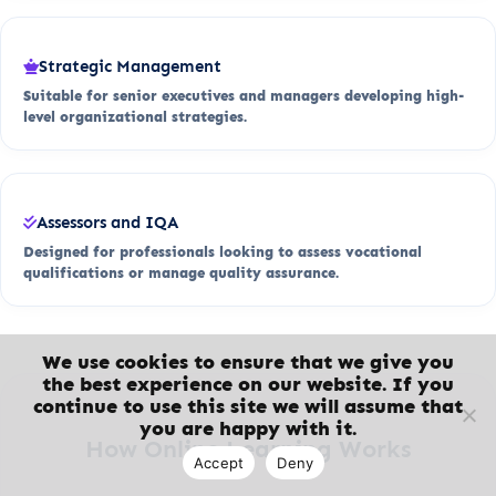
Strategic Management
Suitable for senior executives and managers developing high-
level organizational strategies.
Assessors and IQA
Designed for professionals looking to assess vocational
qualifications or manage quality assurance.
We use cookies to ensure that we give you
the best experience on our website. If you
continue to use this site we will assume that
you are happy with it.
How Online Learning Works
Accept
Deny