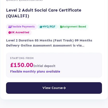
Level 2 Adult Social Care Certificate
(QUALIFI)
Flexible Payments
Assignment Based
NVQ/RQF
UK Accredited
Level 2 Duration 05 Months (Fast Track) 09 Months
Delivery Online Assessment Assessment is via…
STARTING FROM
£
150.00
Initial deposit
Flexible monthly plans available
View Course