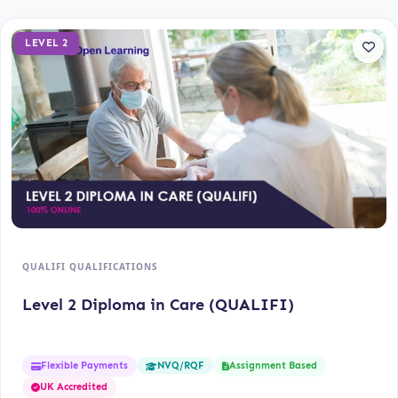
LEVEL 2
QUALIFI QUALIFICATIONS
Level 2 Diploma in Care (QUALIFI)
Flexible Payments
Assignment Based
NVQ/RQF
UK Accredited