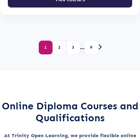
…
1
2
3
9
Online Diploma Courses and
Qualifications
At Trinity Open Learning, we provide flexible online