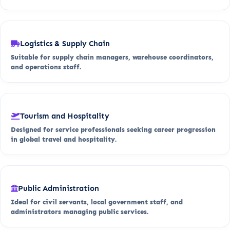
Logistics & Supply Chain
Suitable for supply chain managers, warehouse coordinators,
and operations staff.
Tourism and Hospitality
Designed for service professionals seeking career progression
in global travel and hospitality.
Public Administration
Ideal for civil servants, local government staff, and
administrators managing public services.