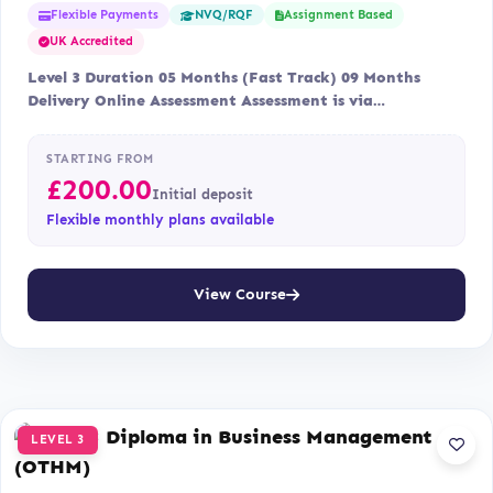
Flexible Payments
Assignment Based
NVQ/RQF
UK Accredited
Level 3 Duration 05 Months (Fast Track) 09 Months
Delivery Online Assessment Assessment is via…
STARTING FROM
£
200.00
Initial deposit
Flexible monthly plans available
View Course
LEVEL 3