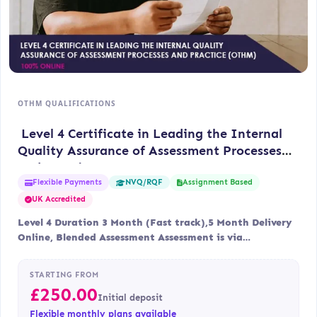
OTHM QUALIFICATIONS
Level 4 Certificate in Leading the Internal
Quality Assurance of Assessment Processes
and Practice (OTHM)
Flexible Payments
Assignment Based
NVQ/RQF
UK Accredited
Level 4 Duration 3 Month (Fast track),5 Month Delivery
Online, Blended Assessment Assessment is via…
STARTING FROM
£
250.00
Initial deposit
Flexible monthly plans available