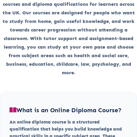
courses and diploma qualifications for learners across
the UK. Our courses are designed for people who want
to study from home, gain useful knowledge, and work
towards career progression without attending a
classroom. With tutor support and assignment-based
learning, you can study at your own pace and choose
from subject areas such as health and social care,
business, education, childcare, law, psychology, and
more.
What is an Online Diploma Course?
An online diploma course is a structured
qualification that helps you build knowledge and
practical skills in a specific subject area. These