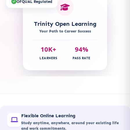
OFQUAL Regulated
Trinity Open Learning
Your Path to Career Success
10K+
94%
LEARNERS
PASS RATE
Flexible Online Learning
Study anytime, anywhere, around your existing life
and work commitments.