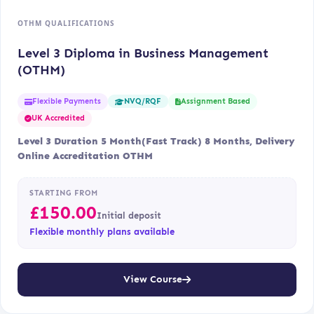
OTHM QUALIFICATIONS
Level 3 Diploma in Business Management
(OTHM)
Flexible Payments
Assignment Based
NVQ/RQF
UK Accredited
Level 3 Duration 5 Month(Fast Track) 8 Months, Delivery
Online Accreditation OTHM
STARTING FROM
£
150.00
Initial deposit
Flexible monthly plans available
View Course