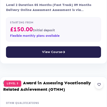
Level 2 Duration 05 Months (Fast Track) 09 Months
Delivery Online Assessment Assessment is via…
STARTING FROM
£
150.00
Initial deposit
Flexible monthly plans available
View Course
LEVEL 3
OTHM QUALIFICATIONS