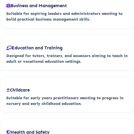
Business and Management
Suitable for aspiring leaders and administrators wanting to
build practical business management skills.
Education and Training
Designed for tutors, trainers, and assessors aiming to teach in
adult or vocational education settings.
Childcare
Suitable for early years practitioners wanting to progress in
nursery and early childhood education.
Health and Safety