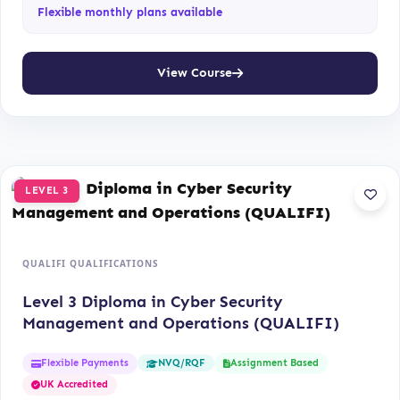
Flexible monthly plans available
View Course
LEVEL 3
QUALIFI QUALIFICATIONS
Level 3 Diploma in Cyber Security
Management and Operations (QUALIFI)
Flexible Payments
Assignment Based
NVQ/RQF
UK Accredited