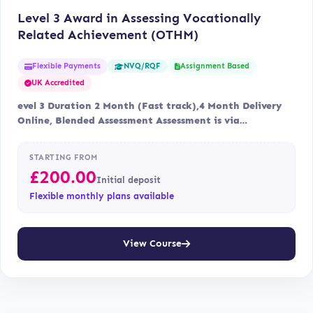
Level 3 Award in Assessing Vocationally
Related Achievement (OTHM)
Flexible Payments
Assignment Based
NVQ/RQF
UK Accredited
evel 3 Duration 2 Month (Fast track),4 Month Delivery
Online, Blended Assessment Assessment is via…
STARTING FROM
£
200.00
Initial deposit
Flexible monthly plans available
View Course