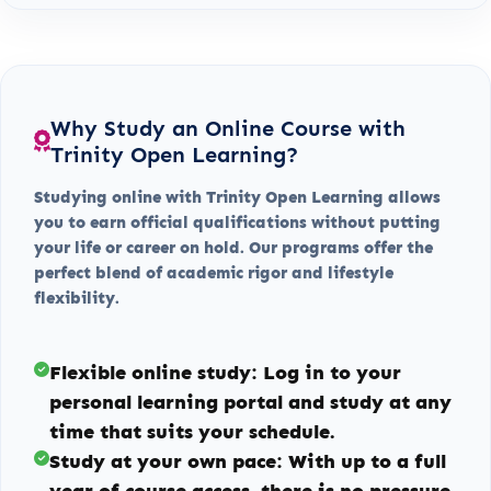
Why Study an Online Course with
Trinity Open Learning?
Studying online with Trinity Open Learning allows
you to earn official qualifications without putting
your life or career on hold. Our programs offer the
perfect blend of academic rigor and lifestyle
flexibility.
Flexible online study:
Log in to your
personal learning portal and study at any
time that suits your schedule.
Study at your own pace:
With up to a full
year of course access, there is no pressure