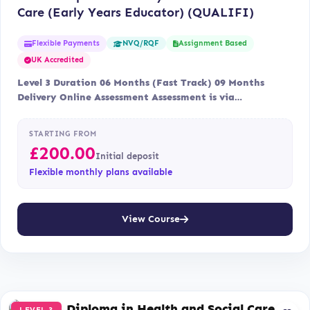
Care (Early Years Educator) (QUALIFI)
Flexible Payments
Assignment Based
NVQ/RQF
UK Accredited
Level 3 Duration 06 Months (Fast Track) 09 Months
Delivery Online Assessment Assessment is via…
STARTING FROM
£
200.00
Initial deposit
Flexible monthly plans available
View Course