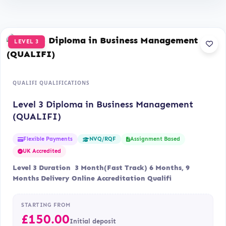
LEVEL 3
QUALIFI QUALIFICATIONS
Level 3 Diploma in Business Management
(QUALIFI)
Flexible Payments
Assignment Based
NVQ/RQF
UK Accredited
Level 3 Duration 3 Month(Fast Track) 6 Months, 9
Months Delivery Online Accreditation Qualifi
STARTING FROM
£
150.00
Initial deposit