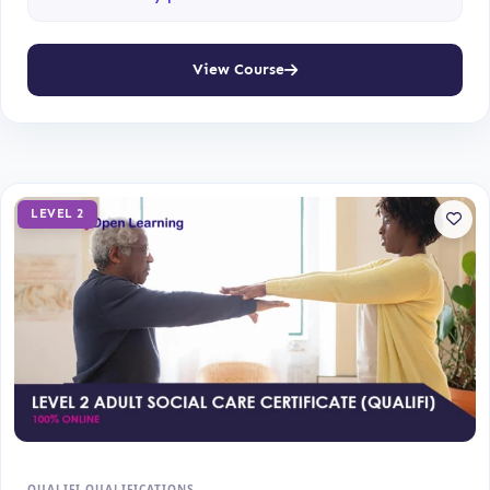
View Course
LEVEL 2
QUALIFI QUALIFICATIONS