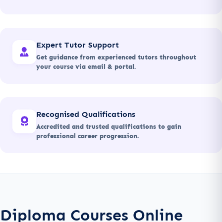
Expert Tutor Support
Get guidance from experienced tutors throughout
your course via email & portal.
Recognised Qualifications
Accredited and trusted qualifications to gain
professional career progression.
Diploma Courses Online