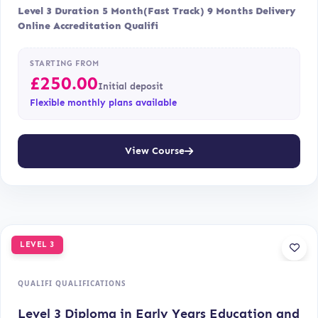
Level 3 Duration 5 Month(Fast Track) 9 Months Delivery
Online Accreditation Qualifi
STARTING FROM
£
250.00
Initial deposit
Flexible monthly plans available
View Course
LEVEL 3
QUALIFI QUALIFICATIONS
Level 3 Diploma in Early Years Education and