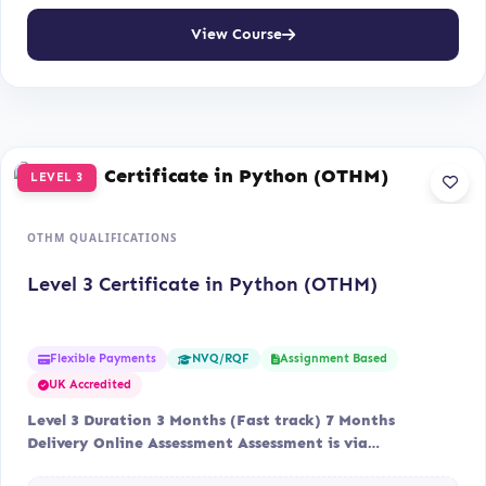
View Course
LEVEL 3
OTHM QUALIFICATIONS
Level 3 Certificate in Python (OTHM)
Flexible Payments
Assignment Based
NVQ/RQF
UK Accredited
Level 3 Duration 3 Months (Fast track) 7 Months
Delivery Online Assessment Assessment is via…