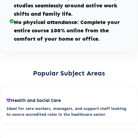
studies seamlessly around active work
shifts and family life.
No physical attendance:
Complete your
entire course 100% online from the
comfort of your home or office.
Popular Subject Areas
Health and Social Care
Ideal for care workers, managers, and support staff looking
to secure accredited roles in the healthcare sector.