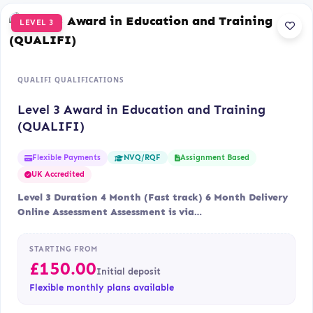
LEVEL 3
QUALIFI QUALIFICATIONS
Level 3 Award in Education and Training
(QUALIFI)
Flexible Payments
Assignment Based
NVQ/RQF
UK Accredited
Level 3 Duration 4 Month (Fast track) 6 Month Delivery
Online Assessment Assessment is via…
STARTING FROM
£
150.00
Initial deposit
Flexible monthly plans available