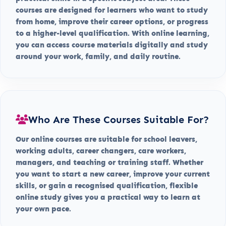
courses are designed for learners who want to study
from home, improve their career options, or progress
to a higher-level qualification. With online learning,
you can access course materials digitally and study
around your work, family, and daily routine.
Who Are These Courses Suitable For?
Our online courses are suitable for school leavers,
working adults, career changers, care workers,
managers, and teaching or training staff. Whether
you want to start a new career, improve your current
skills, or gain a recognised qualification, flexible
online study gives you a practical way to learn at
your own pace.