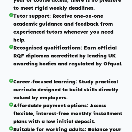
to meet rigid weekly deadlines.
Tutor support:
Receive one-on-one
academic guidance and feedback from
experienced tutors whenever you need
help.
Recognised qualifications:
Earn official
RQF diplomas accredited by leading UK
awarding bodies and regulated by Ofqual.
Career-focused learning:
Study practical
curricula designed to build skills directly
valued by employers.
Affordable payment options:
Access
flexible, interest-free monthly installment
plans with a low initial deposit.
Suitable for working adults:
Balance your