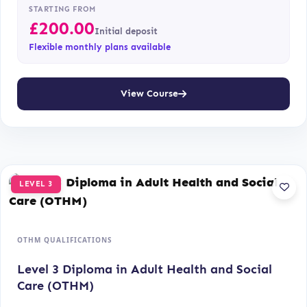
STARTING FROM
£
200.00
Initial deposit
Flexible monthly plans available
View Course
LEVEL 3
OTHM QUALIFICATIONS
Level 3 Diploma in Adult Health and Social
Care (OTHM)