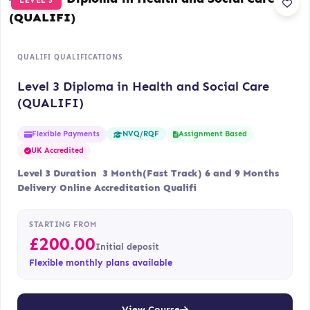
LEVEL 3
QUALIFI QUALIFICATIONS
Level 3 Diploma in Health and Social Care
(QUALIFI)
Flexible Payments
Assignment Based
NVQ/RQF
UK Accredited
Level 3 Duration 3 Month(Fast Track) 6 and 9 Months
Delivery Online Accreditation Qualifi
STARTING FROM
£
200.00
Initial deposit
Flexible monthly plans available
View Course