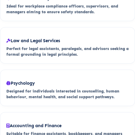
Ideal for workplace compliance officers, supervisors, and
managers aiming to ensure safety standards.
Law and Legal Services
Perfect for legal assistants, paralegals, and advisors seeking a
formal grounding in legal principles.
Psychology
Designed for individuals interested in counselling, human
behaviour, mental health, and social support pathways.
Accounting and Finance
Suitable for finance assistants, bookkeepers, and managers