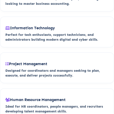
looking to master business accounting.
Information Technology
Perfect for tech enthusiasts, support technicians, and
administrators building modern digital and cyber skills.
Project Management
Designed for coordinators and managers seeking to plan,
execute, and deliver projects successfully.
Human Resource Management
Ideal for HR coordinators, people managers, and recruiters
developing talent management skills.