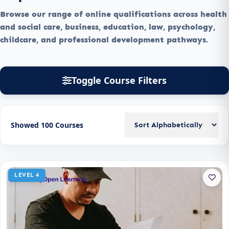
Browse our range of online qualifications across health
and social care, business, education, law, psychology,
childcare, and professional development pathways.
Toggle Course Filters
Showed 100 Courses
LEVEL 4