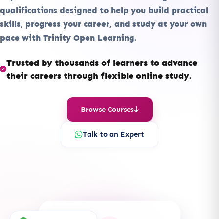
qualifications designed to help you build practical
skills, progress your career, and study at your own
pace with Trinity Open Learning.
Trusted by thousands of learners to advance
their careers through flexible online study.
Browse Courses
Talk to an Expert