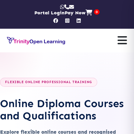
Portal Login
Pay Now
0
FLEXIBLE ONLINE PROFESSIONAL TRAINING
Online Diploma Courses
and Qualifications
Explore flexible online courses and recognised