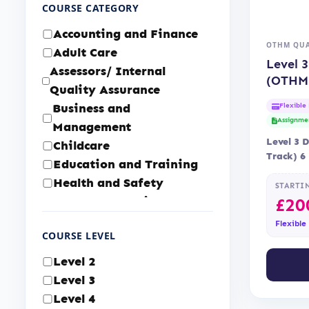
COURSE CATEGORY
Accounting and Finance
OTHM QUA
Adult Care
Level 
Assessors/ Internal
(OTHM
Quality Assurance
Business and
Flexible
Assignme
Management
Level 3 
Childcare
Track) 6
Education and Training
Accredi
Health and Safety
STARTI
Health and Social Care
£
20
Human Resource
Flexible
COURSE LEVEL
Management
IT & Cyber Security
Level 2
Law and Legal Services
Level 3
Logistics and Supply
Level 4