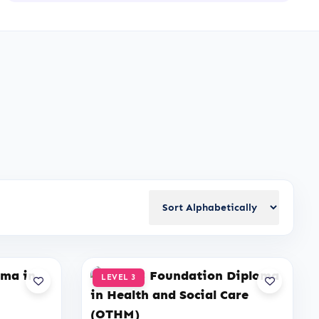
LEVEL 3