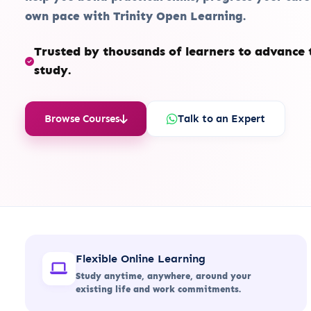
own pace with Trinity Open Learning.
Trusted by thousands of learners to advance t
study.
Browse Courses
Talk to an Expert
Flexible Online Learning
Study anytime, anywhere, around your
existing life and work commitments.