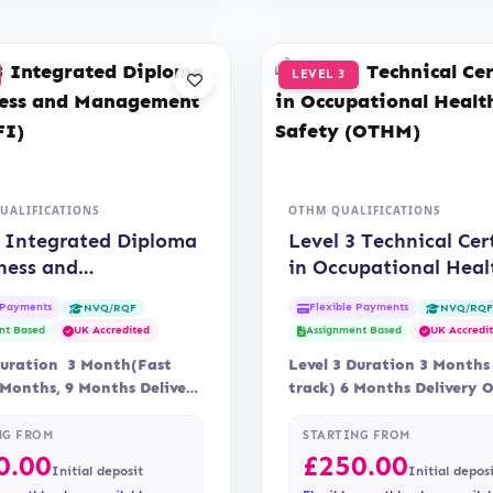
LEVEL 3
QUALIFICATIONS
OTHM QUALIFICATIONS
3 Integrated Diploma
Level 3 Technical Cer
ness and
in Occupational Heal
ement (QUALIFI)
Safety (OTHM)
 Payments
Flexible Payments
NVQ/RQF
NVQ/RQ
nt Based
UK Accredited
Assignment Based
UK Accredi
Duration 3 Month(Fast
Level 3 Duration 3 Months
 Months, 9 Months Delivery
track) 6 Months Delivery 
ccreditation Qualifi
Assessment Assessment is 
NG FROM
STARTING FROM
0.00
£
250.00
Initial deposit
Initial depos