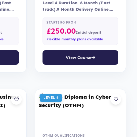
(Fast
Level 4 Duration 6 Month (Fast
line,
track),9 Month Delivery Online,
sment is
Blended Assessment Assessment is
via…
STARTING FROM
£
250.00
it
Initial deposit
ble
Flexible monthly plans available
View Course
LEVEL 4
OTHM QUALIFICATIONS