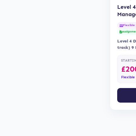
Level 4
Manag
Flexible
Assignme
Level 4 
track) 9
Blended 
is…
STARTI
£
20
Flexible