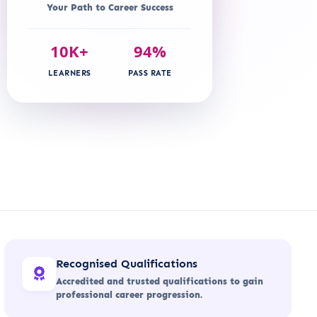
Your Path to Career Success
10K+
94%
LEARNERS
PASS RATE
Recognised Qualifications
Accredited and trusted qualifications to gain
professional career progression.