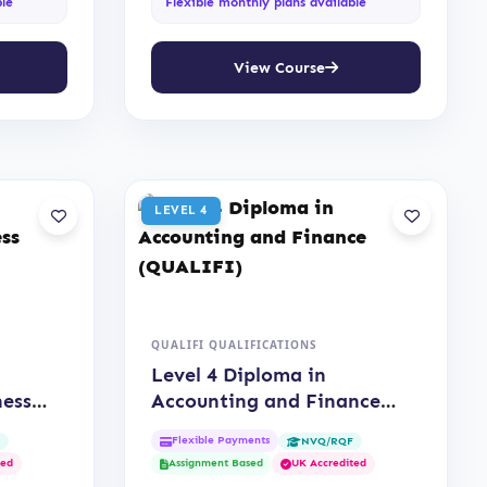
ble
Flexible monthly plans available
View Course
LEVEL 4
QUALIFI QUALIFICATIONS
Level 4 Diploma in
ness
Accounting and Finance
(QUALIFI)
Flexible Payments
F
NVQ/RQF
ted
Assignment Based
UK Accredited