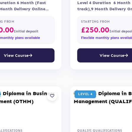
Duration 6 Month (Fast
Level 4 Duration 6 Month 
 Month Delivery Online
track),9 Month Delivery On
nt Assessment is via…
Blended Assessment Asses
via…
NG FROM
STARTING FROM
0.00
£
250.00
Initial deposit
Initial depos
 monthly plans available
Flexible monthly plans availa
View Course
View Course
LEVEL 4
LIFICATIONS
QUALIFI QUALIFICATIONS