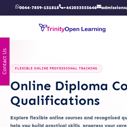
0044-7859-151818
+442033555646
admissions
Contact Us
FLEXIBLE ONLINE PROFESSIONAL TRAINING
Online Diploma Co
Qualifications
Explore flexible online courses and recognised q
help you build practical skills, progress your car