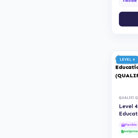
Flexible
LEVEL 4
QUALIFI 
Level 4
Educat
(QUAL
Flexible
Assignme