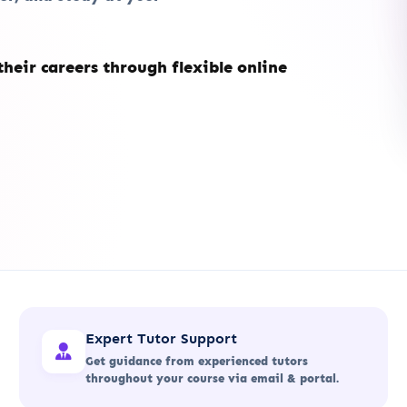
heir careers through flexible online
Expert Tutor Support
Get guidance from experienced tutors
throughout your course via email & portal.