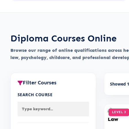
Diploma Courses Online
Browse our range of online qualifications across hea
law, psychology, childcare, and professional devel
Filter Courses
Showed 1
SEARCH COURSE
LEVEL 3