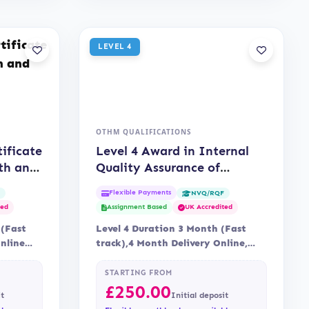
LEVEL 4
OTHM QUALIFICATIONS
tificate
Level 4 Award in Internal
th and
Quality Assurance of
Assessment Processes and
Flexible Payments
F
NVQ/RQF
Practice (OTHM)
ted
Assignment Based
UK Accredited
 (Fast
Level 4 Duration 3 Month (Fast
Online
track),4 Month Delivery Online,
via…
Blended Assessment Assessment is
via…
STARTING FROM
£
250.00
it
Initial deposit