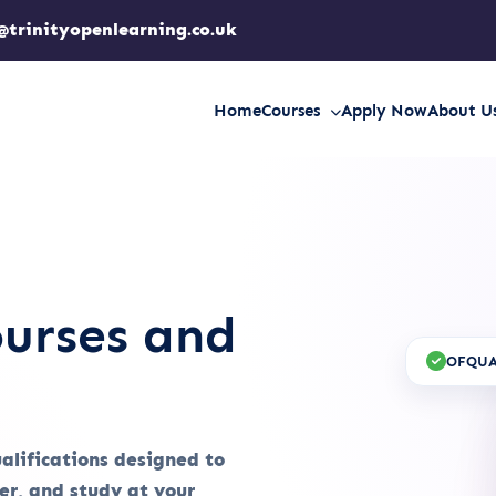
@trinityopenlearning.co.uk
Home
Courses
Apply Now
About U
urses and
OFQUA
ualifications designed to
eer, and study at your