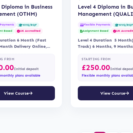
 Diploma in Business
Level 4 Diploma in B
ement (OTHM)
Management (QUALI
 Payments
Flexible Payments
NVQ/RQF
NVQ/RQ
nt Based
UK Accredited
Assignment Based
UK Accredi
Duration 6 Month (Fast
Level 4 Duration 5 Month
 Month Delivery Online,
Track) 6 Months, 9 Months
Assessment Assessment
Online Accreditation Quali
NG FROM
STARTING FROM
0.00
£
250.00
Initial deposit
Initial depos
 monthly plans available
Flexible monthly plans availa
View Course
View Course