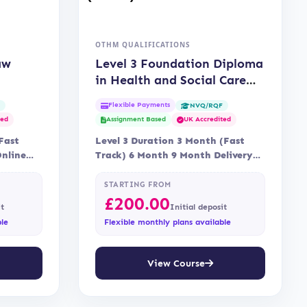
OTHM QUALIFICATIONS
aw
Level 3 Foundation Diploma
in Health and Social Care
(OTHM)
Flexible Payments
F
NVQ/RQF
ted
Assignment Based
UK Accredited
Fast
Level 3 Duration 3 Month (Fast
Online
Track) 6 Month 9 Month Delivery
Online, Blended Learning…
STARTING FROM
£
200.00
it
Initial deposit
ble
Flexible monthly plans available
View Course