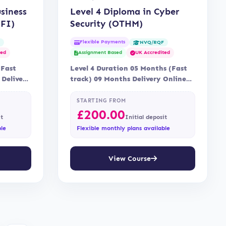
usiness
Level 4 Diploma in Cyber
FI)
Security (OTHM)
Flexible Payments
F
NVQ/RQF
ted
Assignment Based
UK Accredited
(Fast
Level 4 Duration 05 Months (Fast
 Delivery
track) 09 Months Delivery Online
fi
Assessment Assessment is via…
STARTING FROM
£
200.00
it
Initial deposit
ble
Flexible monthly plans available
View Course