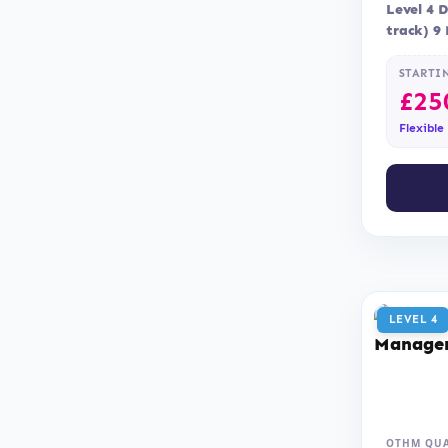
Level 4 
track) 9
Assessme
STARTI
£
25
Flexible
LEVEL 4
OTHM QUA