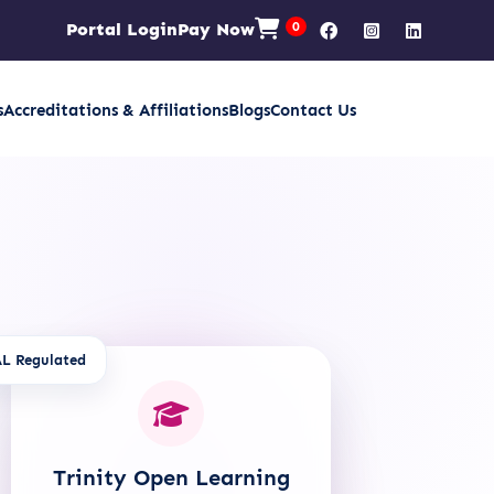
Portal Login
Pay Now
0
s
Accreditations & Affiliations
Blogs
Contact Us
L Regulated
Trinity Open Learning