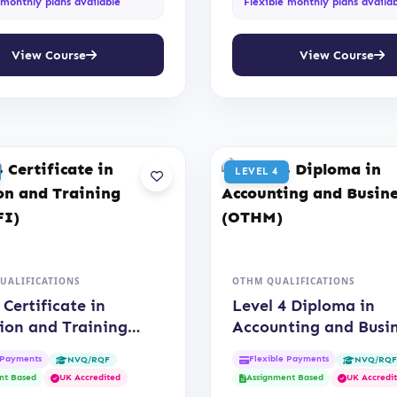
 monthly plans available
Flexible monthly plans availa
View Course
View Course
LEVEL 4
QUALIFICATIONS
OTHM QUALIFICATIONS
 Certificate in
Level 4 Diploma in
ion and Training
Accounting and Busi
IFI)
(OTHM)
 Payments
Flexible Payments
NVQ/RQF
NVQ/RQ
nt Based
UK Accredited
Assignment Based
UK Accredi