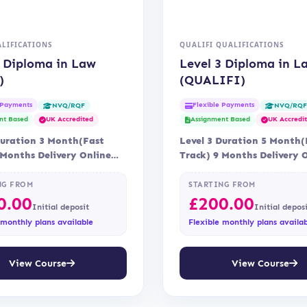
LIFICATIONS
QUALIFI QUALIFICATIONS
3 Diploma in Law
Level 3 Diploma in L
)
(QUALIFI)
 Payments
Flexible Payments
NVQ/RQF
NVQ/RQ
nt Based
UK Accredited
Assignment Based
UK Accredi
Duration 3 Month(Fast
Level 3 Duration 5 Month(
 Months Delivery Online
Track) 9 Months Delivery 
tation OTHM
Accreditation Qualifi
NG FROM
STARTING FROM
0.00
£
200.00
Initial deposit
Initial depos
 monthly plans available
Flexible monthly plans availa
View Course
View Course