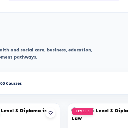
lth and social care, business, education,
opment pathways.
00 Courses
LEVEL 3