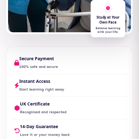
Study at Your
Own Pace
Balance learning
with your life.
Secure Payment
100% safe and secure
Instant Access
Start learning right away
UK Certificate
Recognised and respected
14-Day Guarantee
Love it or your money back