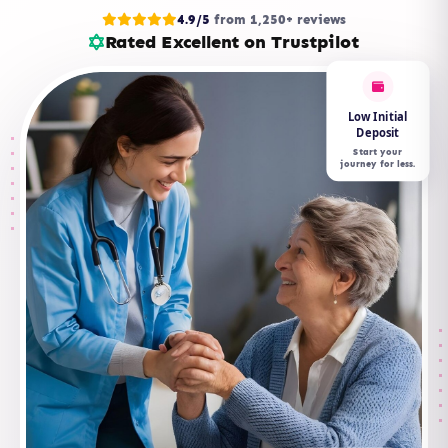
4.9/5
from 1,250+ reviews
Rated Excellent on Trustpilot
Low Initial
Deposit
Start your
journey for less.