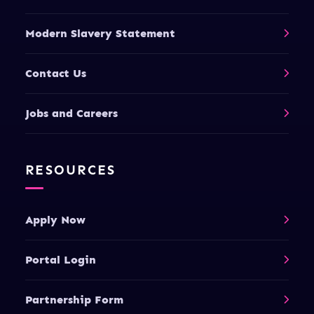
Modern Slavery Statement
Contact Us
Jobs and Careers
RESOURCES
Apply Now
Portal Login
Partnership Form