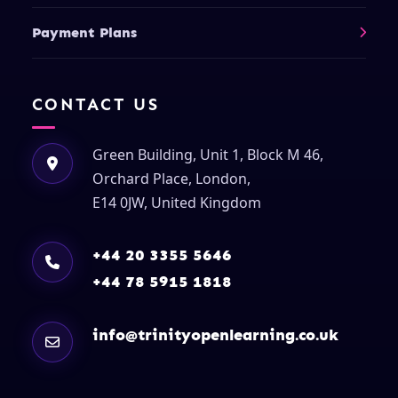
Payment Plans
CONTACT US
Green Building, Unit 1, Block M 46,
Orchard Place, London,
E14 0JW, United Kingdom
+44 20 3355 5646
+44 78 5915 1818
info@trinityopenlearning.co.uk