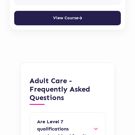
View Course
Adult Care -
Frequently Asked
Questions
Are Level 7
qualifications