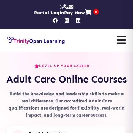
Portal Login
Pay Now
0
LEVEL UP YOUR CAREER
Adult Care Online Courses
Build the knowledge and leadership skills to make a
real difference. Our accredited Adult Care
qualifications are designed for flexibility, real-world
impact, and long-term career success.