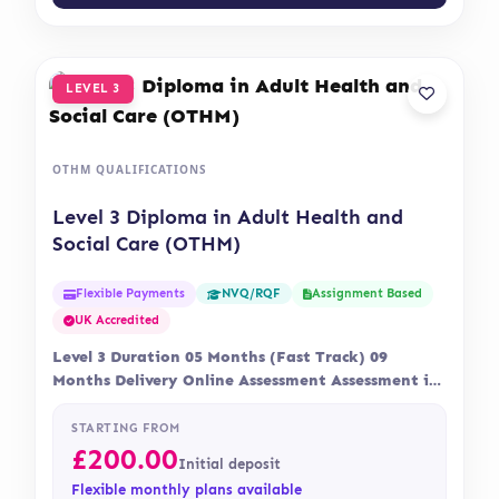
LEVEL 3
OTHM QUALIFICATIONS
Level 3 Diploma in Adult Health and
Social Care (OTHM)
Flexible Payments
Assignment Based
NVQ/RQF
UK Accredited
Level 3 Duration 05 Months (Fast Track) 09
Months Delivery Online Assessment Assessment is
via…
STARTING FROM
£
200.00
Initial deposit
Flexible monthly plans available