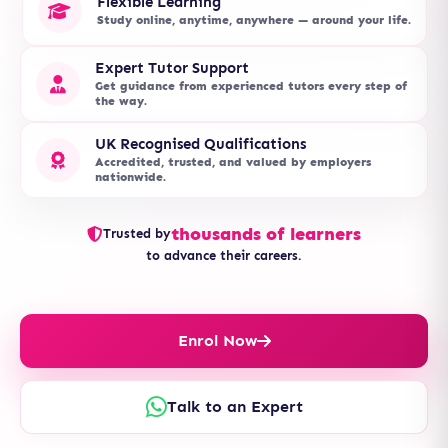
Flexible Learning
Study online, anytime, anywhere — around your life.
Expert Tutor Support
Get guidance from experienced tutors every step of
the way.
UK Recognised Qualifications
Accredited, trusted, and valued by employers
nationwide.
thousands of learners
Trusted by
to advance their careers.
Enrol Now
Talk to an Expert