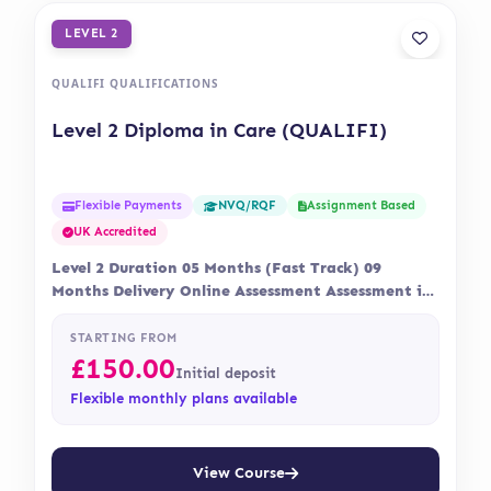
LEVEL 2
QUALIFI QUALIFICATIONS
Level 2 Diploma in Care (QUALIFI)
Flexible Payments
Assignment Based
NVQ/RQF
UK Accredited
Level 2 Duration 05 Months (Fast Track) 09
Months Delivery Online Assessment Assessment is
via…
STARTING FROM
£
150.00
Initial deposit
Flexible monthly plans available
View Course