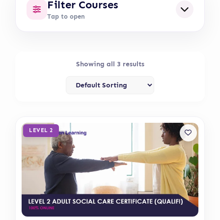
Filter Courses
Tap to open
Showing all 3 results
LEVEL 2