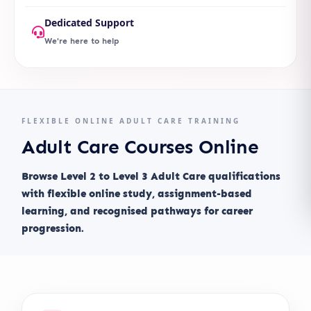
Dedicated Support
We're here to help
FLEXIBLE ONLINE ADULT CARE TRAINING
Adult Care Courses Online
Browse Level 2 to Level 3 Adult Care qualifications
with flexible online study, assignment-based
learning, and recognised pathways for career
progression.