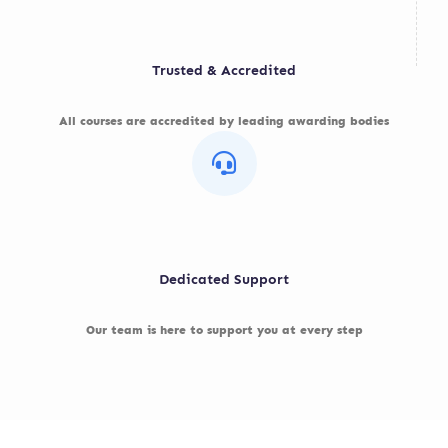
Trusted & Accredited
All courses are accredited by leading awarding bodies
Dedicated Support
Our team is here to support you at every step