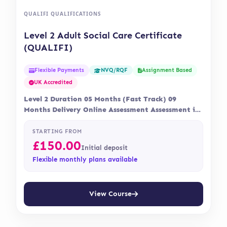
QUALIFI QUALIFICATIONS
Level 2 Adult Social Care Certificate
(QUALIFI)
Flexible Payments
Assignment Based
NVQ/RQF
UK Accredited
Level 2 Duration 05 Months (Fast Track) 09
Months Delivery Online Assessment Assessment is
via…
STARTING FROM
£
150.00
Initial deposit
Flexible monthly plans available
View Course