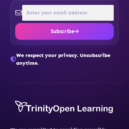
Subscribe
We respect your privacy. Unsubscribe
anytime.