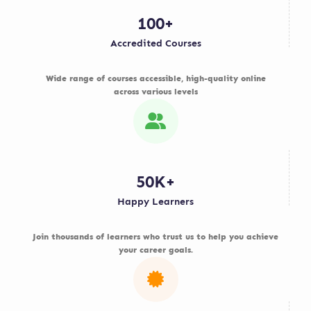
100+
Accredited Courses
Wide range of courses accessible, high-quality online
across various levels
50K+
Happy Learners
Join thousands of learners who trust us to help you achieve
your career goals.