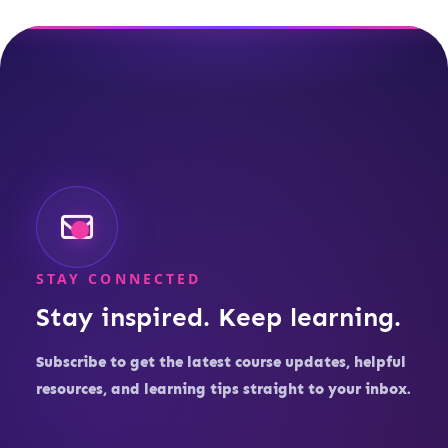
STAY CONNECTED
Stay inspired. Keep learning.
Subscribe to get the latest course updates, helpful
resources, and learning tips straight to your inbox.