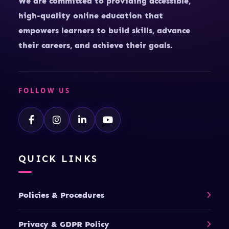
We are committed to providing accessible,
high-quality online education that
empowers learners to build skills, advance
their careers, and achieve their goals.
FOLLOW US
QUICK LINKS
Policies & Procedures
Privacy & GDPR Policy