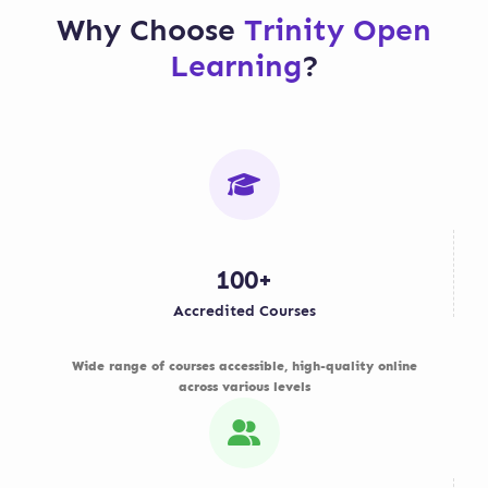
each week to ensure
examination halls, but
Why Choose
Trinity Open
you progress smoothly
exact assessment
Learning
?
through your modules.
methods vary by
course and awarding
body.
100+
Accredited Courses
Wide range of courses accessible, high-quality online
across various levels