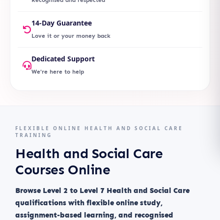
14-Day Guarantee
Love it or your money back
Dedicated Support
We're here to help
FLEXIBLE ONLINE HEALTH AND SOCIAL CARE
TRAINING
Health and Social Care
Courses Online
Browse Level 2 to Level 7 Health and Social Care
qualifications with flexible online study,
assignment-based learning, and recognised