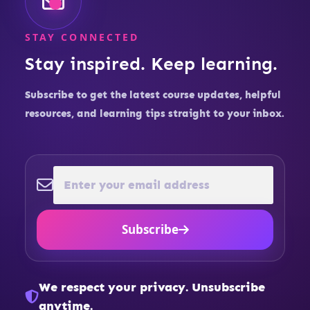
STAY CONNECTED
Stay inspired. Keep learning.
Subscribe to get the latest course updates, helpful
resources, and learning tips straight to your inbox.
Subscribe
We respect your privacy. Unsubscribe
anytime.