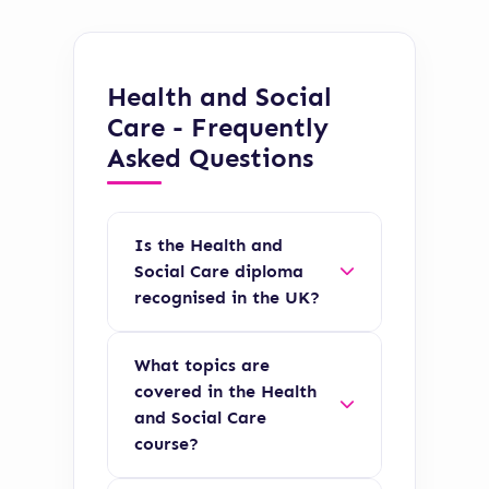
Health and Social
Care - Frequently
Asked Questions
Is the Health and
Social Care diploma
recognised in the UK?
Yes, the Health and
What topics are
Social Care diploma is
covered in the Health
fully accredited by
and Social Care
recognised UK
course?
awarding bodies and