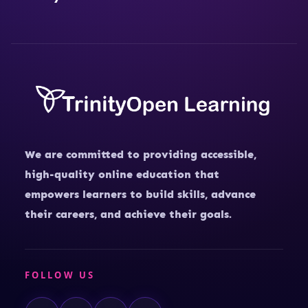
We are committed to providing accessible,
high-quality online education that
empowers learners to build skills, advance
their careers, and achieve their goals.
FOLLOW US