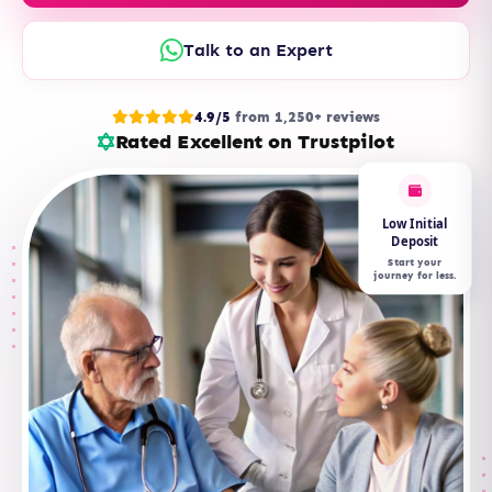
Talk to an Expert
4.9/5
from 1,250+ reviews
Rated Excellent on Trustpilot
Low Initial
Deposit
Start your
journey for less.