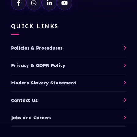
QUICK LINKS
Policies & Procedures
Privacy & GDPR Policy
Modern Slavery Statement
Contact Us
Jobs and Careers