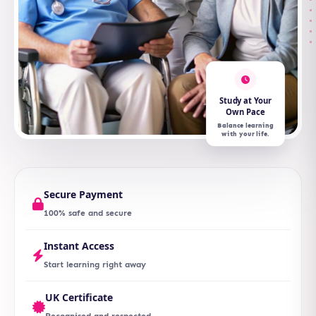
Study at Your
Own Pace
Balance learning
with your life.
Secure Payment
100% safe and secure
Instant Access
Start learning right away
UK Certificate
Recognised and respected