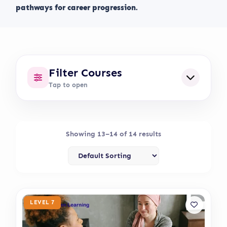
pathways for career progression.
Filter Courses
Tap to open
Showing 13–14 of 14 results
LEVEL 7