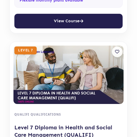
Flexible monthly plans available
View Course
LEVEL 7
QUALIFI QUALIFICATIONS
Level 7 Diploma in Health and Social
Care Management (QUALIFI)