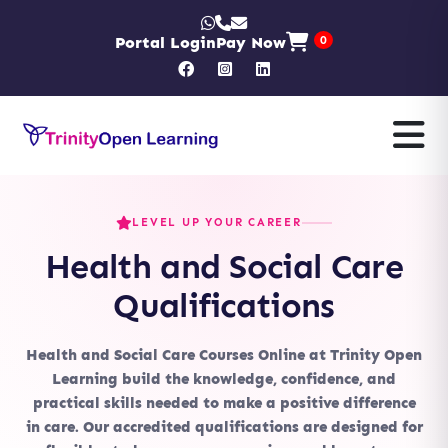
Portal Login
Pay Now
0
LEVEL UP YOUR CAREER
Health and Social Care
Qualifications
Health and Social Care Courses Online
at Trinity Open
Learning build the knowledge, confidence, and
practical skills needed to make a positive difference
in care. Our accredited qualifications are designed for