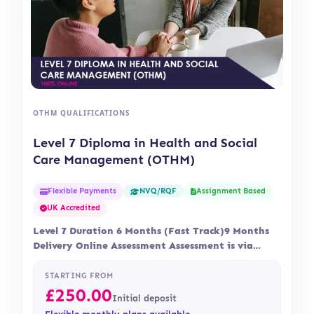
OTHM QUALIFICATIONS
Level 7 Diploma in Health and Social
Care Management (OTHM)
Flexible Payments
Assignment Based
NVQ/RQF
UK Accredited
Level 7 Duration 6 Months (Fast Track)9 Months
Delivery Online Assessment Assessment is via
assignment…
STARTING FROM
£
250.00
Initial deposit