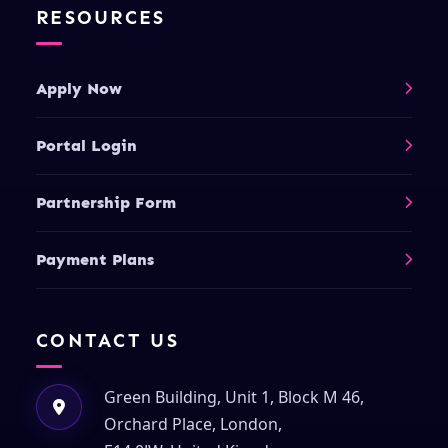
RESOURCES
Apply Now
Portal Login
Partnership Form
Payment Plans
CONTACT US
Green Building, Unit 1, Block M 46,
Orchard Place, London,