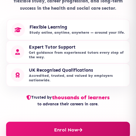
flexible study, career progression, and long-term
success in the health and social care sector.
Flexible Learning
Study online, anytime, anywhere — around your life.
Expert Tutor Support
Get guidance from experienced tutors every step of
the way.
UK Recognised Qualifications
Accredited, trusted, and valued by employers
nationwide.
thousands of learners
Trusted by
to advance their careers in care.
Enrol Now