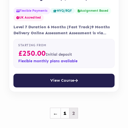
Flexible Payments
Assignment Based
NVQ/RQF
UK Accredited
Level 7 Duration 6 Months (Fast Track)9 Months
Delivery Online Assessment Assessment is via
assignment…
STARTING FROM
£
250.00
Initial deposit
Flexible monthly plans available
View Course
←
1
2