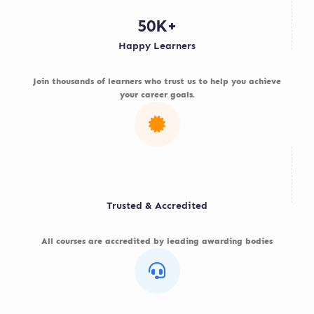
50K+
Happy Learners
Join thousands of learners who trust us to help you achieve
your career goals.
Trusted & Accredited
All courses are accredited by leading awarding bodies