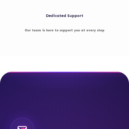
Dedicated Support
Our team is here to support you at every step