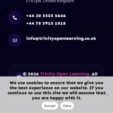
E14 0JW, United Kingdom
+44 20 3355 5646
+44 78 5915 1818
info@trinityopenlearning.co.uk
© 2026
Trinity Open Learning.
All
rights reserved.
We use cookies to ensure that we give you
Terms and Conditions
Privacy Policy
the best experience on our website. If you
continue to use this site we will assume that
Contact Us
you are happy with it.
Accept
Deny