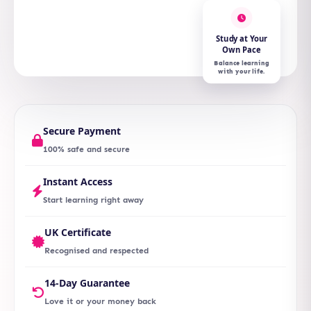
Study at Your
Own Pace
Balance learning
with your life.
Secure Payment
100% safe and secure
Instant Access
Start learning right away
UK Certificate
Recognised and respected
14-Day Guarantee
Love it or your money back