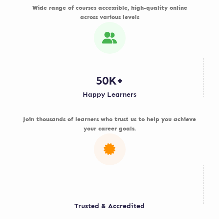
Wide range of courses accessible, high-quality online
across various levels
50K+
Happy Learners
Join thousands of learners who trust us to help you achieve
your career goals.
Trusted & Accredited