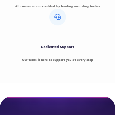
All courses are accredited by leading awarding bodies
Dedicated Support
Our team is here to support you at every step