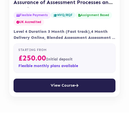
Assurance of Assessment Processes and
Practice (OTHM)
Flexible Payments
Assignment Based
NVQ/RQF
UK Accredited
Level 4 Duration 3 Month (Fast track),4 Month
Delivery Online, Blended Assessment Assessment is
via…
STARTING FROM
£
250.00
Initial deposit
Flexible monthly plans available
View Course