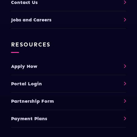
Contact Us
Jobs and Careers
RESOURCES
Apply Now
Portal Login
Partnership Form
Payment Plans