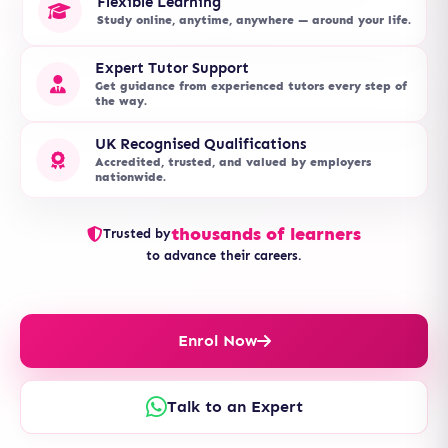
Flexible Learning
Study online, anytime, anywhere — around your life.
Expert Tutor Support
Get guidance from experienced tutors every step of
the way.
UK Recognised Qualifications
Accredited, trusted, and valued by employers
nationwide.
thousands of learners
Trusted by
to advance their careers.
Enrol Now
Talk to an Expert