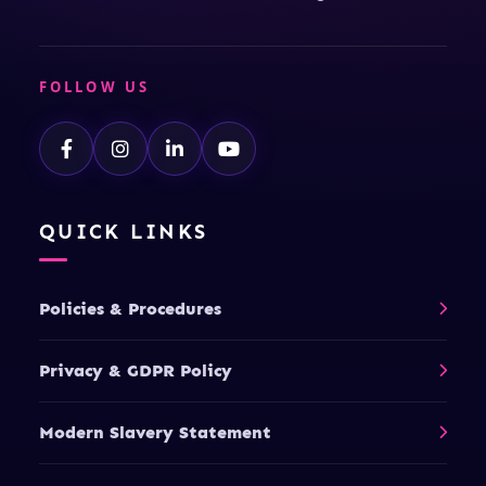
FOLLOW US
QUICK LINKS
Policies & Procedures
Privacy & GDPR Policy
Modern Slavery Statement