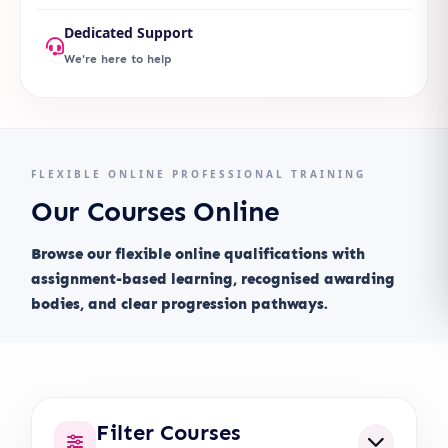
Dedicated Support
We're here to help
FLEXIBLE ONLINE PROFESSIONAL TRAINING
Our Courses Online
Browse our flexible online qualifications with
assignment-based learning, recognised awarding
bodies, and clear progression pathways.
Filter Courses