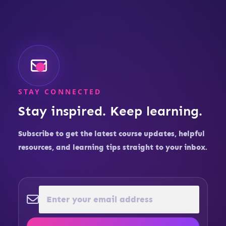
STAY CONNECTED
Stay inspired. Keep learning.
Subscribe to get the latest course updates, helpful
resources, and learning tips straight to your inbox.