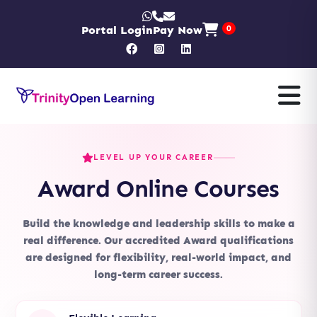
Portal Login
Pay Now
0
LEVEL UP YOUR CAREER
Award Online Courses
Build the knowledge and leadership skills to make a
real difference. Our accredited Award qualifications
are designed for flexibility, real-world impact, and
long-term career success.