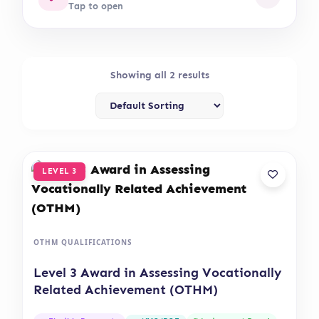
Tap to open
Showing all 2 results
LEVEL 3
OTHM QUALIFICATIONS
Level 3 Award in Assessing Vocationally
Related Achievement (OTHM)