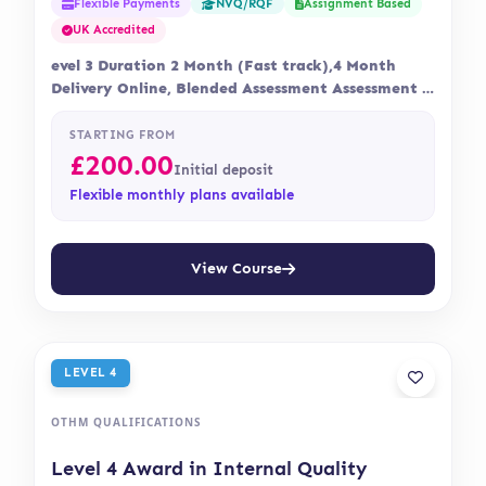
Flexible Payments
Assignment Based
NVQ/RQF
UK Accredited
evel 3 Duration 2 Month (Fast track),4 Month
Delivery Online, Blended Assessment Assessment is
via…
STARTING FROM
£
200.00
Initial deposit
Flexible monthly plans available
View Course
LEVEL 4
OTHM QUALIFICATIONS
Level 4 Award in Internal Quality