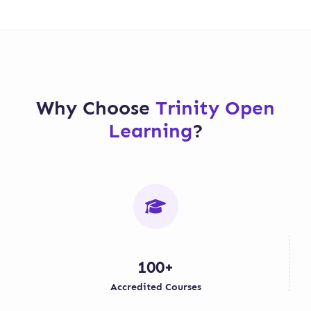
Why Choose
Trinity Open
Learning
?
100+
Accredited Courses