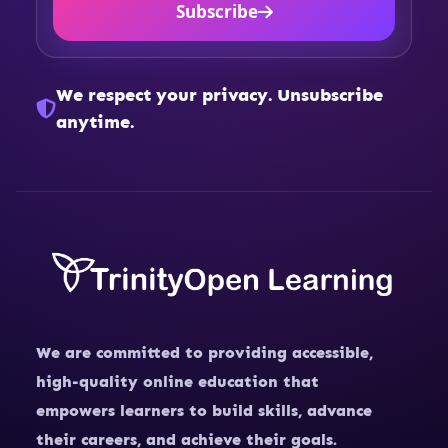
Subscribe
We respect your privacy. Unsubscribe
anytime.
We are committed to providing accessible,
high-quality online education that
empowers learners to build skills, advance
their careers, and achieve their goals.