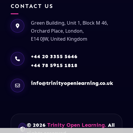
CONTACT US
Green Building, Unit 1, Block M 46,
Orchard Place, London,
E14 0JW, United Kingdom
+44 20 3355 5646
+44 78 5915 1818
info@trinityopenlearning.co.uk
© 2026
Trinity Open Learning.
All
rights reserved.