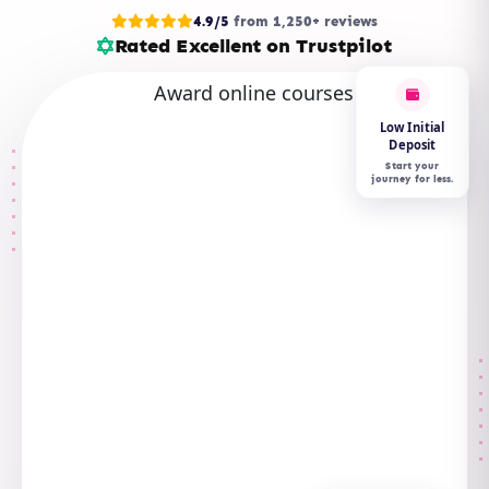
4.9/5
from 1,250+ reviews
Rated Excellent on Trustpilot
Low Initial
Deposit
Start your
journey for less.