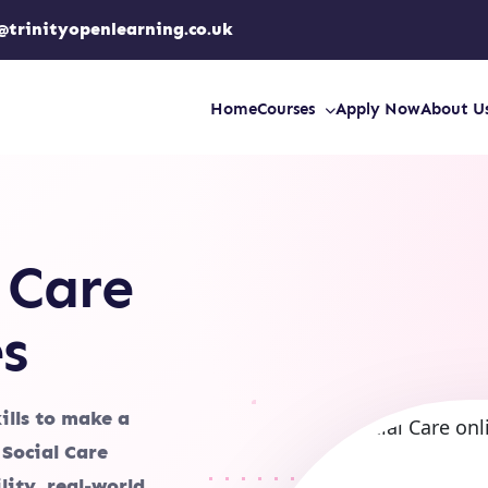
@trinityopenlearning.co.uk
Home
Courses
Apply Now
About U
 Care
s
ills to make a
 Social Care
lity, real-world