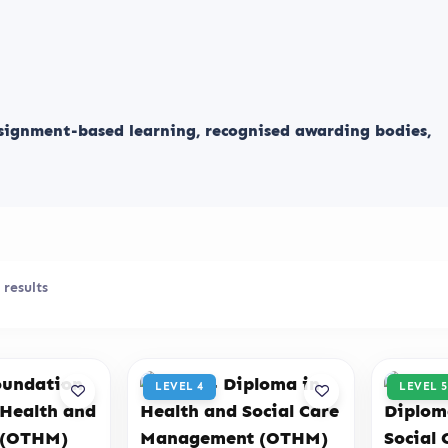
ssignment-based learning, recognised awarding bodies,
 results
LEVEL 4
LEVEL 5