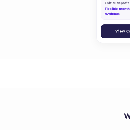
Initial deposit
Flexible month
available
View C
W