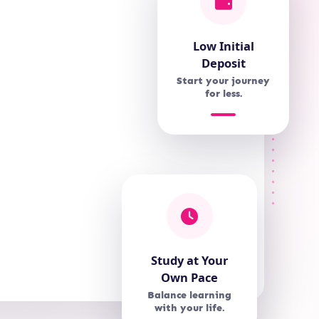
Low Initial
Deposit
Start your journey
for less.
Study at Your
Own Pace
Balance learning
with your life.