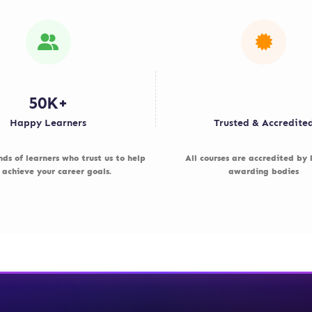
50K+
Happy Learners
Trusted & Accredite
nds of learners who trust us to help
All courses are accredited by
 achieve your career goals.
awarding bodies