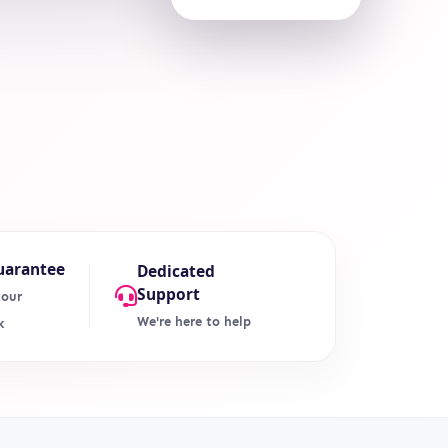
uarantee
Dedicated
Support
your
We're here to help
k