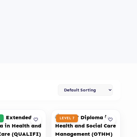
LEVEL 7