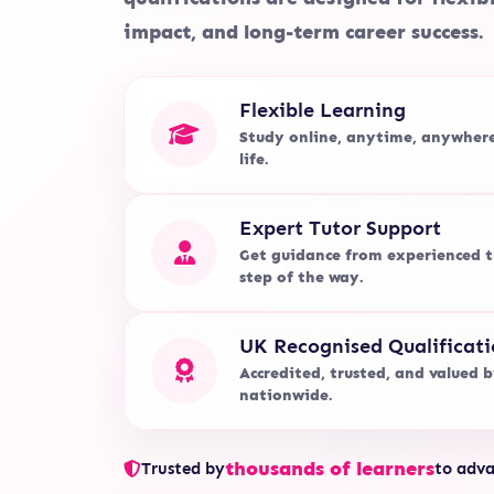
impact, and long-term career success.
Flexible Learning
Study online, anytime, anywher
life.
Expert Tutor Support
Get guidance from experienced t
step of the way.
UK Recognised Qualificati
Accredited, trusted, and valued 
nationwide.
thousands of learners
Trusted by
to adva