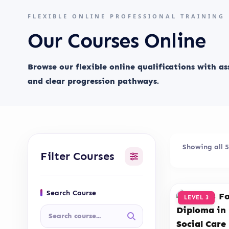
FLEXIBLE ONLINE PROFESSIONAL TRAINING
Our Courses Online
Browse our flexible online qualifications with a
and clear progression pathways.
Showing all 5
Filter Courses
Search Course
LEVEL 3