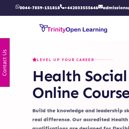
0044-7859-151818
+442033555646
admissions
Contact Us
LEVEL UP YOUR CAREER
Health Social
Online Course
Build the knowledge and leadership sk
real difference. Our accredited Health
qualifications are designed for flexibi