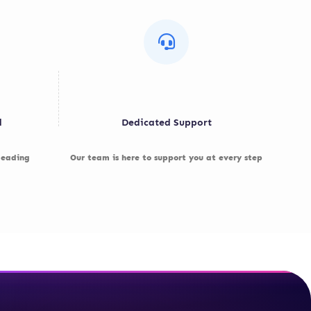
d
Dedicated Support
 leading
Our team is here to support you at every step