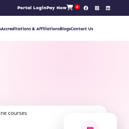
Portal Login
Pay Now
0
s
Accreditations & Affiliations
Blogs
Contact Us