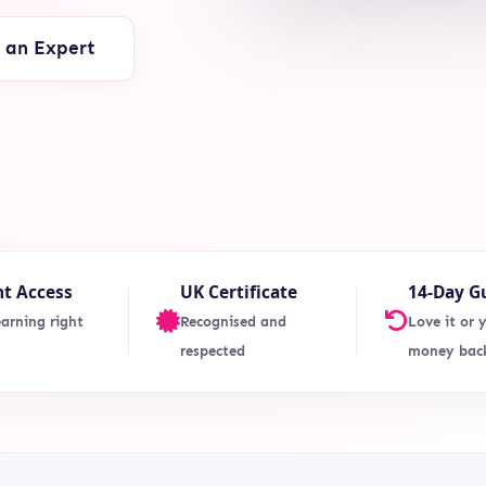
o an Expert
nt Access
UK Certificate
14-Day G
earning right
Recognised and
Love it or 
respected
money bac