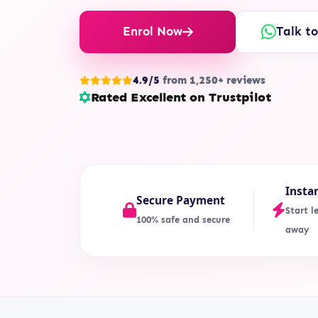
Enrol Now
Talk t
4.9/5
from 1,250+ reviews
Rated Excellent on Trustpilot
Insta
Secure Payment
Start l
100% safe and secure
away