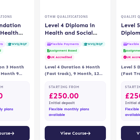
ATIONS
OTHM QUALIFICATIONS
QUALIFI 
undation
Level 4 Diploma in
Level 
 Health
Health and Social
Diplom
Care
Care Management
and So
ts
Flexible Payments
Flexibl
NVQ/RQF
NVQ/RQF
(OTHM)
(QUAL
d
Assignment Based
Assignme
UK Accredited
UK Accre
ion 3 Month
Level 4 Duration 6 Month
Level 5 
6 Month 9
(Fast track), 9 Month, 12
(Fast Tr
y Online,
Month Delivery Online
Delivery
ning…
Assessment Assessment…
Assessme
OM
STARTING FROM
STARTI
0
£
250.00
£
25
Initial deposit
Initial 
ly plans
Flexible monthly plans
Flexible
available
availabl
ourse
View Course
V