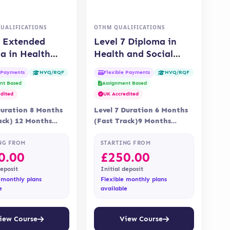
QUALIFICATIONS
OTHM QUALIFICATIONS
5 Extended
Level 7 Diploma in
a in Health
Health and Social
cial Care
Care Management
e Payments
Flexible Payments
NVQ/RQF
NVQ/RQF
IFI)
(OTHM)
nt Based
Assignment Based
dited
UK Accredited
Duration 8 Months
Level 7 Duration 6 Months
ack) 12 Months
(Fast Track)9 Months
 Online Assessment
Delivery Online Assessment
nt is via…
Assessment is via
NG FROM
STARTING FROM
assignment…
0.00
£
250.00
deposit
Initial deposit
 monthly plans
Flexible monthly plans
e
available
iew Course
View Course