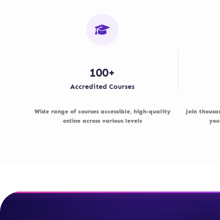
100+
Accredited Courses
Wide range of courses accessible, high-quality
Join thousa
online across various levels
you