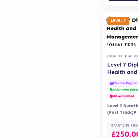
LEVEL 7
QUALIFI QUALIF
Level 7 Dip
Health and 
Care Mana
Flexible Paymen
(QUALIFI)
Assignment Base
UK Accredited
Level 7 Durat
(Fast Track)9
Delivery Onli
Assessment is 
STARTING FR
assignment…
£
250.0