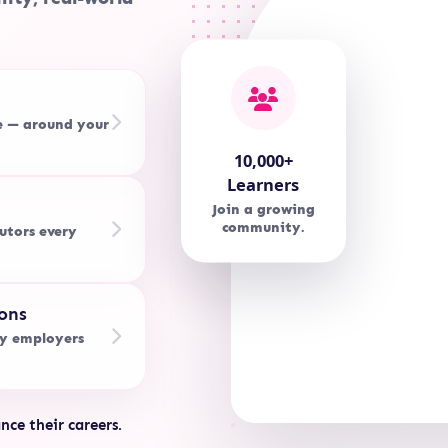
e — around your
10,000+
Learners
Join a growing
community.
utors every
ons
by employers
nce their careers.