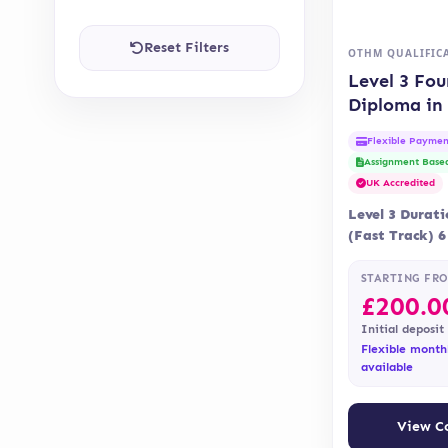
Reset Filters
OTHM QUALIFIC
Level 3 Fo
Diploma in
and Social 
Flexible Paymen
(OTHM)
Assignment Base
UK Accredited
Level 3 Durat
(Fast Track) 
Month Deliver
Blended Lear
STARTING FR
£
200.0
Initial deposit
Flexible month
available
View C