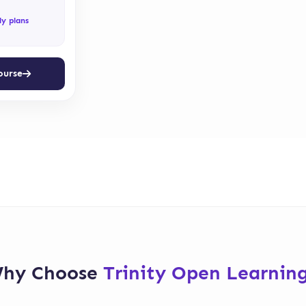
ly plans
ourse
hy Choose
Trinity Open Learnin