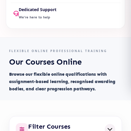
Dedicated Support
We're here to help
FLEXIBLE ONLINE PROFESSIONAL TRAINING
Our Courses Online
Browse our flexible online qualifications with
assignment-based learning, recognised awarding
bodies, and clear progression pathways.
Filter Courses