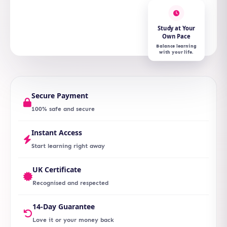
Study at Your
Own Pace
Balance learning
with your life.
Secure Payment
100% safe and secure
Instant Access
Start learning right away
UK Certificate
Recognised and respected
14-Day Guarantee
Love it or your money back