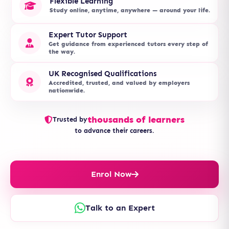
Flexible Learning
Study online, anytime, anywhere — around your life.
Expert Tutor Support
Get guidance from experienced tutors every step of
the way.
UK Recognised Qualifications
Accredited, trusted, and valued by employers
nationwide.
thousands of learners
Trusted by
to advance their careers.
Enrol Now
Talk to an Expert