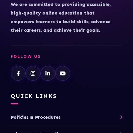
We are committed to providing accessible,
high-quality online education that
empowers learners to build skills, advance
their careers, and achieve their goals.
FOLLOW US
QUICK LINKS
Policies & Procedures