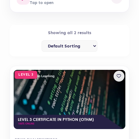
Tap to open
Showing all 2 results
LEVEL 3