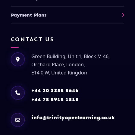
Payment Plans
CONTACT US
Green Building, Unit 1, Block M 46,
Orchard Place, London,
E14 0JW, United Kingdom
+44 20 3355 5646
+44 78 5915 1818
info@trinityopenlearning.co.uk