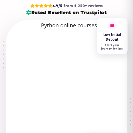
4.9/5
from 1,250+ reviews
Rated Excellent on Trustpilot
Low Initial
Deposit
Start your
journey for less.