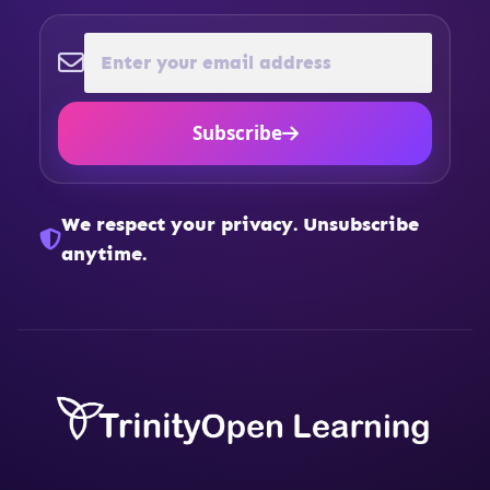
Subscribe
We respect your privacy. Unsubscribe
anytime.