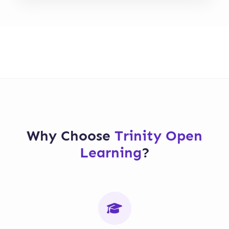
Why Choose
Trinity Open
Learning
?