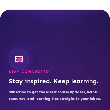
STAY CONNECTED
Stay inspired. Keep learning.
Subscribe to get the latest course updates, helpful
resources, and learning tips straight to your inbox.