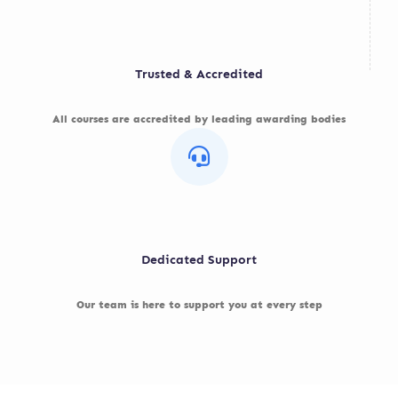
Trusted & Accredited
All courses are accredited by leading awarding bodies
Dedicated Support
Our team is here to support you at every step