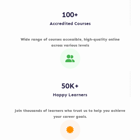
100+
Accredited Courses
Wide range of courses accessible, high-quality online
across various levels
50K+
Happy Learners
Join thousands of learners who trust us to help you achieve
your career goals.