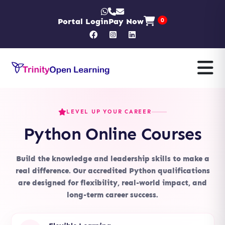
Portal Login
Pay Now
0
LEVEL UP YOUR CAREER
Python Online Courses
Build the knowledge and leadership skills to make a
real difference. Our accredited Python qualifications
are designed for flexibility, real-world impact, and
long-term career success.