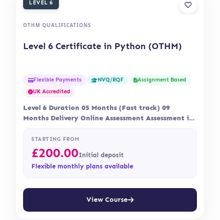
LEVEL 6
OTHM QUALIFICATIONS
Level 6 Certificate in Python (OTHM)
Flexible Payments
Assignment Based
NVQ/RQF
UK Accredited
Level 6 Duration 05 Months (Fast track) 09
Months Delivery Online Assessment Assessment is
via…
STARTING FROM
£
200.00
Initial deposit
Flexible monthly plans available
View Course