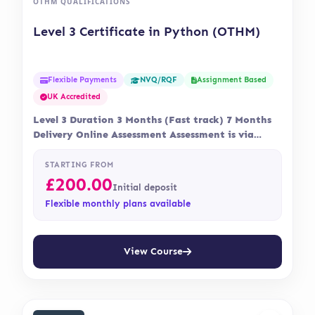
OTHM QUALIFICATIONS
Level 3 Certificate in Python (OTHM)
Flexible Payments
Assignment Based
NVQ/RQF
UK Accredited
Level 3 Duration 3 Months (Fast track) 7 Months
Delivery Online Assessment Assessment is via…
STARTING FROM
£
200.00
Initial deposit
Flexible monthly plans available
View Course