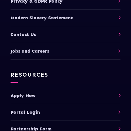
Privacy & GDPR Policy
Modern Slavery Statement
Contact Us
Jobs and Careers
RESOURCES
Apply Now
Portal Login
Partnership Form