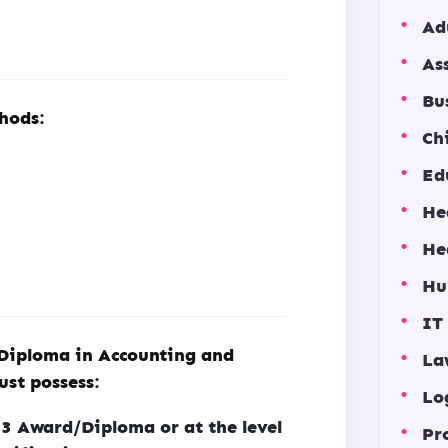
Ad
As
Bu
hods:
Ch
Ed
He
He
Hu
IT
 Diploma in Accounting and
La
ust possess:
Lo
 Award/Diploma or at the level
Pr