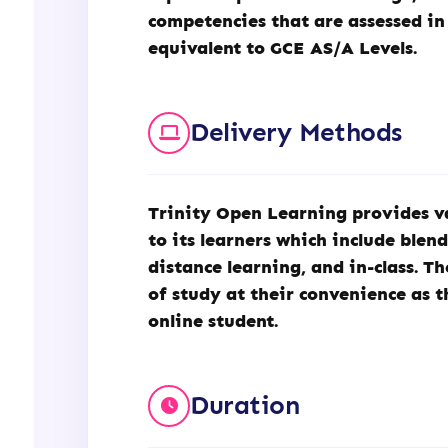
competencies that are assessed in
equivalent to GCE AS/A Levels.
Delivery Methods
Trinity Open Learning
provides v
to its learners which include blen
distance learning, and in-class. T
of study at their convenience as t
online student.
Duration