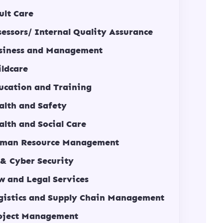
ult Care
sessors/ Internal Quality Assurance
siness and Management
ildcare
ucation and Training
alth and Safety
alth and Social Care
man Resource Management
 & Cyber Security
w and Legal Services
gistics and Supply Chain Management
oject Management