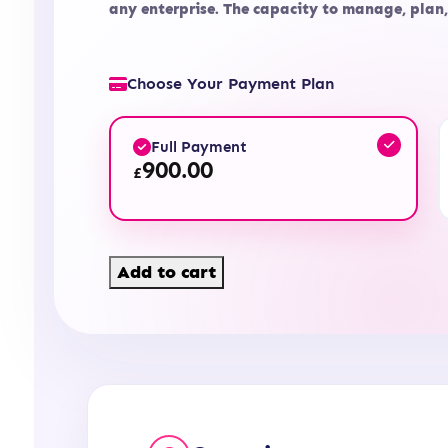
any enterprise. The capacity to manage, plan
Choose Your Payment Plan
Full Payment
900.00
£
Level
Add to cart
4
Diploma
in
Accounting
and
Business