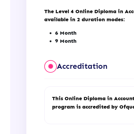
The Level 4 Online Diploma in Acc
available in 2 duration modes:
6 Month
9 Month
Accreditation
This Online Diploma in Account
program is accredited by Ofq