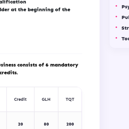
alification
Ps
lder at the beginning of the
Pu
St
To
siness consists of 6 mandatory
credits.
Credit
GLH
TQT
20
80
200