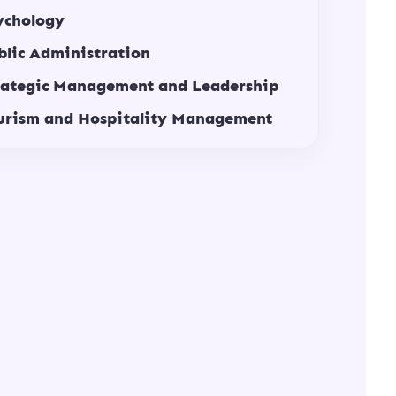
ychology
blic Administration
rategic Management and Leadership
urism and Hospitality Management