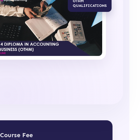
OTHM
QUALIFICATIONS
Course Fee