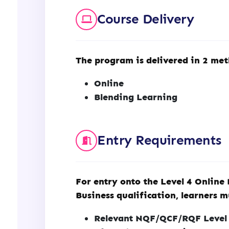
Course Delivery
The program is delivered in 2 met
Online
Blending Learning
Entry Requirements
For entry onto the Level 4 Online
Business qualification, learners m
Relevant NQF/QCF/RQF Level 3