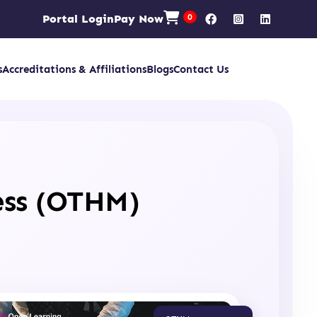
Portal Login
Pay Now
0
s
Accreditations & Affiliations
Blogs
Contact Us
ess (OTHM)