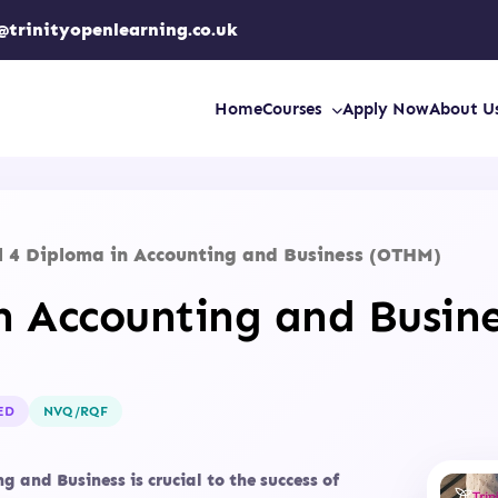
@trinityopenlearning.co.uk
Home
Courses
Apply Now
About U
l 4 Diploma in Accounting and Business (OTHM)
in Accounting and Busin
ED
NVQ/RQF
 and Business is crucial to the success of