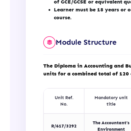
of GCE/GCSE or equivalent qu
Learner must be 18 years or o
course.
Module Structure
The Diploma in Accounting and Bu
units for a combined total of 120 
Unit Ref.
Mandatory unit
No.
title
The Accountant’s
R/617/3292
Environment