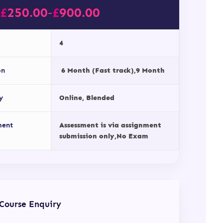
£
250.00
£
900.00
–
4
on
6 Month (Fast track),9 Month
y
Online, Blended
ment
Assessment is via assignment
submission only,No Exam
Course Enquiry