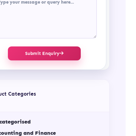
Submit Enquiry
uct Categories
categorised
counting and Finance