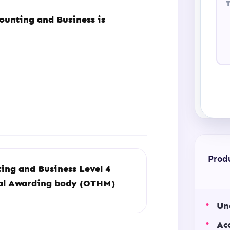
ounting and Business is
Prod
ing and Business Level 4
ual Awarding body (OTHM)
Un
Ac