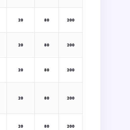
20
80
200
20
80
200
20
80
200
20
80
200
20
80
200