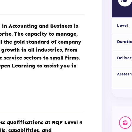
 in Accounting and Business is
Level
rprise. The capacity to manage,
ill the gold standard of company
Durati
growth in all industries, from
service sectors to small firms.
Deliver
Open Learning to assist you in
Assess
s qualifications at RQF Level 4
ls, capabilities, and