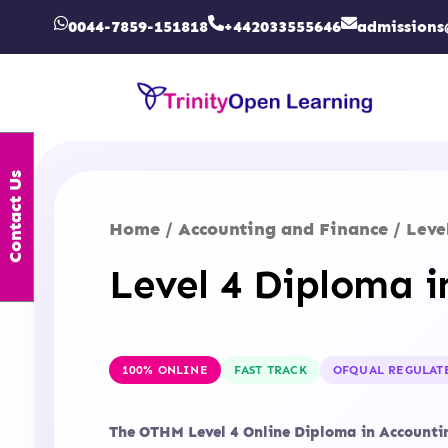
0044-7859-151818
+442033555646
admissions
Contact Us
Home
Accounting and Finance
/
/ Leve
Level 4 Diploma 
100% ONLINE
FAST TRACK
OFQUAL REGULAT
The OTHM Level 4 Online Diploma in Accounting