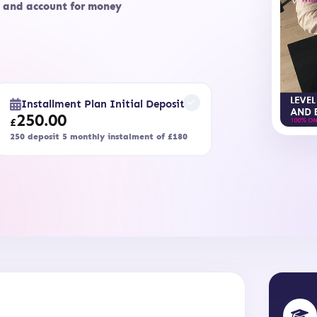
, and account for money
Installment Plan Initial Deposit
250.00
£
250 deposit 5 monthly instalment of £180