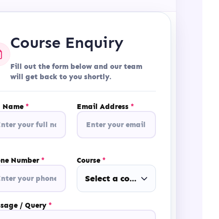
Course Enquiry
Fill out the form below and our team
will get back to you shortly.
l Name
*
Email Address
*
one Number
*
Course
*
Select a course
sage / Query
*