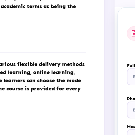
 academic terms as being the
arious flexible delivery methods
Ful
ded learning, online learning,
he learners can choose the mode
he course is provided for every
Ph
Mes