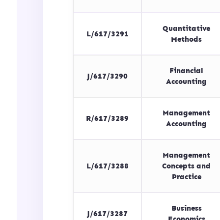
Quantitative
L/617/3291
Methods
Financial
J/617/3290
Accounting
Management
R/617/3289
Accounting
Management
L/617/3288
Concepts and
Practice
Business
J/617/3287
Economics