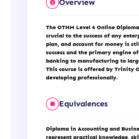
Overview
(OTHM)
quantity
The
OTHM
Level 4 Online Diploma
crucial to the success of any ente
plan, and account for money is st
success and the primary engine of 
banking to manufacturing to large 
This course is offered by Trinity 
developing professionally.
Equivalences
Diploma in Accounting and Busines
represent practical knowledge, skil