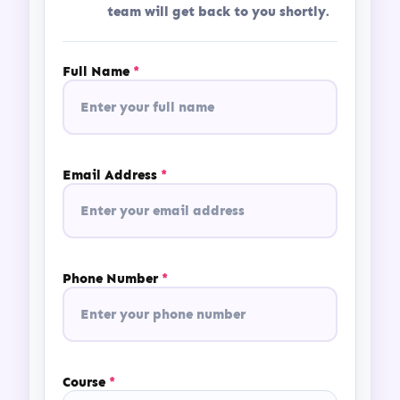
team will get back to you shortly.
globally.
Full Name
*
Email Address
*
Phone Number
*
Course
*