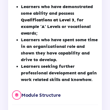
Learners who have demonstrated
some ability and possess
Qualifications at Level 3
, for
example ‘A’ Levels or vocational
awards;
Learners who have spent some time
in an organizational role and
shown they have capability and
drive to develop.
Learners seeking further
professional development and gain
work related skills and knowhow.
Module Structure