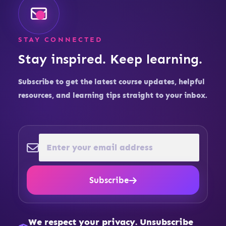
STAY CONNECTED
Stay inspired. Keep learning.
Subscribe to get the latest course updates, helpful
resources, and learning tips straight to your inbox.
Subscribe
We respect your privacy. Unsubscribe