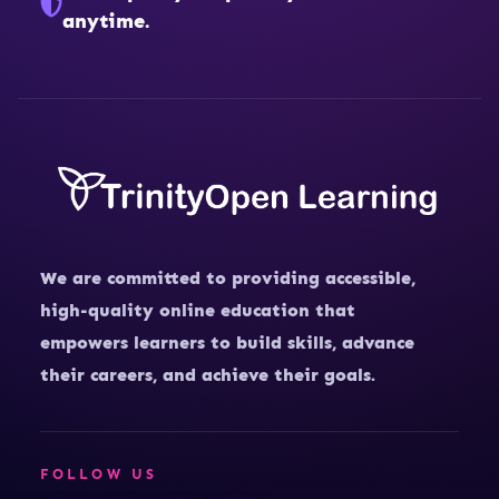
anytime.
We are committed to providing accessible,
high-quality online education that
empowers learners to build skills, advance
their careers, and achieve their goals.
FOLLOW US