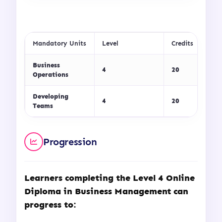
Mandatory Units
Level
Credits
Business
4
20
Operations
Developing
4
20
Teams
Progression
Learners completing the
Level 4 Online
Diploma in Business Management
can
progress to: