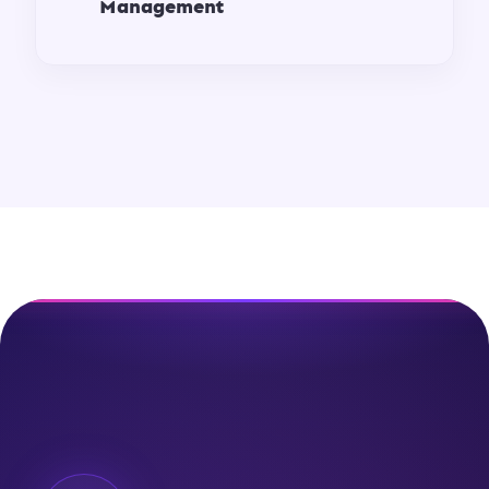
Management