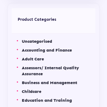
Product Categories
Uncategorised
Accounting and Finance
Adult Care
Assessors/ Internal Quality
Assurance
Business and Management
Childcare
Education and Training