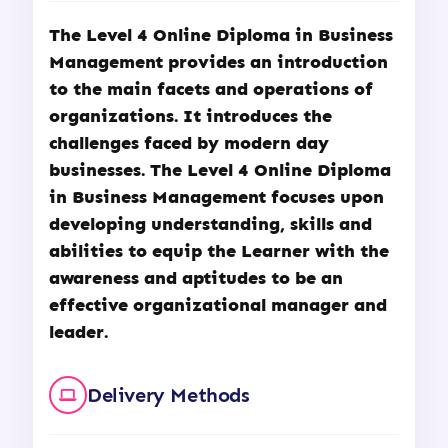
The Level 4 Online Diploma in Business
Management provides an introduction
to the main facets and operations of
organizations. It introduces the
challenges faced by modern day
businesses. The Level 4 Online Diploma
in Business Management focuses upon
developing understanding, skills and
abilities to equip the Learner with the
awareness and aptitudes to be an
effective organizational manager and
leader.
Delivery Methods