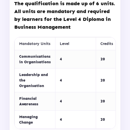
The qualification is made up of 6 units.
All units are mandatory and required
by learners for the Level 4 Diploma in
Business Management
Mandatory Units
Level
Credits
Communications
4
20
in Organisations
Leadership and
the
4
20
Organisation
Financial
4
20
Awareness
Managing
4
20
Change