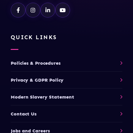
QUICK LINKS
Policies & Procedures
Privacy & GDPR Policy
Modern Slavery Statement
Contact Us
Jobs and Careers