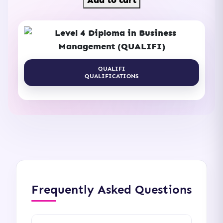
Add to cart
4
Diploma
in
Business
Management
QUALIFI
QUALIFICATIONS
(QUALIFI)
quantity
Frequently Asked Questions