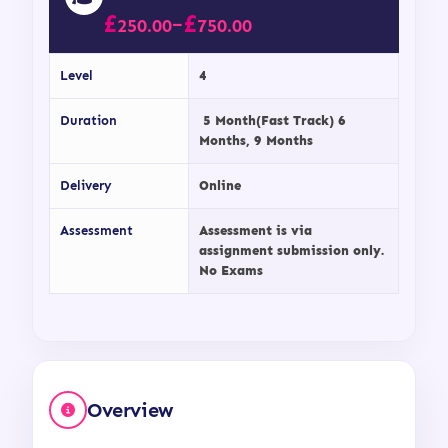
£
£
–
250.00
750.00
Level
4
Duration
5 Month(Fast Track) 6
Months, 9 Months
Delivery
Online
Assessment
Assessment is via
assignment submission only.
No Exams
Overview