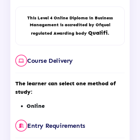
This Level 4 Online Diploma in Business
Management is accredited by Ofqual
Qualifi.
regulated Awarding body
Course Delivery
The learner can select one method of
study:
Online
Entry Requirements