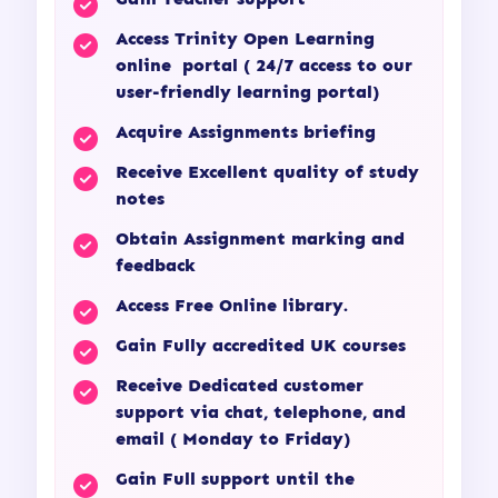
Access Trinity Open Learning
online portal ( 24/7 access to our
user-friendly learning portal)
Acquire Assignments briefing
Receive Excellent quality of study
notes
Obtain Assignment marking and
feedback
Access Free Online library.
Gain Fully accredited UK courses
Receive Dedicated customer
support via chat, telephone, and
email ( Monday to Friday)
Gain Full support until the