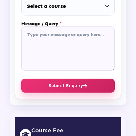
Select a course
Message / Query
*
Submit Enquiry
Course Fee