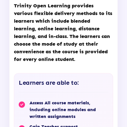
Trinity Open Learning
provides
various flexible delivery methods to its
learners which include blended
learning, online learning, distance
learning, and in-class. The learners can
choose the mode of study at their
convenience as the course is provided
for every online student.
Learners are able to:
Access All course materials,
including online modules and
written assignments
Gain Teacher support