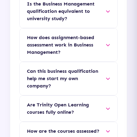
Is the Business Management
qualification equivalent to
university study?
Yes, Level 4 and Level 5
How does assignment-based
diplomas represent
assessment work in Business
undergraduate-level study
Management?
(equivalent to years 1 and 2 of
Instead of exams, you will
a Bachelor's degree),
Can this business qualification
submit written reports,
providing direct pathways for
help me start my own
business plans, case study
company?
university top-up degrees.
analyses, and essays that test
Absolutely. The curriculum
your ability to apply business
Are Trinity Open Learning
provides a solid foundation in
management theories to
courses fully online?
business strategy, financial
practical organizational
Yes, many of our courses and
budgeting, and marketing,
problems.
How are the courses assessed?
qualifications are delivered
making it highly suitable for