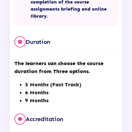
completion of the course
assignments briefing and online
library.
Duration
The learners can choose the course
duration from Three options.
5 Months (Fast Track)
6 Months
9 Months
Accreditation