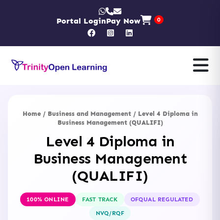
Portal Login
Pay Now
0
Home
/
Business and Management
/ Level 4 Diploma in
Business Management (QUALIFI)
Level 4 Diploma in
Business Management
(QUALIFI)
100% ONLINE
FAST TRACK
OFQUAL REGULATED
NVQ/RQF