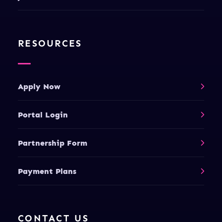
RESOURCES
Apply Now
Portal Login
Partnership Form
Payment Plans
CONTACT US