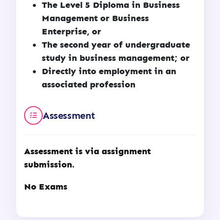
The Level 5 Diploma in Business
Management or Business
Enterprise, or
The second year of undergraduate
study in business management; or
Directly into employment in an
associated profession
Assessment
Assessment is via assignment
submission.
No Exams