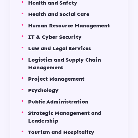
Health and Safety
Health and Social Care
Human Resource Management
IT & Cyber Security
Law and Legal Services
Logistics and Supply Chain
Management
Project Management
Psychology
Public Administration
Strategic Management and
Leadership
Tourism and Hospitality