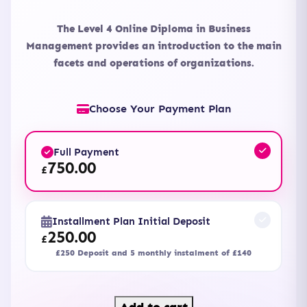
The Level 4 Online Diploma in Business
Management provides an introduction to the main
facets and operations of organizations.
Choose Your Payment Plan
Full Payment
750.00
£
Installment Plan Initial Deposit
250.00
£
£250 Deposit and 5 monthly instalment of £140
Level