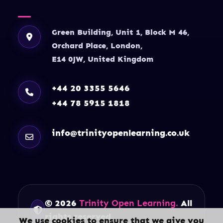
Green Building, Unit 1, Block M 46,
Orchard Place, London,
E14 0JW, United Kingdom
+44 20 3355 5646
+44 78 5915 1818
info@trinityopenlearning.co.uk
© 2026
Trinity Open Learning.
All
rights reserved.
We use cookies to ensure that we give you