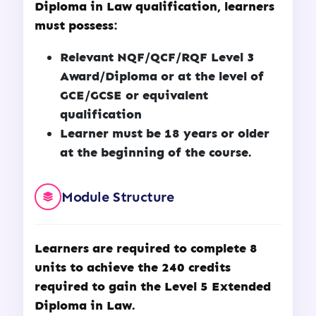
Diploma in Law
qualification, learners
must possess:
Relevant NQF/QCF/RQF Level 3
Award/Diploma or at the level of
GCE/GCSE or equivalent
qualification
Learner must be 18 years or older
at the beginning of the course.
Module Structure
Learners are required to complete 8
units to achieve the 240 credits
required to gain the Level 5 Extended
Diploma in Law.