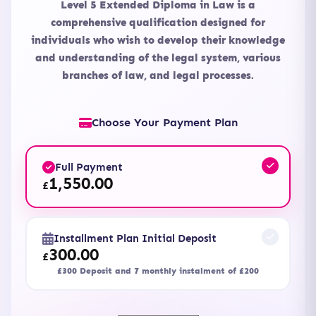
Level 5 Extended Diploma in Law is a
comprehensive qualification designed for
individuals who wish to develop their knowledge
and understanding of the legal system, various
branches of law, and legal processes.
Choose Your Payment Plan
Full Payment
1,550.00
£
Installment Plan Initial Deposit
300.00
£
£300 Deposit and 7 monthly instalment of £200