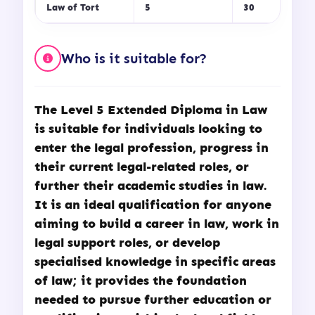
Law of Tort
5
30
Who is it suitable for?
The
Level 5 Extended Diploma in Law
is suitable for individuals looking to
enter the legal profession, progress in
their current legal-related roles, or
further their academic studies in law.
It is an ideal qualification for anyone
aiming to build a career in law, work in
legal support roles, or develop
specialised knowledge in specific areas
of law; it provides the foundation
needed to pursue further education or