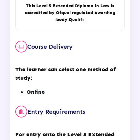
This
Level 5 Extended Diploma in Law
is
accredited by Ofqual regulated Awarding
body Qualifi
Course Delivery
The learner can select one method of
study:
Online
Entry Requirements
For entry onto the
Level 5 Extended