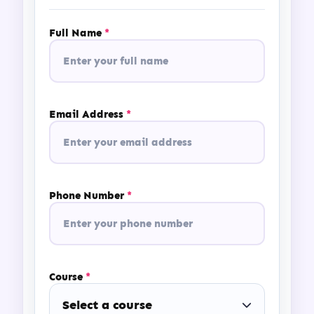
Full Name
*
Email Address
*
Phone Number
*
Course
*
Select a course