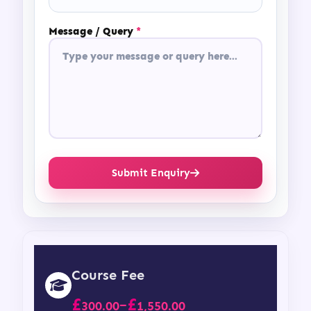
Message / Query
*
Submit Enquiry
Course Fee
£
£
–
300.00
1,550.00