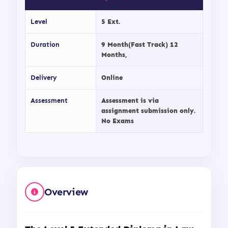
Level
5 Ext.
Duration
9 Month(Fast Track) 12
Months,
Delivery
Online
Assessment
Assessment is via
assignment submission only.
No Exams
Overview