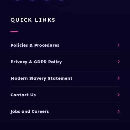
QUICK LINKS
Policies & Procedures
Privacy & GDPR Policy
Modern Slavery Statement
Contact Us
Jobs and Careers