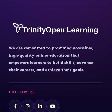
We are committed to providing accessible,
high-quality online education that
empowers learners to build skills, advance
their careers, and achieve their goals.
FOLLOW US