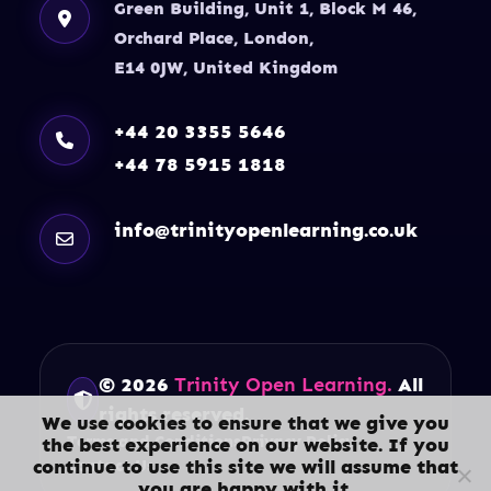
Green Building, Unit 1, Block M 46,
Orchard Place, London,
E14 0JW, United Kingdom
+44 20 3355 5646
+44 78 5915 1818
info@trinityopenlearning.co.uk
© 2026
Trinity Open Learning.
All
rights reserved.
We use cookies to ensure that we give you
Terms and Conditions
Privacy Policy
the best experience on our website. If you
continue to use this site we will assume that
Contact Us
you are happy with it.