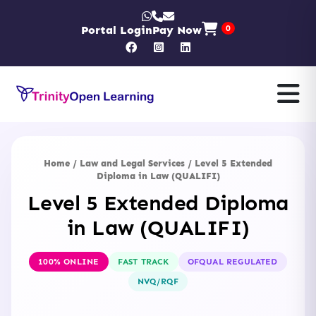
Portal Login
Pay Now
0
Home
/
Law and Legal Services
/ Level 5 Extended
Diploma in Law (QUALIFI)
Level 5 Extended Diploma
in Law (QUALIFI)
100% ONLINE
FAST TRACK
OFQUAL REGULATED
NVQ/RQF