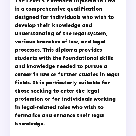
The
Level 5 Extended Diploma in Law
is a comprehensive qualification
designed for individuals who wish to
develop their knowledge and
understanding of the legal system,
various branches of law, and legal
processes. This diploma provides
students with the foundational skills
and knowledge needed to pursue a
career in law or further studies in legal
fields. It is particularly suitable for
those seeking to enter the legal
profession or for individuals working
in legal-related roles who wish to
formalise and enhance their legal
knowledge.