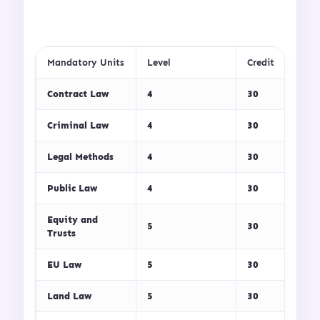
Mandatory Units
Level
Credit
Contract Law
4
30
Criminal Law
4
30
Legal Methods
4
30
Public Law
4
30
Equity and
5
30
Trusts
EU Law
5
30
Land Law
5
30