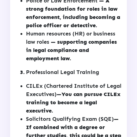
Police or Law Enforcement
— A
strong foundation for roles in law
enforcement, including becoming a
police officer or detective.
Human resources (HR) or business
law roles
— supporting companies
in legal compliance and
employment law.
Professional Legal Training
CILEx (Chartered Institute of Legal
Executives)
—You can pursue CILEx
training to become a legal
executive.
Solicitors Qualifying Exam (SQE)
—
If combined with a degree or
further studies, this could be a step