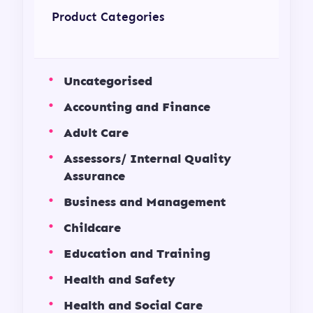
Product Categories
Uncategorised
Accounting and Finance
Adult Care
Assessors/ Internal Quality
Assurance
Business and Management
Childcare
Education and Training
Health and Safety
Health and Social Care