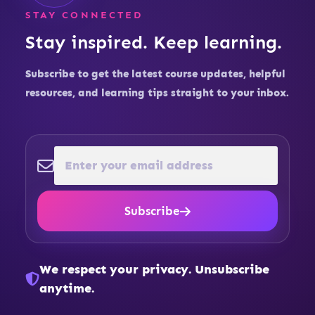
STAY CONNECTED
Stay inspired. Keep learning.
Subscribe to get the latest course updates, helpful
resources, and learning tips straight to your inbox.
Subscribe
We respect your privacy. Unsubscribe
anytime.