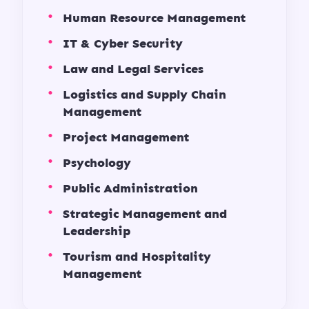
Human Resource Management
IT & Cyber Security
Law and Legal Services
Logistics and Supply Chain
Management
Project Management
Psychology
Public Administration
Strategic Management and
Leadership
Tourism and Hospitality
Management