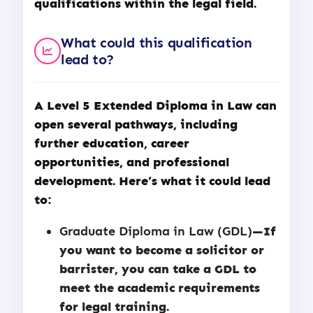
qualifications within the legal field.
What could this qualification
lead to?
A
Level 5 Extended Diploma in Law
can
open several pathways, including
further education, career
opportunities, and professional
development. Here’s what it could lead
to:
Graduate Diploma in Law (GDL)
—If
you want to become a solicitor or
barrister, you can take a GDL to
meet the academic requirements
for legal training.