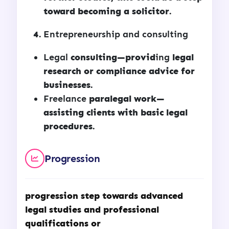
toward becoming a solicitor.
Entrepreneurship and consulting
Legal
consulting—provid
ing
legal
research or compliance advice for
businesses.
Freelance
paralegal work—
assisting clients with basic legal
procedures.
Progression
progression step towards advanced
legal studies and professional
qualifications or