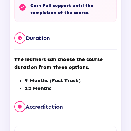
Gain Full support until the
completion of the course.
Duration
The learners can choose the course
duration from Three options.
9 Months (Fast Track)
12 Months
Accreditation