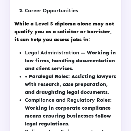
Career Opportunities
While a Level 5 diploma alone may not
qualify you as a solicitor or barrister,
it can help you access jobs in:
Legal Administration
— Working in
law firms, handling documentation
and client services.
• Paralegal Roles: Assisting lawyers
with research, case preparation,
and draughting legal documents.
Compliance and Regulatory Roles
:
Working in corporate compliance
means ensuring businesses follow
legal regulations.