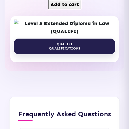
Add to cart
QUALIFI
QUALIFICATIONS
Frequently Asked Questions