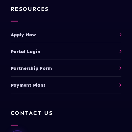
RESOURCES
Apply Now
Portal Login
Partnership Form
Payment Plans
CONTACT US