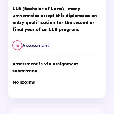
LLB (Bachelor of Laws)—many
universities accept this diploma as an
entry qualification for the second or
final year of an LLB program.
Assessment
Assessment is via assignment
submission.
No Exams