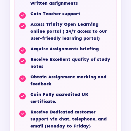
written assignments
Gain Teacher support
Access Trinity Open Learning
online portal ( 24/7 access to our
user-friendly learning portal)
Acquire Assignments briefing
Receive Excellent quality of study
notes
Obtain Assignment marking and
feedback
Gain Fully accredited UK
certificate.
Receive Dedicated customer
support via chat, telephone, and
email (Monday to Friday)