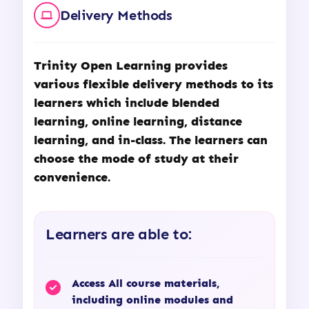
Delivery Methods
Trinity Open Learning
provides
various flexible delivery methods to its
learners which include blended
learning, online learning, distance
learning, and in-class. The learners can
choose the mode of study at their
convenience.
Learners are able to:
Access All course materials,
including online modules and