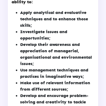
ability to:
Apply analytical and evaluative
techniques and to enhance those
skills;
Investigate issues and
opportunities;
Develop their awareness and
appreciation of managerial,
organisational and environmental
issues;
Use management techniques and
practices in imaginative ways;
Make use of relevant information
from different sources;
Develop and encourage problem-
solving and creativity to tackle