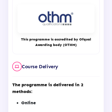
This programme is accredited by Ofqual
Awarding body (OTHM)
Course Delivery
The programme is delivered in 2
methods:
Online