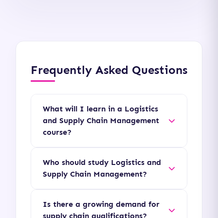
Frequently Asked Questions
What will I learn in a Logistics
and Supply Chain Management
course?
You will study topics including
Who should study Logistics and
procurement strategy,
Supply Chain Management?
inventory control,
This course is ideal for
warehousing operations,
Is there a growing demand for
logistics coordinators,
transportation logistics,
supply chain qualifications?