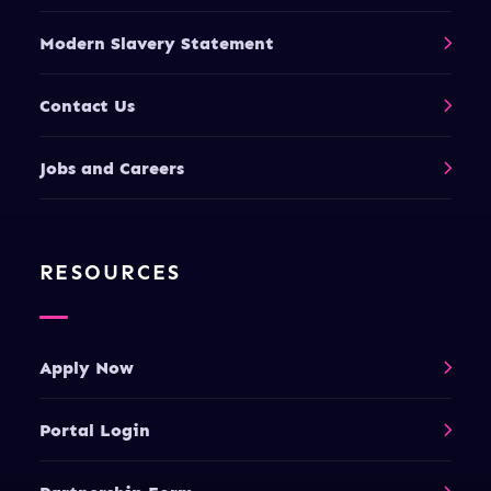
Modern Slavery Statement
Contact Us
Jobs and Careers
RESOURCES
Apply Now
Portal Login