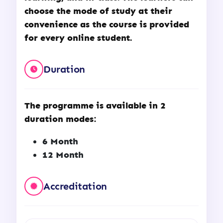
choose the mode of study at their
convenience as the course is provided
for every online student.
Duration
The programme is available in 2
duration modes:
6 Month
12 Month
Accreditation