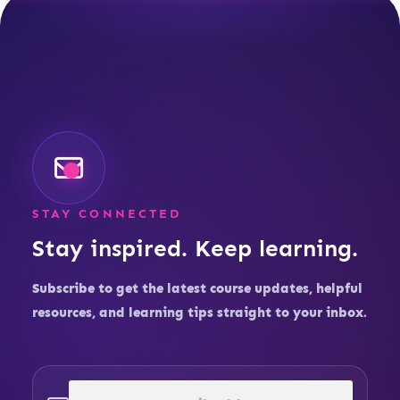
STAY CONNECTED
Stay inspired. Keep learning.
Subscribe to get the latest course updates, helpful
resources, and learning tips straight to your inbox.