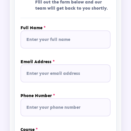
Fill out the form below and our
team will get back to you shortly.
Full Name
*
Email Address
*
Phone Number
*
Course
*