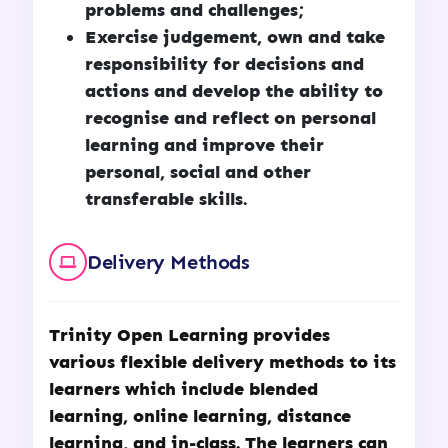
problems and challenges;
Exercise judgement, own and take
responsibility for decisions and
actions and develop the ability to
recognise and reflect on personal
learning and improve their
personal, social and other
transferable skills.
Delivery Methods
Trinity Open Learning
provides
various flexible delivery methods to its
learners which include blended
learning, online learning, distance
learning, and in-class. The learners can