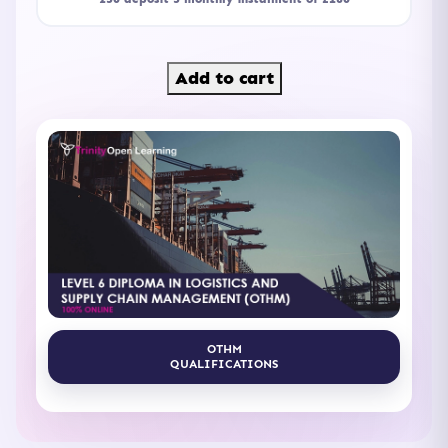
Add to cart
OTHM
QUALIFICATIONS