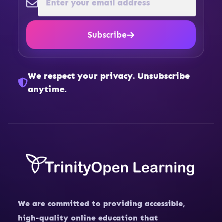
Subscribe
We respect your privacy. Unsubscribe
anytime.
We are committed to providing accessible,
high-quality online education that