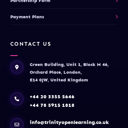
Partnership Form
Payment Plans
CONTACT US
Green Building, Unit 1, Block M 46,
Orchard Place, London,
E14 0JW, United Kingdom
+44 20 3355 5646
+44 78 5915 1818
info@trinityopenlearning.co.uk