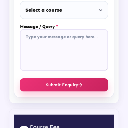
Select a course
Message / Query
*
Submit Enquiry
Course Fee