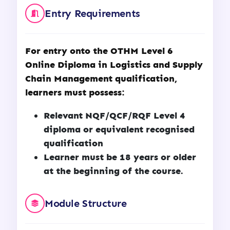
Entry Requirements
For entry onto the OTHM Level 6
Online Diploma in Logistics and Supply
Chain Management qualification,
learners must possess:
Relevant NQF/QCF/RQF Level 4
diploma or equivalent recognised
qualification
Learner must be 18 years or older
at the beginning of the course.
Module Structure