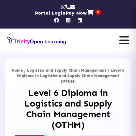
Portal Login
Pay Now
0
Home
/
Logistics and Supply Chain Management
/ Level 6
Diploma in Logistics and Supply Chain Management
(OTHM)
Level 6 Diploma in
Logistics and Supply
Chain Management
(OTHM)