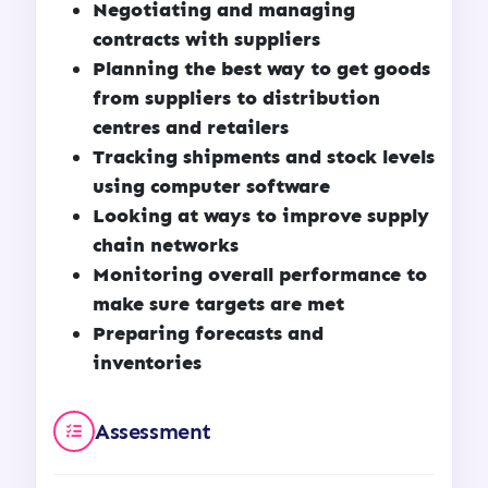
Negotiating and managing
contracts with suppliers
Planning the best way to get goods
from suppliers to distribution
centres and retailers
Tracking shipments and stock levels
using computer software
Looking at ways to improve supply
chain networks
Monitoring overall performance to
make sure targets are met
Preparing forecasts and
inventories
Assessment