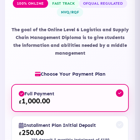
100% ONLINE
FAST TRACK
OFQUAL REGULATED
NVQ/RQF
The goal of the Online Level 6 Logistics and Supply
Chain Management Diploma is to give students
the information and abilities needed by a middle
management
Choose Your Payment Plan
Full Payment
1,000.00
£
Installment Plan Initial Deposit
250.00
£
250 deposit 5 monthly instalment of £180