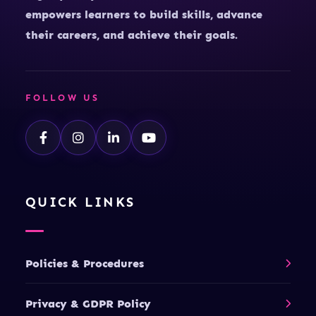
empowers learners to build skills, advance
their careers, and achieve their goals.
FOLLOW US
QUICK LINKS
Policies & Procedures
Privacy & GDPR Policy