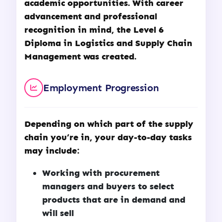
academic opportunities. With career
advancement and professional
recognition in mind, the Level 6
Diploma in Logistics and Supply Chain
Management was created.
Employment Progression
Depending on which part of the supply
chain you’re in, your day-to-day tasks
may include:
Working with procurement
managers and buyers to select
products that are in demand and
will sell