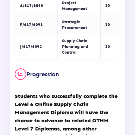
Project
A/617/6090
20
Management
Strategic
F/617/6091
20
Procurement
Supply Chain
J/617/6092
Planning and
20
Control
Progression
Students who successfully complete the
Level 6 Online Supply Chain
Management Diploma will have the
chance to advance to related OTHM
Level 7 Diplomas, among other