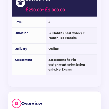
£
£
–
250.00
1,000.00
Level
6
Duration
6 Month (Fast track),9
Month, 12 Months
Delivery
Online
Assessment
Assessment is via
assignment submission
only,No Exams
Overview