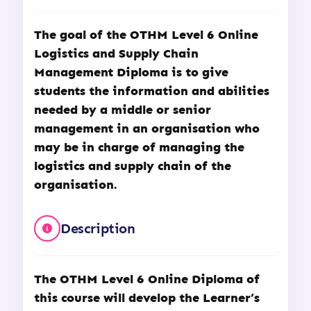
The goal of the
OTHM
Level 6 Online
Logistics and Supply Chain
Management Diploma is to give
students the information and abilities
needed by a middle or senior
management in an organisation who
may be in charge of managing the
logistics and supply chain of the
organisation.
Description
The OTHM Level 6 Online Diploma of
this course will develop the Learner’s