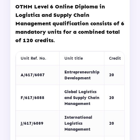
OTHM Level 6 Online Diploma in
Logistics and Supply Chain
Management qualification consists of 6
mandatory units for a combined total
of 120 credits.
Unit Ref. No.
Unit title
Credit
Entrepreneurship
A/617/6087
20
Development
Global Logistics
F/617/6088
and Supply Chain
20
Management
International
J/617/6089
Logistics
20
Management