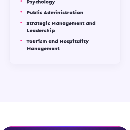
Psychology
Public Administration
Strategic Management and
Leadership
Tourism and Hospitality
Management