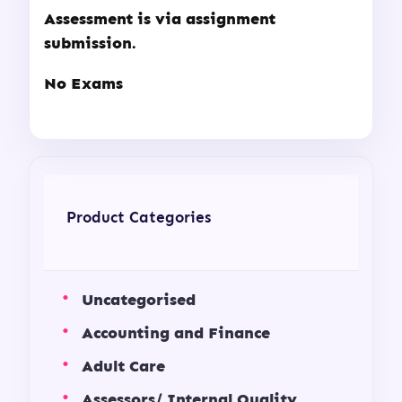
Assessment is via assignment
submission.
No Exams
Product Categories
Uncategorised
Accounting and Finance
Adult Care
Assessors/ Internal Quality