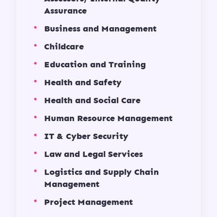
Assurance
Business and Management
Childcare
Education and Training
Health and Safety
Health and Social Care
Human Resource Management
IT & Cyber Security
Law and Legal Services
Logistics and Supply Chain
Management
Project Management