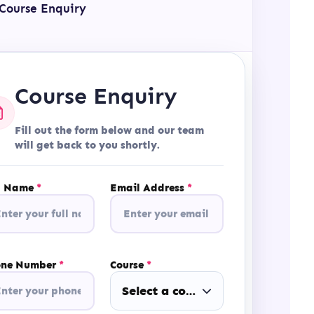
Course Enquiry
Course Enquiry
Fill out the form below and our team
will get back to you shortly.
l Name
*
Email Address
*
one Number
*
Course
*
Select a course