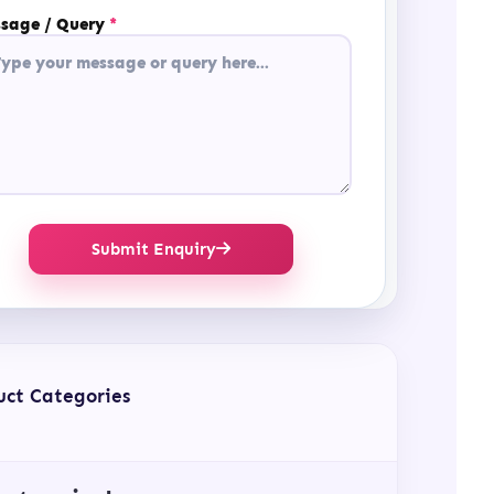
sage / Query
*
Submit Enquiry
uct Categories