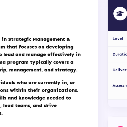
a in Strategic Management &
Level
am that focuses on developing
o lead and manage effectively in
Durati
ma program typically covers a
ship, management, and strategy.
Deliver
iduals who are currently in, or
Assess
ions within their organizations.
ills and knowledge needed to
, lead teams, and drive
s.