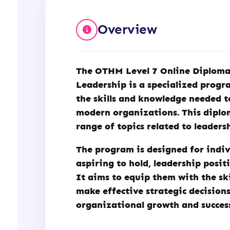
Management
&
Overview
Leadership
(OTHM)
quantity
The
OTHM
Level 7 Online Diplom
Leadership is a specialized progr
the skills and knowledge needed t
modern organizations. This diplo
range of topics related to leader
The program is designed for indiv
aspiring to hold, leadership posit
It aims to equip them with the sk
make effective strategic decisions
organizational growth and succes