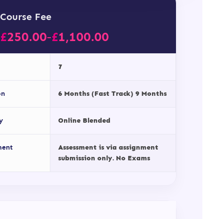
Course Fee
£
250.00
£
1,100.00
–
7
on
6 Months (Fast Track) 9 Months
y
Online Blended
ment
Assessment is via assignment
submission only. No Exams