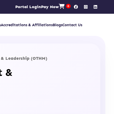
Portal Login
Pay Now
0
s
Accreditations & Affiliations
Blogs
Contact Us
t & Leadership (OTHM)
t &