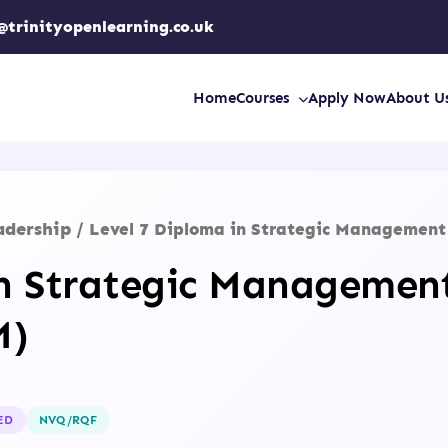
@trinityopenlearning.co.uk
Home
Courses
Apply Now
About U
adership
/ Level 7 Diploma in Strategic Managemen
in Strategic Managemen
M)
ED
NVQ/RQF