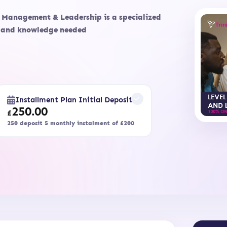
c Management & Leadership is a specialized
ls and knowledge needed
Installment Plan Initial Deposit
250.00
£
250 deposit 5 monthly instalment of £200