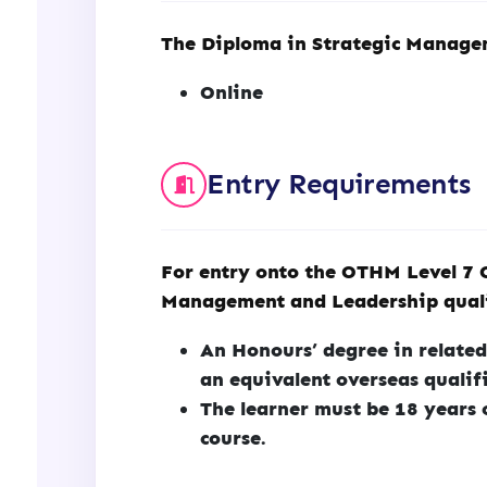
The Diploma in Strategic Managem
Online
Entry Requirements
For entry onto the OTHM Level 7 
Management and Leadership qualif
An Honours’ degree in related
an equivalent overseas qualif
The learner must be 18 years 
course.