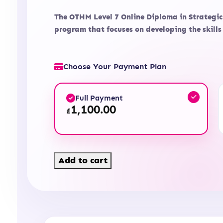
The OTHM Level 7 Online Diploma in Strategi
program that focuses on developing the skil
Choose Your Payment Plan
Full Payment
1,100.00
£
Level
Add to cart
7
Diploma
in
Strategic