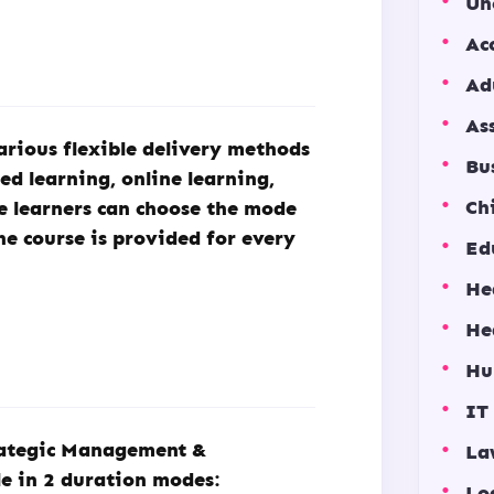
Un
Ac
Ad
As
arious flexible delivery methods
Bu
ded learning, online learning,
Ch
he learners can choose the mode
he course is provided for every
Ed
He
He
Hu
IT
trategic Management &
La
e in 2 duration modes:
Lo