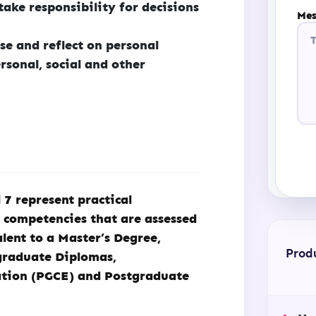
ake responsibility for decisions
Mes
se and reflect on personal
rsonal, social and other
7 represent practical
d competencies that are assessed
lent to a Master’s Degree,
Prod
graduate Diplomas,
ation (PGCE) and Postgraduate