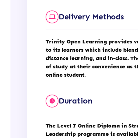
Delivery Methods
Trinity Open Learning
provides v
to its learners which include blen
distance learning, and in-class. T
of study at their convenience as t
online student.
Duration
The Level 7 Online Diploma in S
Leadership programme is availabl