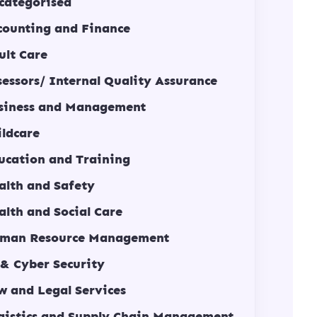
categorised
counting and Finance
ult Care
sessors/ Internal Quality Assurance
siness and Management
ildcare
ucation and Training
alth and Safety
alth and Social Care
man Resource Management
 & Cyber Security
w and Legal Services
gistics and Supply Chain Management