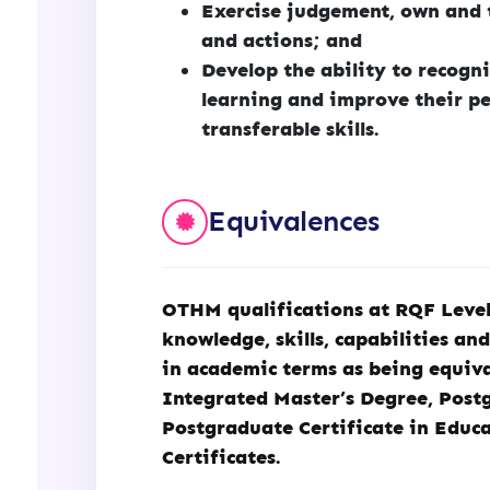
Exercise judgement, own and t
and actions; and
Develop the ability to recogni
learning and improve their pe
transferable skills.
Equivalences
OTHM qualifications at RQF Level 
knowledge, skills, capabilities an
in academic terms as being equiva
Integrated Master’s Degree, Post
Postgraduate Certificate in Educ
Certificates.