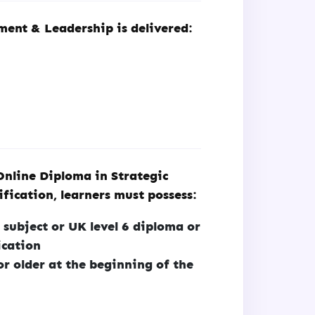
ent & Leadership is delivered:
Online Diploma in Strategic
ication, learners must possess:
 subject or UK level 6 diploma or
ication
or older at the beginning of the