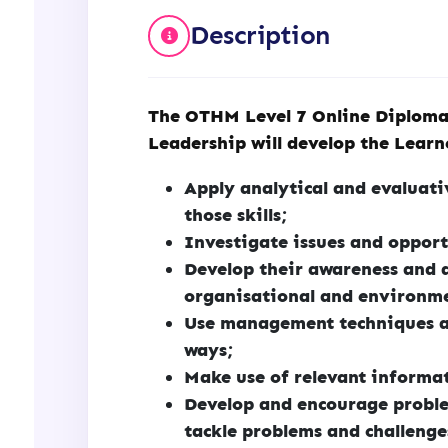
Description
The OTHM Level 7 Online Diploma
Leadership will develop the Learne
Apply analytical and evaluat
those skills;
Investigate issues and opport
Develop their awareness and 
organisational and environme
Use management techniques a
ways;
Make use of relevant informat
Develop and encourage proble
tackle problems and challenge