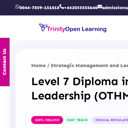
0044-7859-151818
+442033555646
admissions
Contact Us
Home
Strategic Management and Le
/
Level 7 Diploma 
Leadership (OTH
100% ONLINE
FAST TRACK
OFQUAL REGULAT