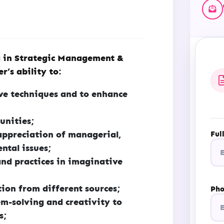
 in Strategic Management &
r’s ability to:
ive techniques and to enhance
unities;
appreciation of managerial,
Ful
ntal issues;
nd practices in imaginative
ion from different sources;
Ph
m-solving and creativity to
s;