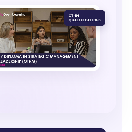
OTHM
QUALIFICATIONS