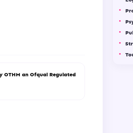
Pr
Ps
Pu
St
To
by
OTHM an Ofqual Regulated