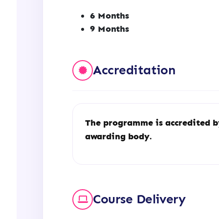
6 Months
9 Months
Accreditation
The programme is accredited 
awarding body.
Course Delivery