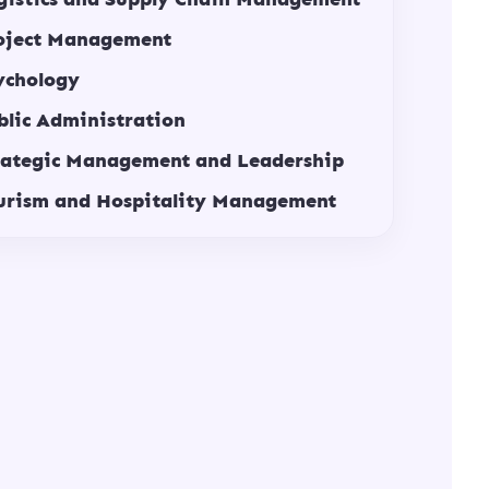
oject Management
ychology
blic Administration
rategic Management and Leadership
urism and Hospitality Management