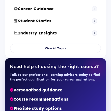
Career Guidance
0
Student Stories
0
Industry Insights
0
View All Topics
Need help choosing the right course?
Talk to our professional learning advisors today to find
the perfect qualification for your career aspirations.
Personalised guidance
Course recommendations
Flexible study options