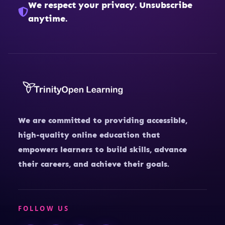
We respect your privacy. Unsubscribe
anytime.
We are committed to providing accessible,
high-quality online education that
empowers learners to build skills, advance
their careers, and achieve their goals.
FOLLOW US