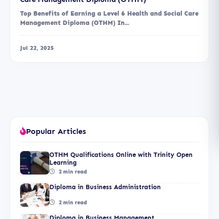
Top Benefits of Earning a Level 6 Health and Social Care
Management Diploma (OTHM) In...
Jul 22, 2025
Popular Articles
OTHM Qualifications Online with Trinity Open
Learning
2 min read
Diploma in Business Administration
2 min read
Diploma in Business Management