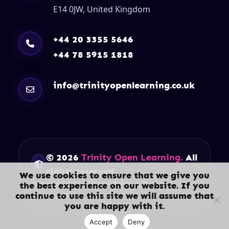
E14 0JW, United Kingdom
+44 20 3355 5646
+44 78 5915 1818
info@trinityopenlearning.co.uk
© 2026
Trinity Open Learning.
All
rights reserved.
We use cookies to ensure that we give you
Terms and Conditions
Privacy Policy
the best experience on our website. If you
continue to use this site we will assume that
Contact Us
you are happy with it.
Accept
Deny