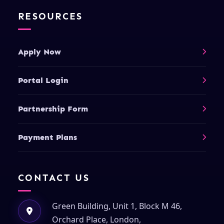
RESOURCES
Apply Now
Portal Login
Partnership Form
Payment Plans
CONTACT US
Green Building, Unit 1, Block M 46,
Orchard Place, London,