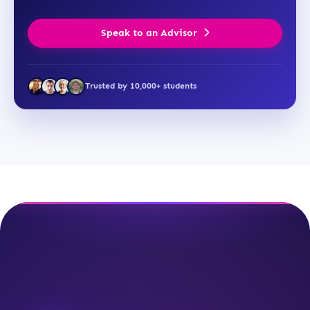
Speak to an Advisor
Trusted by 10,000+ students