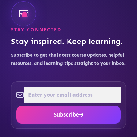
STAY CONNECTED
Stay inspired. Keep learning.
Subscribe to get the latest course updates, helpful
resources, and learning tips straight to your inbox.
Subscribe