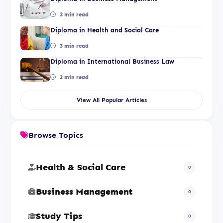
3 min read
Diploma in Health and Social Care
3 min read
Diploma in International Business Law
3 min read
View All Popular Articles
Browse Topics
Health & Social Care
0
Business Management
0
Study Tips
0