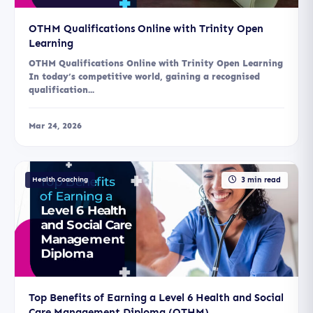
OTHM Qualifications Online with Trinity Open
Learning
OTHM Qualifications Online with Trinity Open Learning
In today’s competitive world, gaining a recognised
qualification...
Mar 24, 2026
Health Coaching
3 min read
Top Benefits of Earning a Level 6 Health and Social
Care Management Diploma (OTHM)