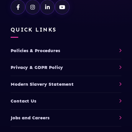
QUICK LINKS
Policies & Procedures
Privacy & GDPR Policy
Modern Slavery Statement
Contact Us
Jobs and Careers