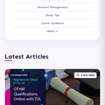
Business Management
Study Tips
Career Guidance
More
Latest Articles
Uncategorized
2 min read