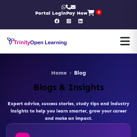
Portal Login
Pay Now
0
Home
Blog
Blogs & Insights
Expert advice, success stories, study tips and industry
insights to help you learn smarter, grow your career
and make an impact.