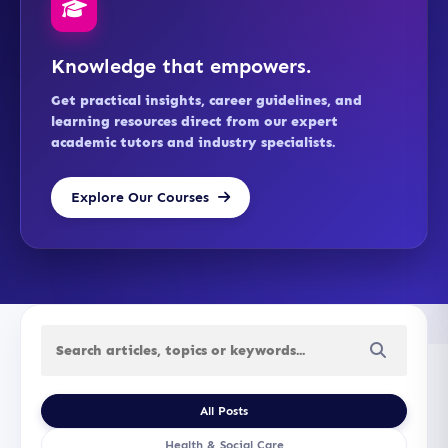
Knowledge that empowers.
Get practical insights, career guidelines, and
learning resources direct from our expert
academic tutors and industry specialists.
Explore Our Courses
All Posts
Health & Social Care