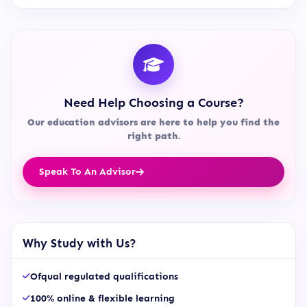
Need Help Choosing a Course?
Our education advisors are here to help you find the
right path.
Speak To An Advisor
Why Study with Us?
Ofqual regulated qualifications
100% online & flexible learning