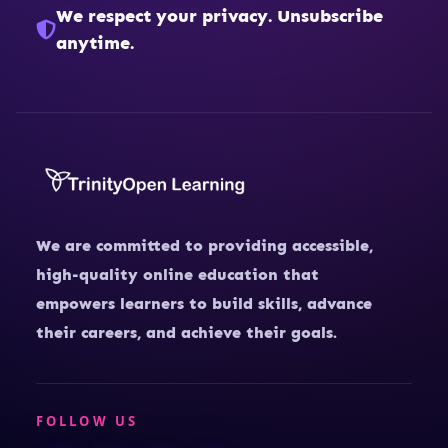
We respect your privacy. Unsubscribe
anytime.
We are committed to providing accessible,
high-quality online education that
empowers learners to build skills, advance
their careers, and achieve their goals.
FOLLOW US