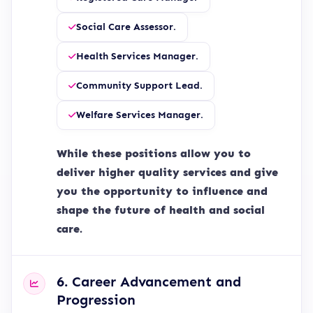
Social Care Assessor.
Health Services Manager.
Community Support Lead.
Welfare Services Manager.
While these positions allow you to
deliver higher quality services and give
you the opportunity to influence and
shape the future of health and social
care.
6. Career Advancement and
Progression