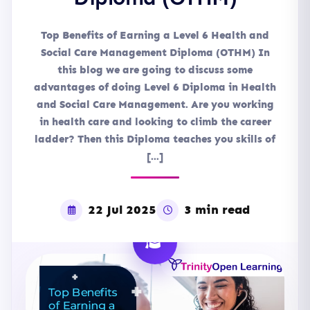
Top Benefits of Earning a Level 6 Health and
Social Care Management Diploma (OTHM) In
this blog we are going to discuss some
advantages of doing Level 6 Diploma in Health
and Social Care Management. Are you working
in health care and looking to climb the career
ladder? Then this Diploma teaches you skills of
[…]
22 Jul 2025
3 min read