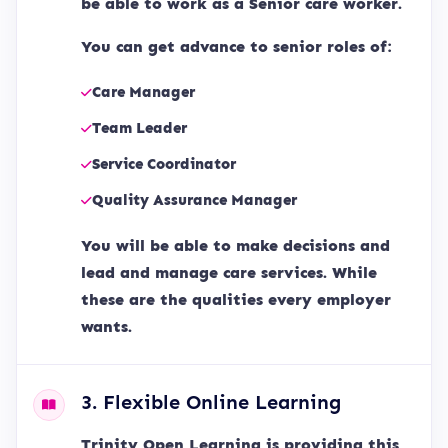
be able to work as a Senior care worker.
You can get advance to senior roles of:
Care Manager
Team Leader
Service Coordinator
Quality Assurance Manager
You will be able to make decisions and
lead and manage care services. While
these are the qualities every employer
wants.
3. Flexible Online Learning
Trinity Open Learning is providing this