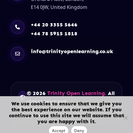
E14 0JW, United Kingdom
+44 20 3355 5646
+44 78 5915 1818
info@trinityopenlearning.co.uk
© 2026
Trinity Open Learning.
All
rights reserved.
We use cookies to ensure that we give you
Terms and Conditions
Privacy Policy
the best experience on our website. If you
continue to use this site we will assume that
Contact Us
you are happy with it.
Accept
Deny