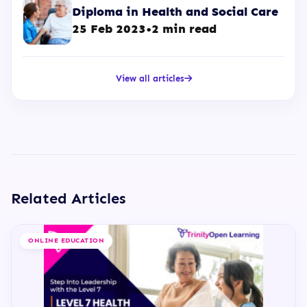
Diploma in Health and Social Care
25 Feb 2023
•
2 min read
View all articles
Related Articles
ONLINE EDUCATION