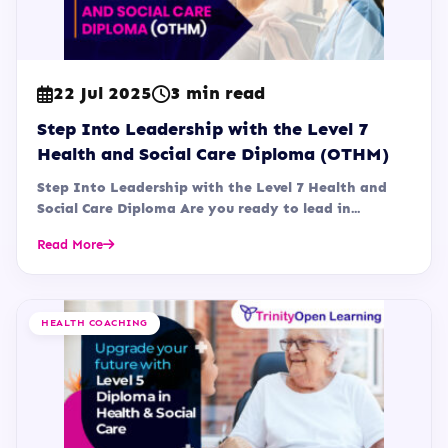
22 Jul 2025
3 min read
Step Into Leadership with the Level 7
Health and Social Care Diploma (OTHM)
Step Into Leadership with the Level 7 Health and
Social Care Diploma Are you ready to lead in...
Read More
HEALTH COACHING