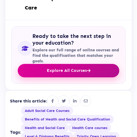
Care
Ready to take the next step in
your education?
Explore our full range of online courses and
find the qualification that matches your
goals.
Explore All Courses
Share this article:
Adult Social Care Courses
Benefits of Health and Social Care Qualification
Health and Social Care
Health Care courses
Tags:
Level 6 Diploma Benefits
Trinity Open Learning