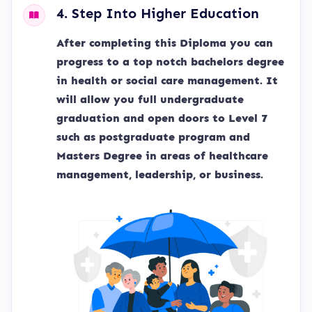
4. Step Into Higher Education
After completing this Diploma you can
progress to a top notch bachelors degree
in health or social care management. It
will allow you full undergraduate
graduation and open doors to Level 7
such as postgraduate program and
Masters Degree in areas of healthcare
management, leadership, or business.