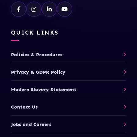
QUICK LINKS
Policies & Procedures
Privacy & GDPR Policy
Modern Slavery Statement
Contact Us
Jobs and Careers