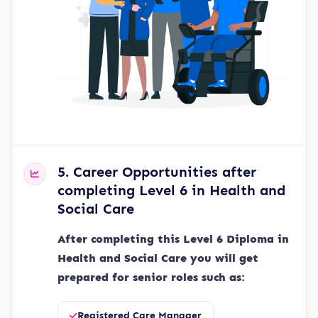
5. Career Opportunities after
completing Level 6 in Health and
Social Care
After completing this Level 6 Diploma in
Health and Social Care you will get
prepared for senior roles such as:
Registered Care Manager