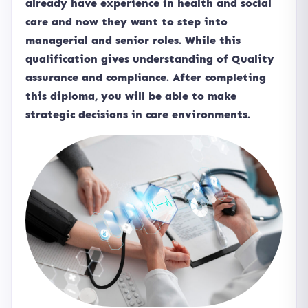
already have experience in health and social
care and now they want to step into
managerial and senior roles. While this
qualification gives understanding of Quality
assurance and compliance. After completing
this diploma, you will be able to make
strategic decisions in care environments.