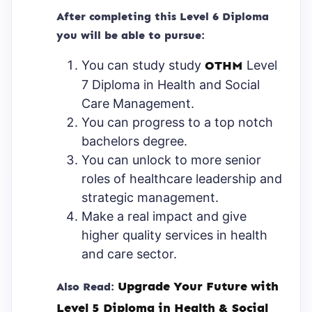
After completing this Level 6 Diploma
you will be able to pursue:
You can study study
OTHM
Level
7 Diploma in Health and Social
Care Management.
You can progress to a top notch
bachelors degree.
You can unlock to more senior
roles of healthcare leadership and
strategic management.
Make a real impact and give
higher quality services in health
and care sector.
Upgrade Your Future with
Also Read:
Level 5 Diploma in Health & Social