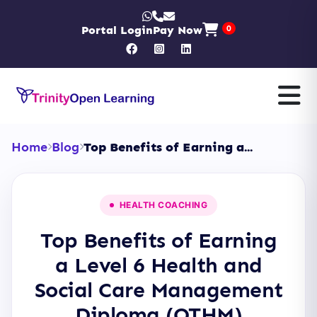
Portal Login
Pay Now
0
Home
Blog
Top Benefits of Earning a...
HEALTH COACHING
Top Benefits of Earning
a Level 6 Health and
Social Care Management
Diploma (OTHM)