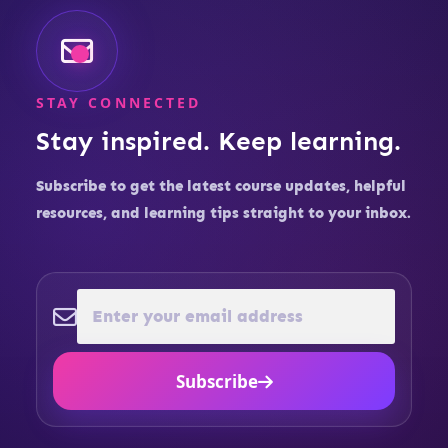
STAY CONNECTED
Stay inspired. Keep learning.
Subscribe to get the latest course updates, helpful
resources, and learning tips straight to your inbox.
Subscribe