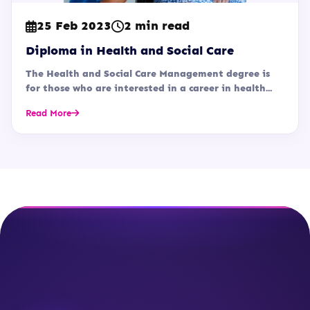
25 Feb 2023
2 min read
Diploma in Health and Social Care
The Health and Social Care Management degree is
for those who are interested in a career in health...
Read More