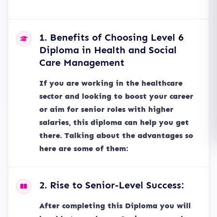
1. Benefits of Choosing Level 6
Diploma in Health and Social
Care Management
If you are working in the healthcare
sector and looking to boost your career
or aim for senior roles with higher
salaries, this diploma can help you get
there. Talking about the advantages so
here are some of them:
2. Rise to Senior-Level Success:
After completing this Diploma you will