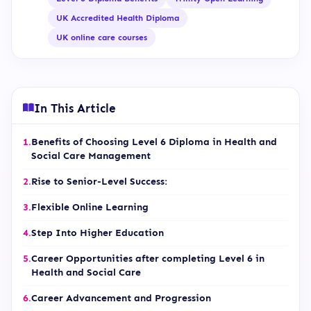
UK Accredited Health Diploma
UK online care courses
In This Article
1.
Benefits of Choosing Level 6 Diploma in Health and
Social Care Management
2.
Rise to Senior-Level Success:
3.
Flexible Online Learning
4.
Step Into Higher Education
5.
Career Opportunities after completing Level 6 in
Health and Social Care
6.
Career Advancement and Progression