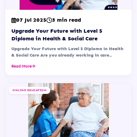
07 Jul 2025
3 min read
Upgrade Your Future with Level 5
Diploma in Health & Social Care
Upgrade Your Future with Level 5 Diploma in Health
& Social Care Are you already working in care...
Read More
ONLINE EDUCATION