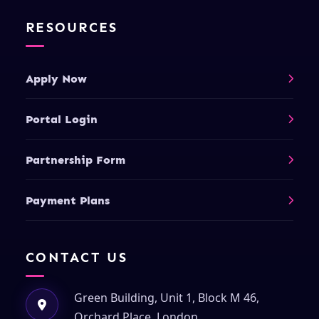
RESOURCES
Apply Now
Portal Login
Partnership Form
Payment Plans
CONTACT US
Green Building, Unit 1, Block M 46,
Orchard Place, London,