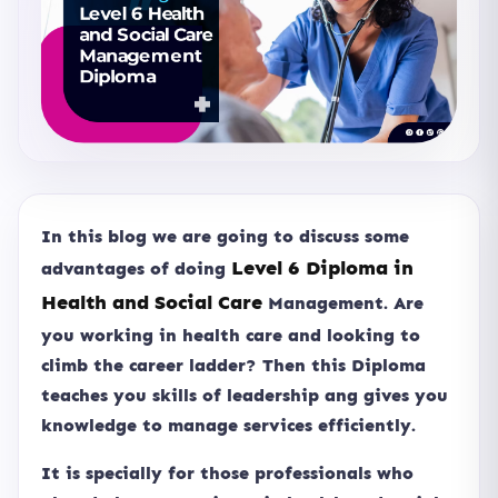
In this blog we are going to discuss some
Level 6 Diploma in
advantages of doing
Health and Social Care
Management. Are
you working in health care and looking to
climb the career ladder? Then this Diploma
teaches you skills of leadership ang gives you
knowledge to manage services efficiently.
It is specially for those professionals who