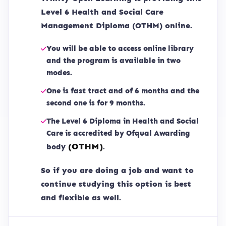
Level 6 Health and Social Care
Management Diploma (OTHM) online.
You will be able to access online library
and the program is available in two
modes.
One is fast tract and of 6 months and the
second one is for 9 months.
The Level 6 Diploma in Health and Social
Care is accredited by Ofqual Awarding
(OTHM)
body
.
So if you are doing a job and want to
continue studying this option is best
and flexible as well.