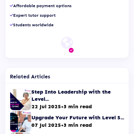
Affordable payment options
Expert tutor support
Students worldwide
Related Articles
Step Into Leadership with the
Level...
22 Jul 2025
•
3 min read
Upgrade Your Future with Level 5...
07 Jul 2025
•
3 min read