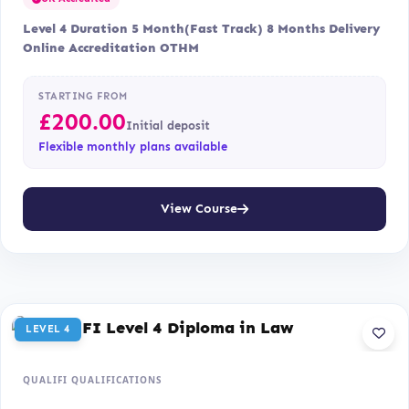
Level 4 Duration 5 Month(Fast Track) 8 Months Delivery
Online Accreditation OTHM
STARTING FROM
£
200.00
Initial deposit
Flexible monthly plans available
View Course
LEVEL 4
QUALIFI QUALIFICATIONS