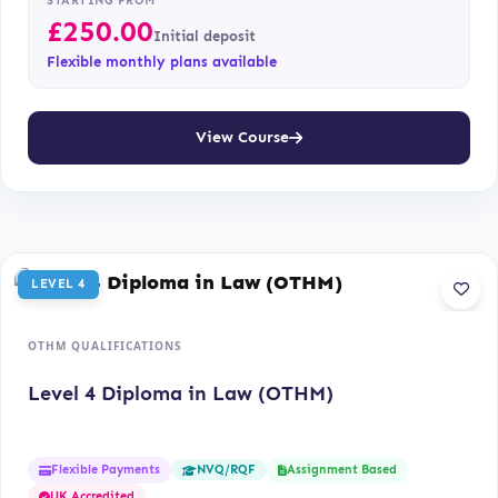
STARTING FROM
£
250.00
Initial deposit
Flexible monthly plans available
View Course
LEVEL 4
OTHM QUALIFICATIONS
Level 4 Diploma in Law (OTHM)
Flexible Payments
Assignment Based
NVQ/RQF
UK Accredited