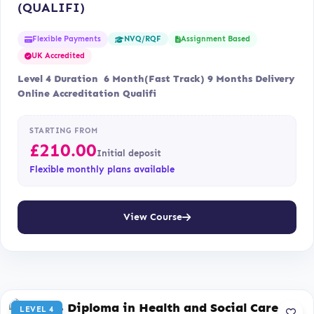
(QUALIFI)
Flexible Payments
Assignment Based
NVQ/RQF
UK Accredited
Level 4 Duration 6 Month(Fast Track) 9 Months Delivery
Online Accreditation Qualifi
STARTING FROM
£
210.00
Initial deposit
Flexible monthly plans available
View Course
LEVEL 4