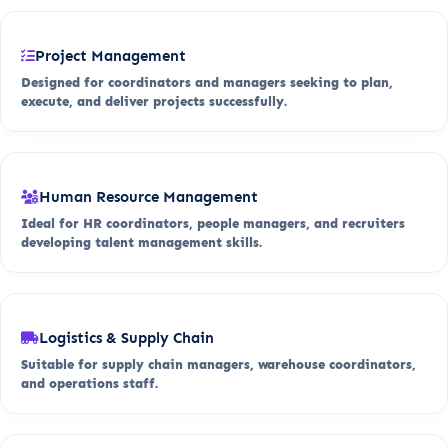
Project Management
Designed for coordinators and managers seeking to plan,
execute, and deliver projects successfully.
Human Resource Management
Ideal for HR coordinators, people managers, and recruiters
developing talent management skills.
Logistics & Supply Chain
Suitable for supply chain managers, warehouse coordinators,
and operations staff.