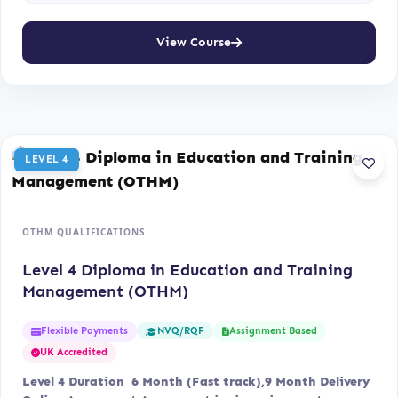
View Course
LEVEL 4
OTHM QUALIFICATIONS
Level 4 Diploma in Education and Training
Management (OTHM)
Flexible Payments
Assignment Based
NVQ/RQF
UK Accredited
Level 4 Duration 6 Month (Fast track),9 Month Delivery