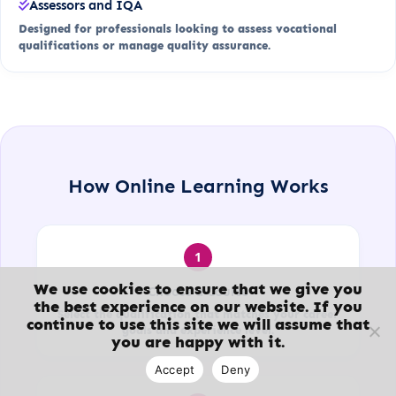
Assessors and IQA
Designed for professionals looking to assess vocational
qualifications or manage quality assurance.
How Online Learning Works
1
We use cookies to ensure that we give you
Choose a Course
the best experience on our website. If you
Select the qualification that matches your career
continue to use this site we will assume that
goals and experience level.
you are happy with it.
Accept
Deny