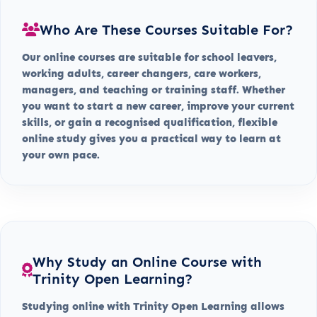
Who Are These Courses Suitable For?
Our online courses are suitable for school leavers,
working adults, career changers, care workers,
managers, and teaching or training staff. Whether
you want to start a new career, improve your current
skills, or gain a recognised qualification, flexible
online study gives you a practical way to learn at
your own pace.
Why Study an Online Course with
Trinity Open Learning?
Studying online with Trinity Open Learning allows