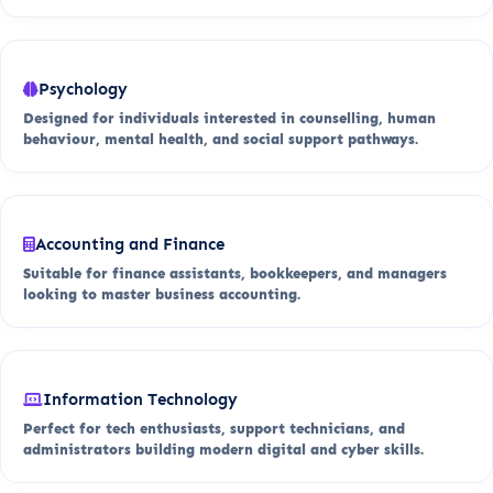
Psychology
Designed for individuals interested in counselling, human
behaviour, mental health, and social support pathways.
Accounting and Finance
Suitable for finance assistants, bookkeepers, and managers
looking to master business accounting.
Information Technology
Perfect for tech enthusiasts, support technicians, and
administrators building modern digital and cyber skills.