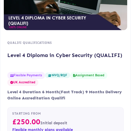
QUALIFI QUALIFICATIONS
Level 4 Diploma in Cyber Security (QUALIFI)
Flexible Payments
Assignment Based
NVQ/RQF
UK Accredited
Level 4 Duration 6 Month(Fast Track) 9 Months Delivery
Online Accreditation Qualifi
STARTING FROM
£
250.00
Initial deposit
Flexible monthly plans available