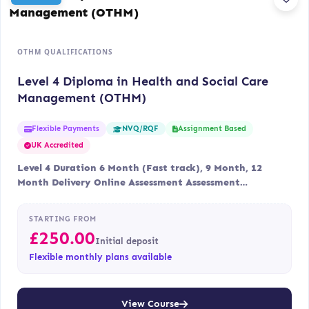
OTHM QUALIFICATIONS
Level 4 Diploma in Health and Social Care
Management (OTHM)
Flexible Payments
Assignment Based
NVQ/RQF
UK Accredited
Level 4 Duration 6 Month (Fast track), 9 Month, 12
Month Delivery Online Assessment Assessment…
STARTING FROM
£
250.00
Initial deposit
Flexible monthly plans available
View Course