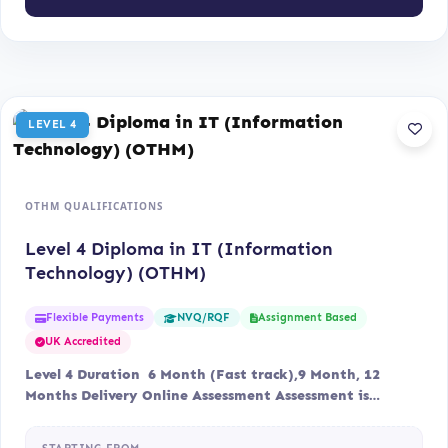
LEVEL 4
OTHM QUALIFICATIONS
Level 4 Diploma in IT (Information
Technology) (OTHM)
Flexible Payments
Assignment Based
NVQ/RQF
UK Accredited
Level 4 Duration 6 Month (Fast track),9 Month, 12
Months Delivery Online Assessment Assessment is…