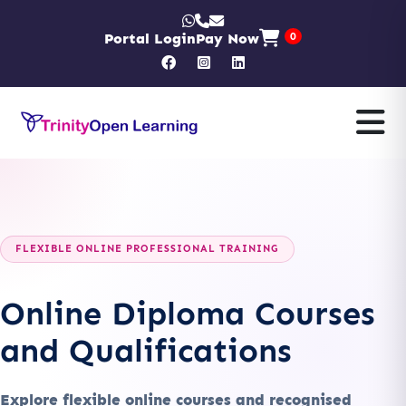
Portal Login
Pay Now
0
FLEXIBLE ONLINE PROFESSIONAL TRAINING
Online Diploma Courses
and Qualifications
Explore flexible online courses and recognised