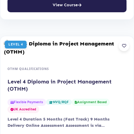
View Course
LEVEL 4
OTHM QUALIFICATIONS
Level 4 Diploma in Project Management
(OTHM)
Flexible Payments
Assignment Based
NVQ/RQF
UK Accredited
Level 4 Duration 5 Months (Fast Track) 9 Months
Delivery Online Assessment Assessment is via…