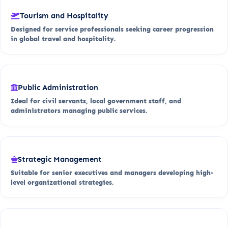
Tourism and Hospitality
Designed for service professionals seeking career progression
in global travel and hospitality.
Public Administration
Ideal for civil servants, local government staff, and
administrators managing public services.
Strategic Management
Suitable for senior executives and managers developing high-
level organizational strategies.