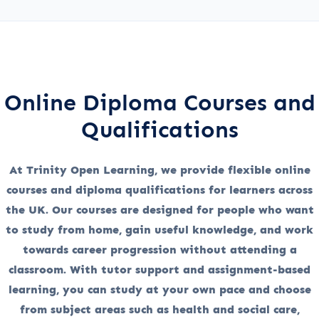
Online Diploma Courses and
Qualifications
At Trinity Open Learning, we provide flexible online
courses and diploma qualifications for learners across
the UK. Our courses are designed for people who want
to study from home, gain useful knowledge, and work
towards career progression without attending a
classroom. With tutor support and assignment-based
learning, you can study at your own pace and choose
from subject areas such as health and social care,