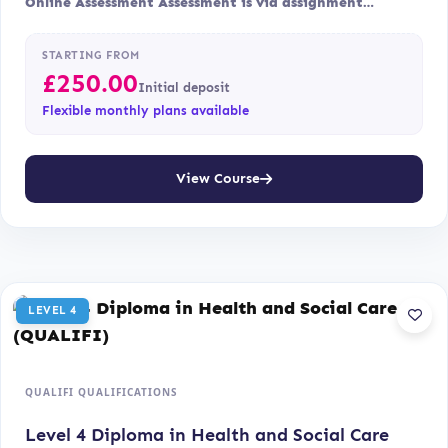
Online Assessment Assessment is via assignment…
STARTING FROM
£
250.00
Initial deposit
Flexible monthly plans available
View Course
LEVEL 4
QUALIFI QUALIFICATIONS
Level 4 Diploma in Health and Social Care