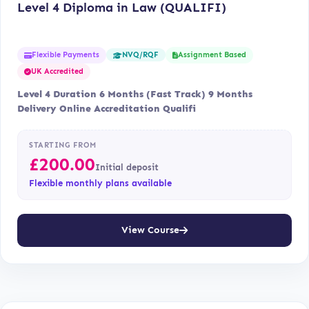
Level 4 Diploma in Law (QUALIFI)
Flexible Payments
Assignment Based
NVQ/RQF
UK Accredited
Level 4 Duration 6 Months (Fast Track) 9 Months
Delivery Online Accreditation Qualifi
STARTING FROM
£
200.00
Initial deposit
Flexible monthly plans available
View Course