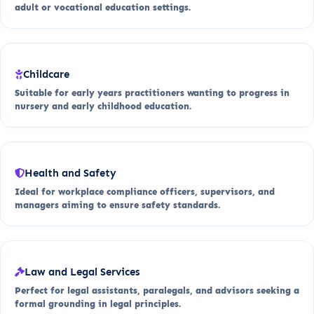
adult or vocational education settings.
Childcare
Suitable for early years practitioners wanting to progress in
nursery and early childhood education.
Health and Safety
Ideal for workplace compliance officers, supervisors, and
managers aiming to ensure safety standards.
Law and Legal Services
Perfect for legal assistants, paralegals, and advisors seeking a
formal grounding in legal principles.