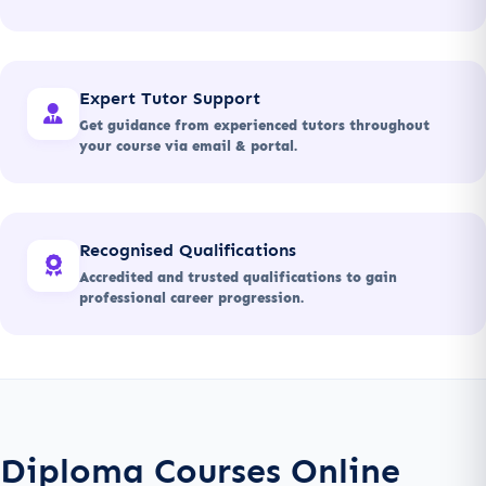
Expert Tutor Support
Get guidance from experienced tutors throughout
your course via email & portal.
Recognised Qualifications
Accredited and trusted qualifications to gain
professional career progression.
Diploma Courses Online