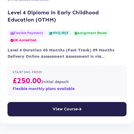
Level 4 Diploma in Early Childhood
Education (OTHM)
Flexible Payments
Assignment Based
NVQ/RQF
UK Accredited
Level 4 Duration 05 Months (Fast Track) 09 Months
Delivery Online Assessment Assessment is via…
STARTING FROM
£
250.00
Initial deposit
Flexible monthly plans available
View Course