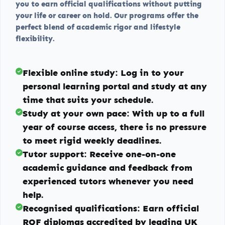
you to earn official qualifications without putting
your life or career on hold. Our programs offer the
perfect blend of academic rigor and lifestyle
flexibility.
Flexible online study:
Log in to your
personal learning portal and study at any
time that suits your schedule.
Study at your own pace:
With up to a full
year of course access, there is no pressure
to meet rigid weekly deadlines.
Tutor support:
Receive one-on-one
academic guidance and feedback from
experienced tutors whenever you need
help.
Recognised qualifications:
Earn official
RQF diplomas accredited by leading UK