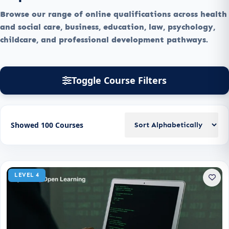
Browse our range of online qualifications across health
and social care, business, education, law, psychology,
childcare, and professional development pathways.
Toggle Course Filters
Showed 100 Courses
LEVEL 4