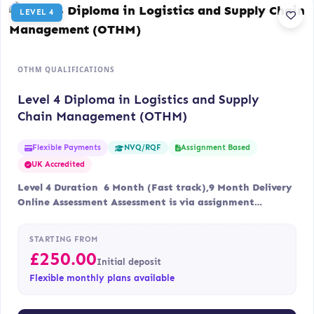
LEVEL 4
OTHM QUALIFICATIONS
Level 4 Diploma in Logistics and Supply
Chain Management (OTHM)
Flexible Payments
Assignment Based
NVQ/RQF
UK Accredited
Level 4 Duration 6 Month (Fast track),9 Month Delivery
Online Assessment Assessment is via assignment…
STARTING FROM
£
250.00
Initial deposit
Flexible monthly plans available