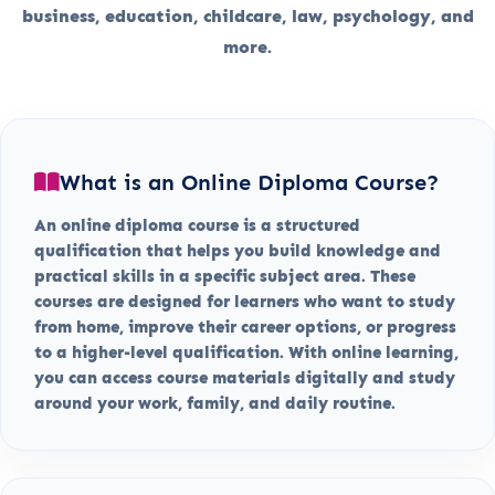
business, education, childcare, law, psychology, and
more.
What is an Online Diploma Course?
An online diploma course is a structured
qualification that helps you build knowledge and
practical skills in a specific subject area. These
courses are designed for learners who want to study
from home, improve their career options, or progress
to a higher-level qualification. With online learning,
you can access course materials digitally and study
around your work, family, and daily routine.