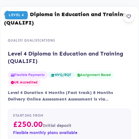
LEVEL 4
QUALIFI QUALIFICATIONS
Level 4 Diploma in Education and Training
(QUALIFI)
Flexible Payments
Assignment Based
NVQ/RQF
UK Accredited
Level 4 Duration 4 Months (Fast track) 8 Months
Delivery Online Assessment Assessment is via…
STARTING FROM
£
250.00
Initial deposit
Flexible monthly plans available