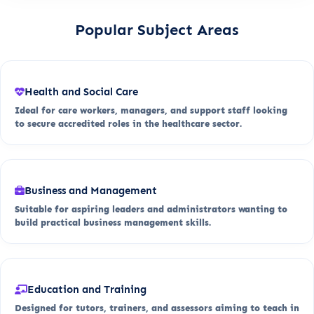
Popular Subject Areas
Health and Social Care
Ideal for care workers, managers, and support staff looking
to secure accredited roles in the healthcare sector.
Business and Management
Suitable for aspiring leaders and administrators wanting to
build practical business management skills.
Education and Training
Designed for tutors, trainers, and assessors aiming to teach in