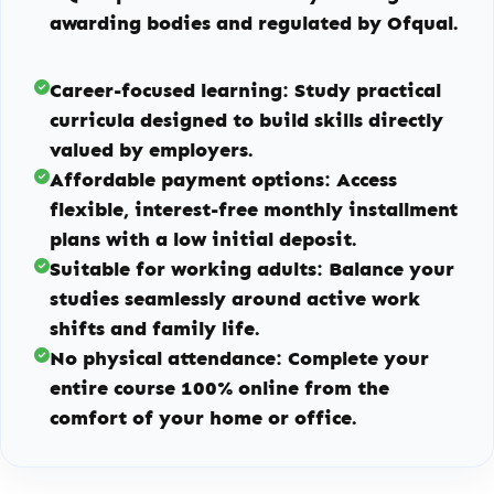
awarding bodies and regulated by Ofqual.
Career-focused learning:
Study practical
curricula designed to build skills directly
valued by employers.
Affordable payment options:
Access
flexible, interest-free monthly installment
plans with a low initial deposit.
Suitable for working adults:
Balance your
studies seamlessly around active work
shifts and family life.
No physical attendance:
Complete your
entire course 100% online from the
comfort of your home or office.