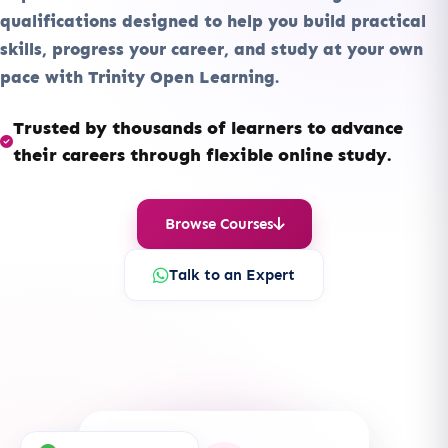
qualifications designed to help you build practical
skills, progress your career, and study at your own
pace with Trinity Open Learning.
Trusted by thousands of learners to advance
their careers through flexible online study.
Browse Courses
Talk to an Expert