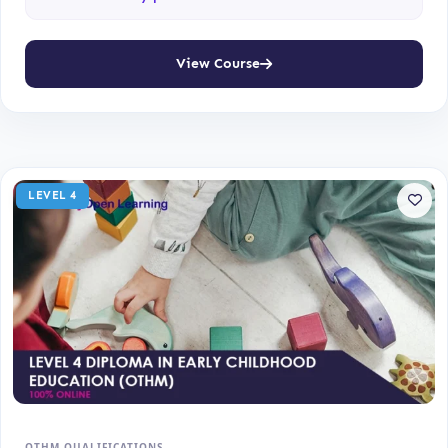
View Course
LEVEL 4
OTHM QUALIFICATIONS