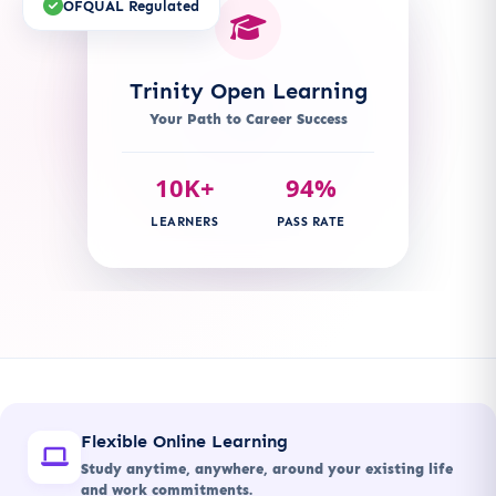
OFQUAL Regulated
Trinity Open Learning
Your Path to Career Success
10K+
94%
LEARNERS
PASS RATE
Flexible Online Learning
Study anytime, anywhere, around your existing life
and work commitments.