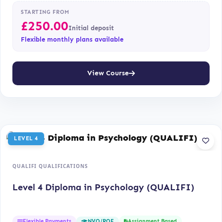
STARTING FROM
£
250.00
Initial deposit
Flexible monthly plans available
View Course
LEVEL 4
QUALIFI QUALIFICATIONS
Level 4 Diploma in Psychology (QUALIFI)
Flexible Payments
Assignment Based
NVQ/RQF