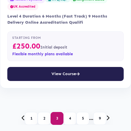
UK Accredited
Level 4 Duration 6 Months (Fast Track) 9 Months
Delivery Online Accreditation Qualifi
STARTING FROM
£
250.00
Initial deposit
Flexible monthly plans available
View Course
…
1
2
3
4
5
9