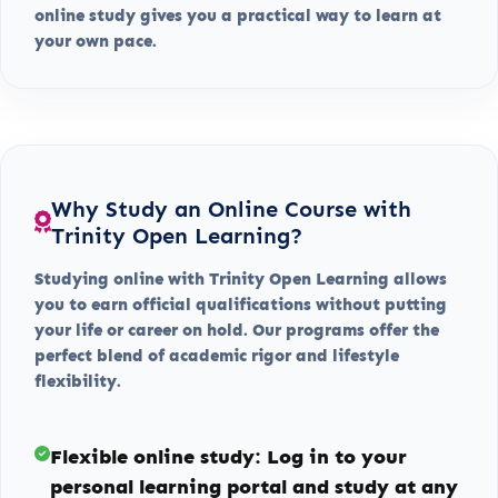
online study gives you a practical way to learn at
your own pace.
Why Study an Online Course with
Trinity Open Learning?
Studying online with Trinity Open Learning allows
you to earn official qualifications without putting
your life or career on hold. Our programs offer the
perfect blend of academic rigor and lifestyle
flexibility.
Flexible online study:
Log in to your
personal learning portal and study at any