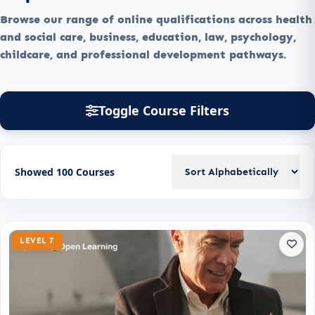
Browse our range of online qualifications across health
and social care, business, education, law, psychology,
childcare, and professional development pathways.
Toggle Course Filters
Showed 100 Courses
LEVEL 7