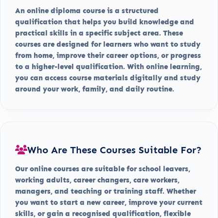
An online diploma course is a structured
qualification that helps you build knowledge and
practical skills in a specific subject area. These
courses are designed for learners who want to study
from home, improve their career options, or progress
to a higher-level qualification. With online learning,
you can access course materials digitally and study
around your work, family, and daily routine.
Who Are These Courses Suitable For?
Our online courses are suitable for school leavers,
working adults, career changers, care workers,
managers, and teaching or training staff. Whether
you want to start a new career, improve your current
skills, or gain a recognised qualification, flexible