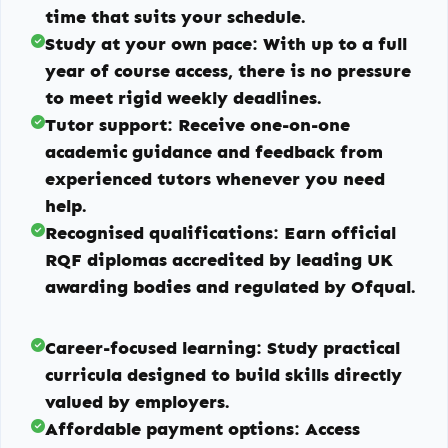
time that suits your schedule.
Study at your own pace:
With up to a full
year of course access, there is no pressure
to meet rigid weekly deadlines.
Tutor support:
Receive one-on-one
academic guidance and feedback from
experienced tutors whenever you need
help.
Recognised qualifications:
Earn official
RQF diplomas accredited by leading UK
awarding bodies and regulated by Ofqual.
Career-focused learning:
Study practical
curricula designed to build skills directly
valued by employers.
Affordable payment options:
Access