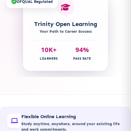
OFQUAL Regulated
Trinity Open Learning
Your Path to Career Success
10K+
94%
LEARNERS
PASS RATE
Flexible Online Learning
Study anytime, anywhere, around your existing life
and work commitments.