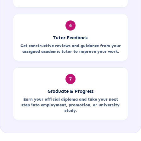
6
Tutor Feedback
Get constructive reviews and guidance from your
assigned academic tutor to improve your work.
7
Graduate & Progress
Earn your official diploma and take your next
step into employment, promotion, or university
study.