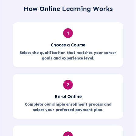
How Online Learning Works
1
Choose a Course
Select the qualification that matches your career
goals and experience level.
2
Enrol Online
Complete our simple enrollment process and
select your preferred payment plan.