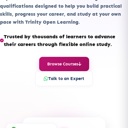
qualifications designed to help you build practical
skills, progress your career, and study at your own
pace with Trinity Open Learning.
Trusted by thousands of learners to advance
their careers through flexible online study.
Browse Courses
Talk to an Expert