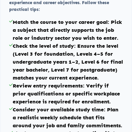
experience and career objectives. Follow these
practical tips:
Match the course to your career goal:
Pick
a subject that directly supports the job
role or industry sector you wish to enter.
Check the level of study:
Ensure the level
(Level 3 for foundation, Levels 4–5 for
undergraduate years 1–2, Level 6 for final
year bachelor, Level 7 for postgraduate)
matches your current experience.
Review entry requirements:
Verify if
prior qualifications or specific workplace
experience is required for enrollment.
Consider your available study time:
Plan
a realistic weekly schedule that fits
around your job and family commitments.