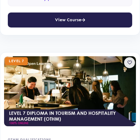
View Course
LEVEL 7
OTHM QUALIFICATIONS