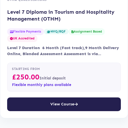
Level 7 Diploma in Tourism and Hospitality
Management (OTHM)
Flexible Payments
Assignment Based
NVQ/RQF
UK Accredited
Level 7 Duration 6 Month (Fast track),9 Month Delivery
Online, Blended Assessment Assessment is via…
STARTING FROM
£
250.00
Initial deposit
Flexible monthly plans available
View Course