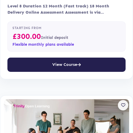
Level 8 Duration 12 Month (Fast track) 18 Month
Delivery Online Assessment Assessment is via…
STARTING FROM
£
300.00
Initial deposit
Flexible monthly plans available
View Course