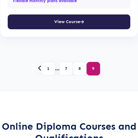
Flexible monthly plans available
View Course
…
1
7
8
9
Online Diploma Courses and
Qualifications