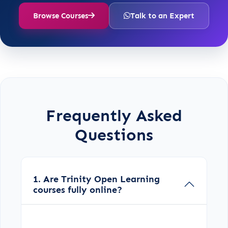
Browse Courses
Talk to an Expert
Frequently Asked
Questions
1. Are Trinity Open Learning
courses fully online?