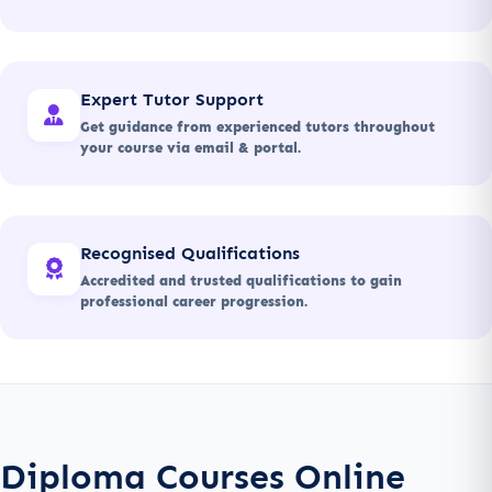
Expert Tutor Support
Get guidance from experienced tutors throughout
your course via email & portal.
Recognised Qualifications
Accredited and trusted qualifications to gain
professional career progression.
Diploma Courses Online