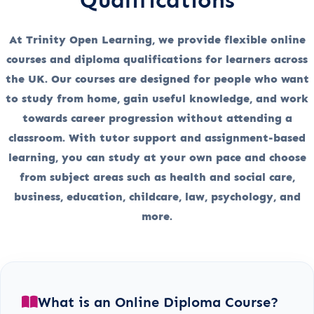
At Trinity Open Learning, we provide flexible online
courses and diploma qualifications for learners across
the UK. Our courses are designed for people who want
to study from home, gain useful knowledge, and work
towards career progression without attending a
classroom. With tutor support and assignment-based
learning, you can study at your own pace and choose
from subject areas such as health and social care,
business, education, childcare, law, psychology, and
more.
What is an Online Diploma Course?