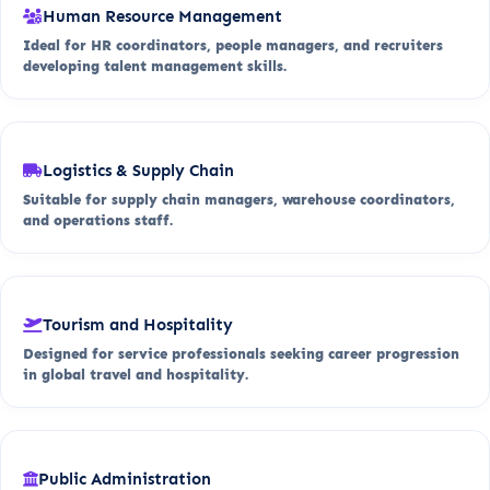
Human Resource Management
Ideal for HR coordinators, people managers, and recruiters
developing talent management skills.
Logistics & Supply Chain
Suitable for supply chain managers, warehouse coordinators,
and operations staff.
Tourism and Hospitality
Designed for service professionals seeking career progression
in global travel and hospitality.
Public Administration