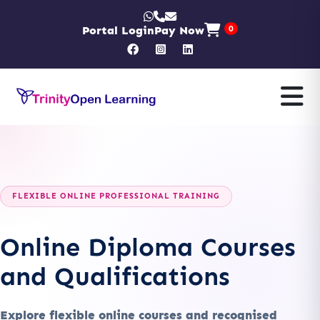
Portal Login
Pay Now
0
FLEXIBLE ONLINE PROFESSIONAL TRAINING
Online Diploma Courses
and Qualifications
Explore flexible online courses and recognised