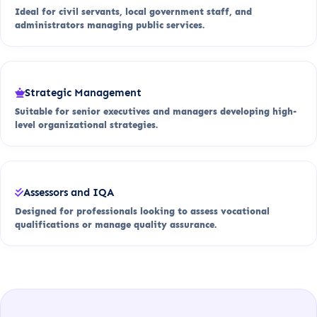
Ideal for civil servants, local government staff, and
administrators managing public services.
Strategic Management
Suitable for senior executives and managers developing high-
level organizational strategies.
Assessors and IQA
Designed for professionals looking to assess vocational
qualifications or manage quality assurance.