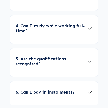
4. Can I study while working full-
time?
5. Are the qualifications
recognised?
6. Can I pay in instalments?