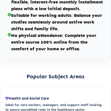
flexible, interest-free monthly installment
plans with a low initial deposit.
Suitable for working adults:
Balance your
studies seamlessly around active work
shifts and family life.
No physical attendance:
Complete your
entire course 100% online from the
comfort of your home or office.
Popular Subject Areas
Health and Social Care
Ideal for care workers, managers, and support staff looking
to secure accredited roles in the healthcare sector.