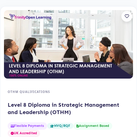
OTHM QUALIFICATIONS
Level 8 Diploma in Strategic Management
and Leadership (OTHM)
Flexible Payments
Assignment Based
NVQ/RQF
UK Accredited