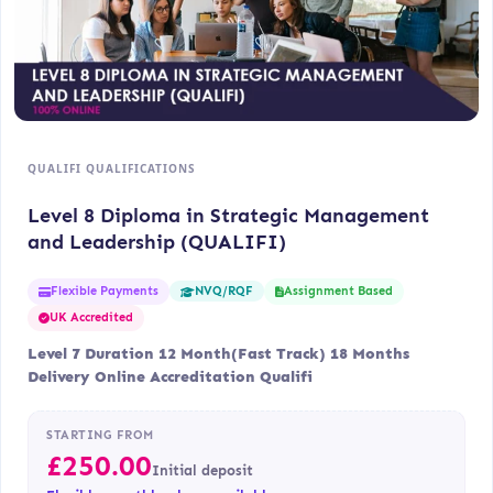
QUALIFI QUALIFICATIONS
Level 8 Diploma in Strategic Management
and Leadership (QUALIFI)
Flexible Payments
Assignment Based
NVQ/RQF
UK Accredited
Level 7 Duration 12 Month(Fast Track) 18 Months
Delivery Online Accreditation Qualifi
STARTING FROM
£
250.00
Initial deposit