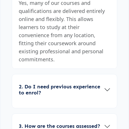
Yes, many of our courses and
qualifications are delivered entirely
online and flexibly. This allows
learners to study at their
convenience from any location,
fitting their coursework around
existing professional and personal
commitments.
2. Do I need previous experience
to enrol?
3. How are the courses assessed?