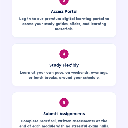
3
Access Portal
Log in to our premium digital learning portal to
access your study guides, slides, and learning
materials.
4
Study Flexibly
Learn at your own pace, on weekends, evenings,
or lunch breaks, around your schedule.
5
Submit Assignments
Complete practical, written assessments at the
end of each module with no stressful exam halls.