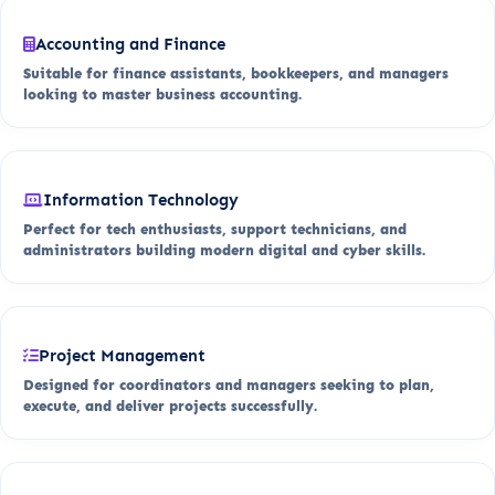
Accounting and Finance
Suitable for finance assistants, bookkeepers, and managers
looking to master business accounting.
Information Technology
Perfect for tech enthusiasts, support technicians, and
administrators building modern digital and cyber skills.
Project Management
Designed for coordinators and managers seeking to plan,
execute, and deliver projects successfully.