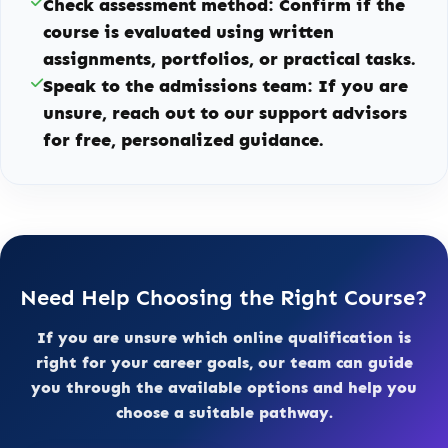
Check assessment method:
Confirm if the
course is evaluated using written
assignments, portfolios, or practical tasks.
Speak to the admissions team:
If you are
unsure, reach out to our support advisors
for free, personalized guidance.
Need Help Choosing the Right Course?
If you are unsure which online qualification is
right for your career goals, our team can guide
you through the available options and help you
choose a suitable pathway.