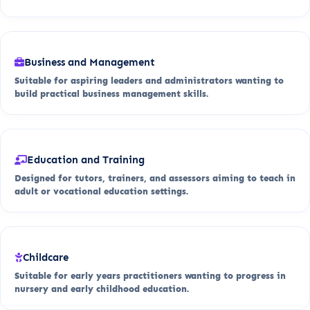
Business and Management
Suitable for aspiring leaders and administrators wanting to
build practical business management skills.
Education and Training
Designed for tutors, trainers, and assessors aiming to teach in
adult or vocational education settings.
Childcare
Suitable for early years practitioners wanting to progress in
nursery and early childhood education.