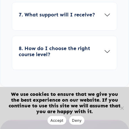
7. What support will I receive?
8. How do I choose the right
course level?
We use cookies to ensure that we give you
the best experience on our website. If you
continue to use this site we will assume that
you are happy with it.
Accept
Deny