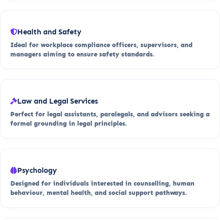
Health and Safety
Ideal for workplace compliance officers, supervisors, and
managers aiming to ensure safety standards.
Law and Legal Services
Perfect for legal assistants, paralegals, and advisors seeking a
formal grounding in legal principles.
Psychology
Designed for individuals interested in counselling, human
behaviour, mental health, and social support pathways.