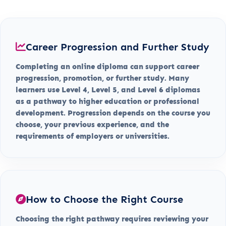
Career Progression and Further Study
Completing an online diploma can support career
progression, promotion, or further study. Many
learners use Level 4, Level 5, and Level 6 diplomas
as a pathway to higher education or professional
development. Progression depends on the course you
choose, your previous experience, and the
requirements of employers or universities.
How to Choose the Right Course
Choosing the right pathway requires reviewing your