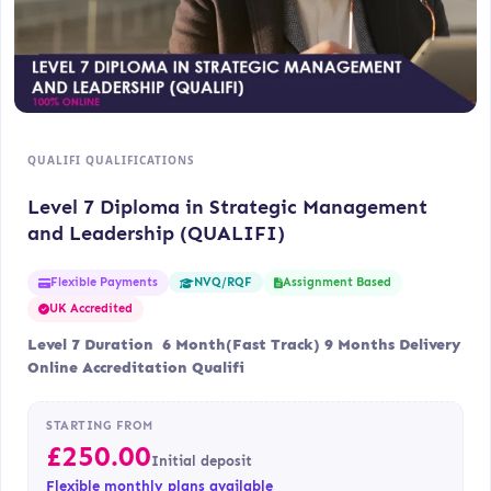
QUALIFI QUALIFICATIONS
Level 7 Diploma in Strategic Management
and Leadership (QUALIFI)
Flexible Payments
Assignment Based
NVQ/RQF
UK Accredited
Level 7 Duration 6 Month(Fast Track) 9 Months Delivery
Online Accreditation Qualifi
STARTING FROM
£
250.00
Initial deposit
Flexible monthly plans available