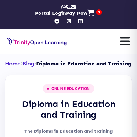
Portal Login
Pay Now
0
Home
Blog
Diploma in Education and Training
ONLINE EDUCATION
Diploma in Education
and Training
The Diploma in Education and training