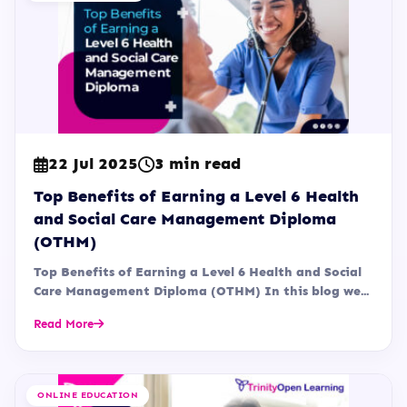
22 Jul 2025
3 min read
Top Benefits of Earning a Level 6 Health
and Social Care Management Diploma
(OTHM)
Top Benefits of Earning a Level 6 Health and Social
Care Management Diploma (OTHM) In this blog we...
Read More
ONLINE EDUCATION