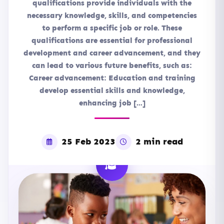
qualifications provide individuals with the
necessary knowledge, skills, and competencies
to perform a specific job or role. These
qualifications are essential for professional
development and career advancement, and they
can lead to various future benefits, such as:
Career advancement: Education and training
develop essential skills and knowledge,
enhancing job […]
25 Feb 2023
2 min read