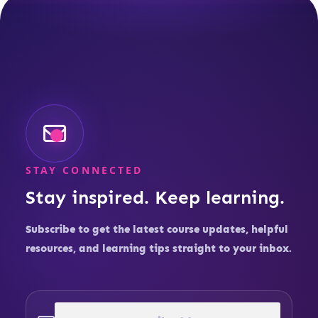
STAY CONNECTED
Stay inspired. Keep learning.
Subscribe to get the latest course updates, helpful
resources, and learning tips straight to your inbox.