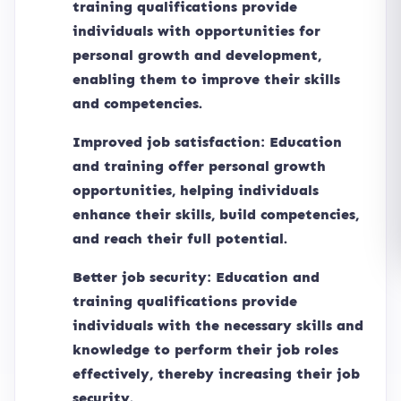
training qualifications provide
individuals with opportunities for
personal growth and development,
enabling them to improve their skills
and competencies.
Improved job satisfaction: Education
and training offer personal growth
opportunities, helping individuals
enhance their skills, build competencies,
and reach their full potential.
Better job security: Education and
training qualifications provide
individuals with the necessary skills and
knowledge to perform their job roles
effectively, thereby increasing their job
security.