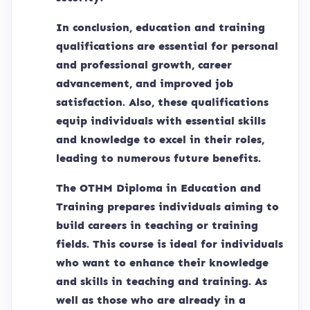
In conclusion, education and training
qualifications are essential for personal
and professional growth, career
advancement, and improved job
satisfaction. Also, these qualifications
equip individuals with essential skills
and knowledge to excel in their roles,
leading to numerous future benefits.
The OTHM Diploma in Education and
Training prepares individuals aiming to
build careers in teaching or training
fields. This course is ideal for individuals
who want to enhance their knowledge
and skills in teaching and training. As
well as those who are already in a