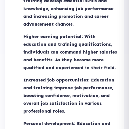
training develop essential skills and
knowledge, enhancing job performance
and increasing promotion and career
advancement chances.
Higher earning potential: With
education and training qualifications,
individuals can command higher salaries
and benefits. As they become more
qualified and experienced in their field.
Increased job opportunities: Education
and training improve job performance,
boosting confidence, motivation, and
overall job satisfaction in various
professional roles.
Personal development: Education and