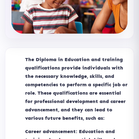
The Diploma in Education and training
qualifications provide individuals with
the necessary knowledge, skills, and
competencies to perform a specific job or
role. These qualifications are essential
for professional development and career
advancement, and they can lead to
various future benefits, such as:
Career advancement: Education and