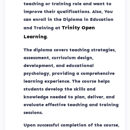
teaching or training role and want to
improve their qualifications. Also, You
can enroll in the Diploma in Education
Trinity Open
and Training at
Learning
.
The diploma covers teaching strategies,
assessment, curriculum design,
development, and educational
psychology, providing a comprehensive
learning experience. The course helps
students develop the skills and
knowledge needed to plan, deliver, and
evaluate effective teaching and training
sessions.
Upon successful completion of the course,