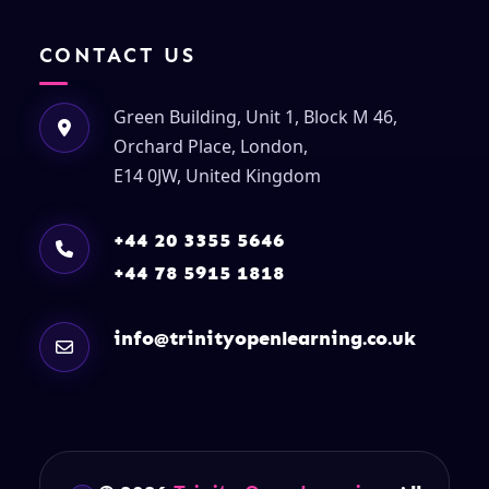
CONTACT US
Green Building, Unit 1, Block M 46,
Orchard Place, London,
E14 0JW, United Kingdom
+44 20 3355 5646
+44 78 5915 1818
info@trinityopenlearning.co.uk