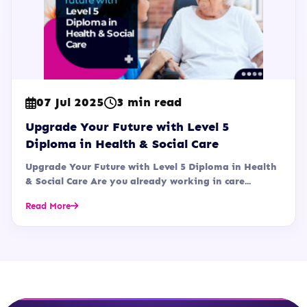
07 Jul 2025
3 min read
Upgrade Your Future with Level 5
Diploma in Health & Social Care
Upgrade Your Future with Level 5 Diploma in Health
& Social Care Are you already working in care...
Read More