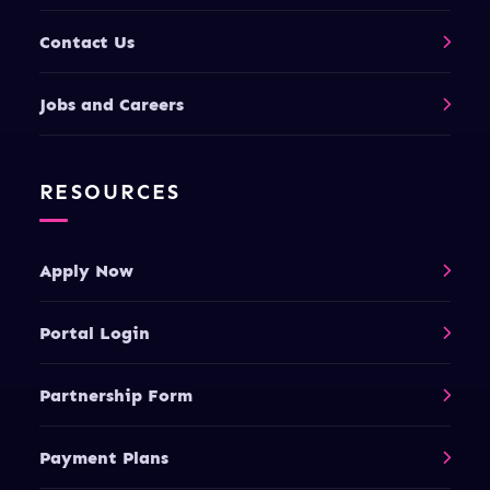
Contact Us
Jobs and Careers
RESOURCES
Apply Now
Portal Login
Partnership Form
Payment Plans