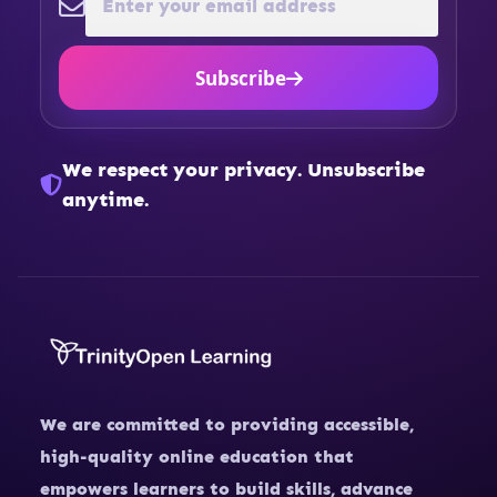
Subscribe
We respect your privacy. Unsubscribe
anytime.
We are committed to providing accessible,
high-quality online education that
empowers learners to build skills, advance