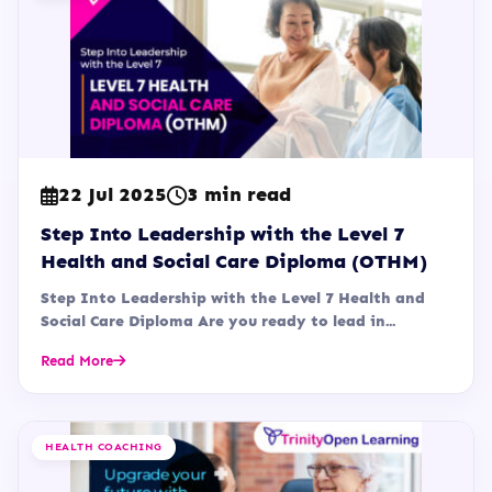
22 Jul 2025
3 min read
Step Into Leadership with the Level 7
Health and Social Care Diploma (OTHM)
Step Into Leadership with the Level 7 Health and
Social Care Diploma Are you ready to lead in...
Read More
HEALTH COACHING