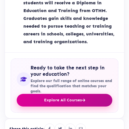
students will receive a Diploma in
Education and Training from OTHM.
Graduates gain skills and knowledge
needed to pursue teaching or training
careers in schools, colleges, universities,
and training organizations.
Ready to take the next step in
your education?
Explore our full range of online courses and
find the qualification that matches your
goals.
Explore All Courses
Share this article: