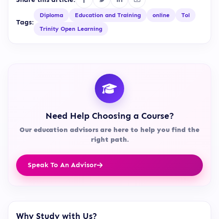
Diploma
Education and Training
online
Tol
Tags:
Trinity Open Learning
Need Help Choosing a Course?
Our education advisors are here to help you find the
right path.
Speak To An Advisor
Why Study with Us?