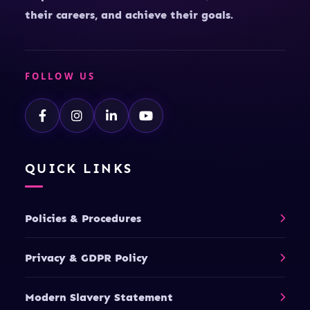
their careers, and achieve their goals.
FOLLOW US
QUICK LINKS
Policies & Procedures
Privacy & GDPR Policy
Modern Slavery Statement