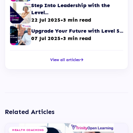
Step Into Leadership with the
Level...
22 Jul 2025
•
3 min read
Upgrade Your Future with Level 5...
07 Jul 2025
•
3 min read
View all articles
Related Articles
HEALTH COACHING