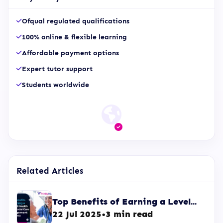
Ofqual regulated qualifications
100% online & flexible learning
Affordable payment options
Expert tutor support
Students worldwide
Related Articles
Top Benefits of Earning a Level...
22 Jul 2025
•
3 min read