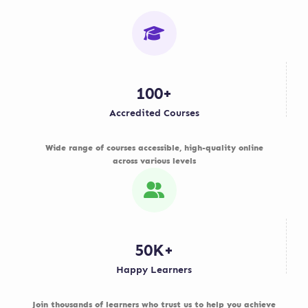
100+
Accredited Courses
Wide range of courses accessible, high-quality online
across various levels
50K+
Happy Learners
Join thousands of learners who trust us to help you achieve