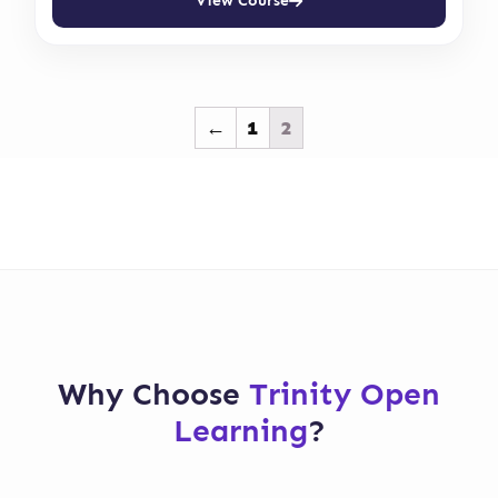
View Course
←
1
2
Why Choose
Trinity Open
Learning
?