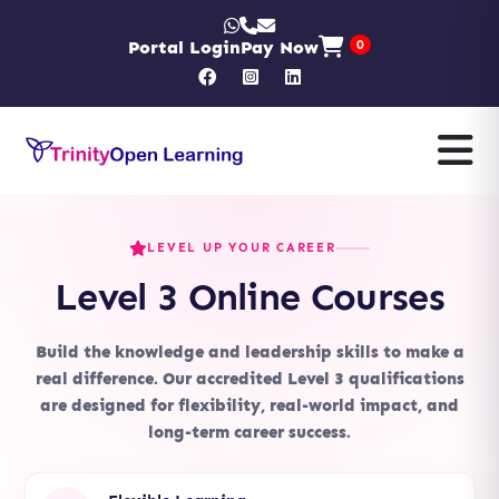
Portal Login
Pay Now
0
LEVEL UP YOUR CAREER
Level 3 Online Courses
Build the knowledge and leadership skills to make a
real difference. Our accredited Level 3 qualifications
are designed for flexibility, real-world impact, and
long-term career success.