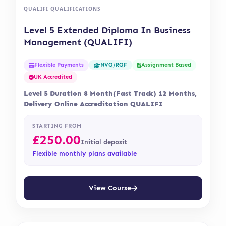
QUALIFI QUALIFICATIONS
Level 5 Extended Diploma In Business
Management (QUALIFI)
Flexible Payments
Assignment Based
NVQ/RQF
UK Accredited
Level 5 Duration 8 Month(Fast Track) 12 Months,
Delivery Online Accreditation QUALIFI
STARTING FROM
£
250.00
Initial deposit
Flexible monthly plans available
View Course