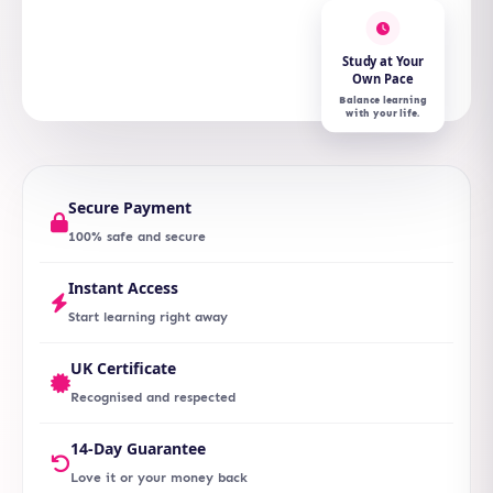
Study at Your
Own Pace
Balance learning
with your life.
Secure Payment
100% safe and secure
Instant Access
Start learning right away
UK Certificate
Recognised and respected
14-Day Guarantee
Love it or your money back