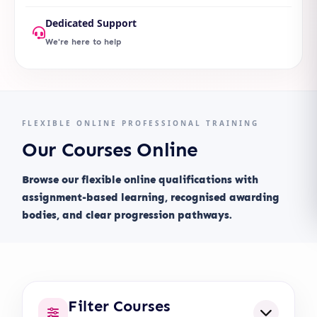
Dedicated Support
We're here to help
FLEXIBLE ONLINE PROFESSIONAL TRAINING
Our Courses Online
Browse our flexible online qualifications with
assignment-based learning, recognised awarding
bodies, and clear progression pathways.
Filter Courses