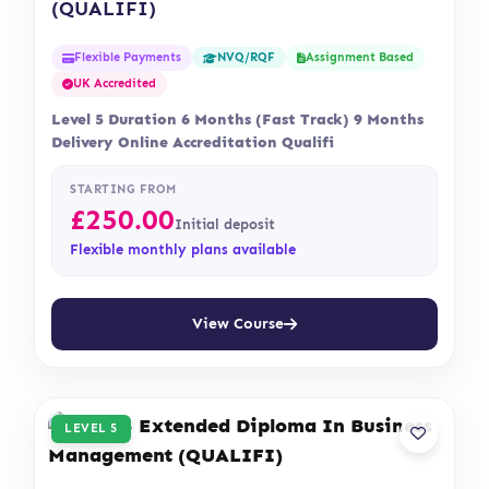
(QUALIFI)
Flexible Payments
Assignment Based
NVQ/RQF
UK Accredited
Level 5 Duration 6 Months (Fast Track) 9 Months
Delivery Online Accreditation Qualifi
STARTING FROM
£
250.00
Initial deposit
Flexible monthly plans available
View Course
LEVEL 5