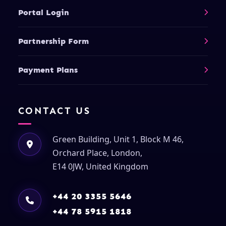
Portal Login
Partnership Form
Payment Plans
CONTACT US
Green Building, Unit 1, Block M 46,
Orchard Place, London,
E14 0JW, United Kingdom
+44 20 3355 5646
+44 78 5915 1818