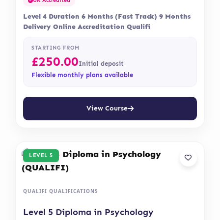
UK Accredited
Level 4 Duration 6 Months (Fast Track) 9 Months
Delivery Online Accreditation Qualifi
STARTING FROM
£
250.00
Initial deposit
Flexible monthly plans available
View Course
LEVEL 5
QUALIFI QUALIFICATIONS
Level 5 Diploma in Psychology