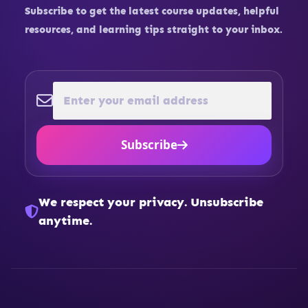
Subscribe to get the latest course updates, helpful
resources, and learning tips straight to your inbox.
Subscribe
We respect your privacy. Unsubscribe
anytime.