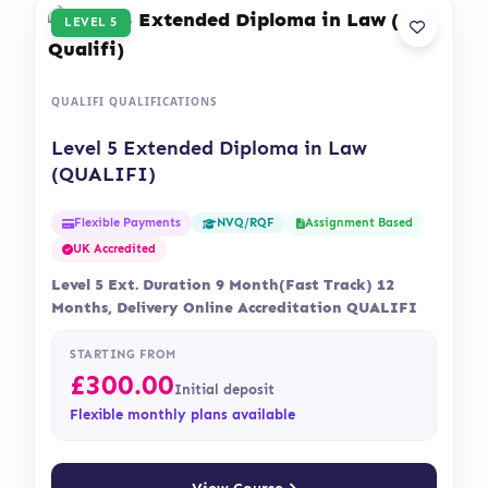
LEVEL 5
QUALIFI QUALIFICATIONS
Level 5 Extended Diploma in Law
(QUALIFI)
Flexible Payments
Assignment Based
NVQ/RQF
UK Accredited
Level 5 Ext. Duration 9 Month(Fast Track) 12
Months, Delivery Online Accreditation QUALIFI
STARTING FROM
£
300.00
Initial deposit
Flexible monthly plans available