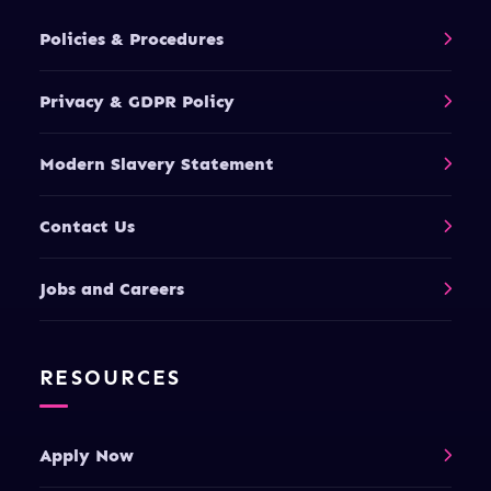
Policies & Procedures
Privacy & GDPR Policy
Modern Slavery Statement
Contact Us
Jobs and Careers
RESOURCES
Apply Now