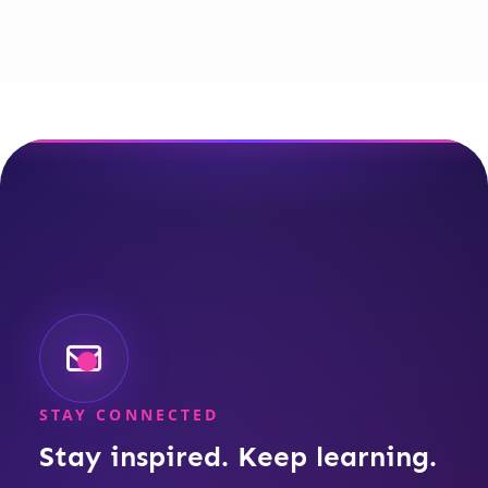
STAY CONNECTED
Stay inspired. Keep learning.