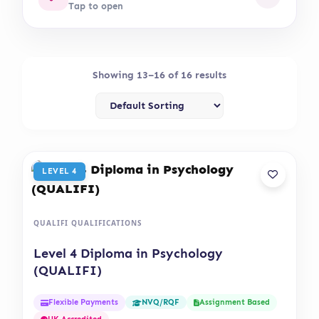
Tap to open
Showing 13–16 of 16 results
LEVEL 4
QUALIFI QUALIFICATIONS
Level 4 Diploma in Psychology
(QUALIFI)
Flexible Payments
Assignment Based
NVQ/RQF