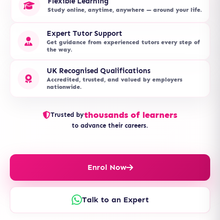
Flexible Learning
Study online, anytime, anywhere — around your life.
Expert Tutor Support
Get guidance from experienced tutors every step of
the way.
UK Recognised Qualifications
Accredited, trusted, and valued by employers
nationwide.
thousands of learners
Trusted by
to advance their careers.
Enrol Now
Talk to an Expert