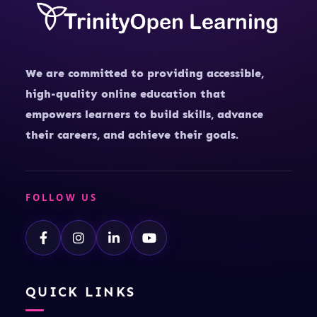
We are committed to providing accessible,
high-quality online education that
empowers learners to build skills, advance
their careers, and achieve their goals.
FOLLOW US
QUICK LINKS