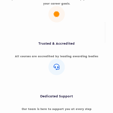
your career goals.
Trusted & Accredited
All courses are accredited by leading awarding bodies
Dedicated Support
Our team is here to support you at every step