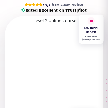
4.9/5
from 1,250+ reviews
Rated Excellent on Trustpilot
Low Initial
Deposit
Start your
journey for less.