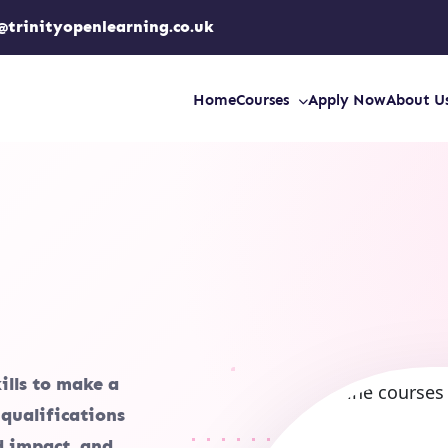
@trinityopenlearning.co.uk
Home
Courses
Apply Now
About U
ills to make a
 qualifications
ld impact, and