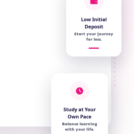
Low Initial
Deposit
Start your journey
for less.
Study at Your
Own Pace
Balance learning
with your life.