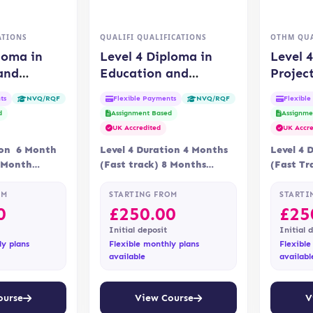
ATIONS
QUALIFI QUALIFICATIONS
OTHM QUA
loma in
Level 4 Diploma in
Level 
and
Education and
Projec
Management
Training (QUALIFI)
(OTHM
ts
Flexible Payments
Flexibl
NVQ/RQF
NVQ/RQF
d
Assignment Based
Assignme
UK Accredited
UK Accre
ion 6 Month
Level 4 Duration 4 Months
Level 4 
9 Month
(Fast track) 8 Months
(Fast Tr
ne Assessment
Delivery Online Assessment
Delivery
via
Assessment is via…
Assessme
OM
STARTING FROM
STARTI
0
£
250.00
£
25
Initial deposit
Initial 
ly plans
Flexible monthly plans
Flexible
available
availabl
ourse
View Course
V