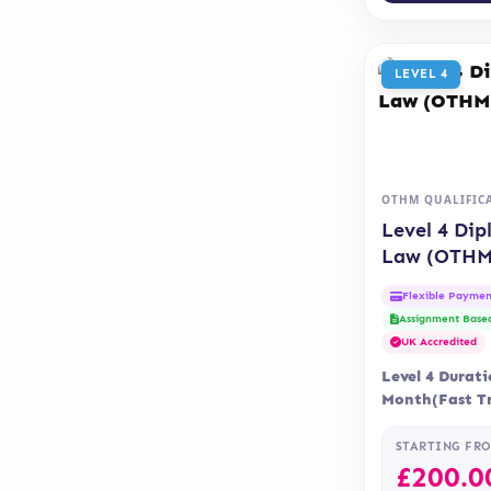
LEVEL 4
OTHM QUALIFIC
Level 4 Dip
Law (OTHM
Flexible Paymen
Assignment Base
UK Accredited
Level 4 Durati
Month(Fast Tr
Months Delive
Accreditatio
STARTING FR
£
200.0