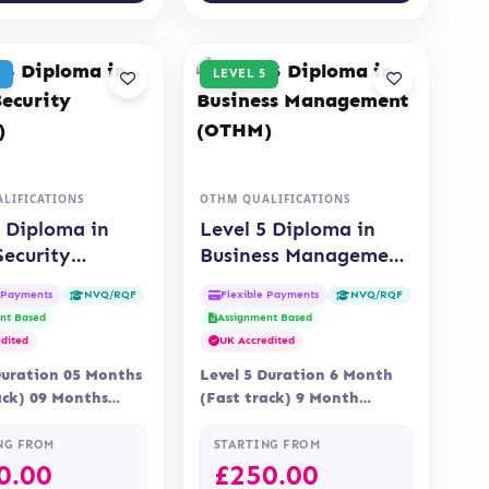
LEVEL 5
LIFICATIONS
OTHM QUALIFICATIONS
4 Diploma in
Level 5 Diploma in
Security
Business Management
)
(OTHM)
e Payments
Flexible Payments
NVQ/RQF
NVQ/RQF
nt Based
Assignment Based
dited
UK Accredited
Duration 05 Months
Level 5 Duration 6 Month
ack) 09 Months
(Fast track) 9 Month
 Online Assessment
Delivery Online, Blended
nt is via…
Assessment Assessment is…
NG FROM
STARTING FROM
0.00
£
250.00