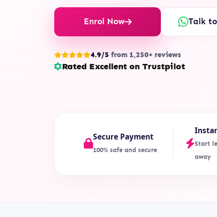
Enrol Now
Talk t
4.9/5
from 1,250+ reviews
Rated Excellent on Trustpilot
Insta
Secure Payment
Start l
100% safe and secure
away