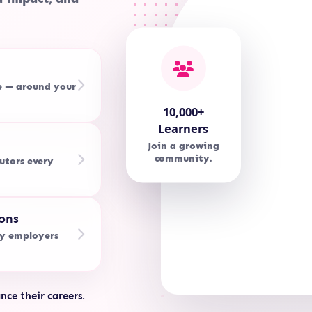
e — around your
10,000+
Learners
Join a growing
community.
utors every
ons
by employers
nce their careers.