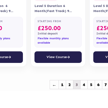
ion 6
Level 5 Duration 6
Level 5 
ack) 9
Month(Fast Track) 9
Month(Fa
ry Online
Months Delivery Online
Months D
Qualifi
Accreditation Qualifi
Accredit
OM
STARTING FROM
STARTI
0
£
250.00
£
25
Initial deposit
Initial 
ly plans
Flexible monthly plans
Flexible
available
availabl
ourse
View Course
V
←
1
2
3
4
5
6
7