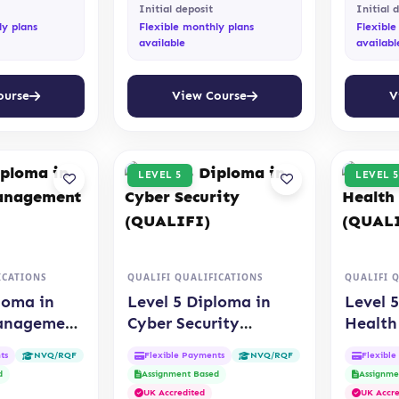
Initial deposit
Initial 
ly plans
Flexible monthly plans
Flexible
available
availabl
ourse
View Course
V
LEVEL 5
LEVEL 5
ICATIONS
QUALIFI QUALIFICATIONS
QUALIFI 
loma in
Level 5 Diploma in
Level 
Management
Cyber Security
Health
(QUALIFI)
Care (
ts
Flexible Payments
Flexibl
NVQ/RQF
NVQ/RQF
d
Assignment Based
Assignme
UK Accredited
UK Accre