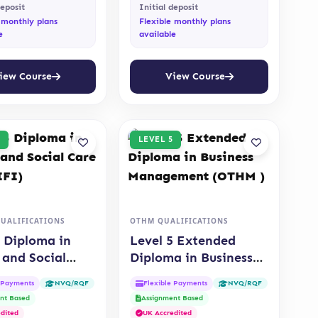
deposit
Initial deposit
 monthly plans
Flexible monthly plans
e
available
iew Course
View Course
LEVEL 5
QUALIFICATIONS
OTHM QUALIFICATIONS
5 Diploma in
Level 5 Extended
 and Social
Diploma in Business
QUALIFI)
Management (OTHM )
e Payments
Flexible Payments
NVQ/RQF
NVQ/RQF
nt Based
Assignment Based
dited
UK Accredited