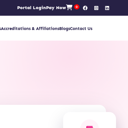
Portal Login
Pay Now
0
s
Accreditations & Affiliations
Blogs
Contact Us