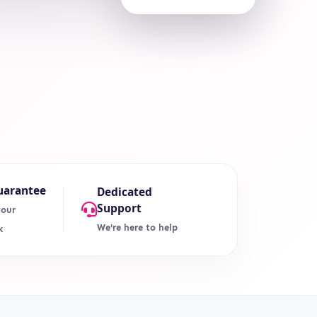
uarantee
Dedicated
Support
your
We're here to help
k