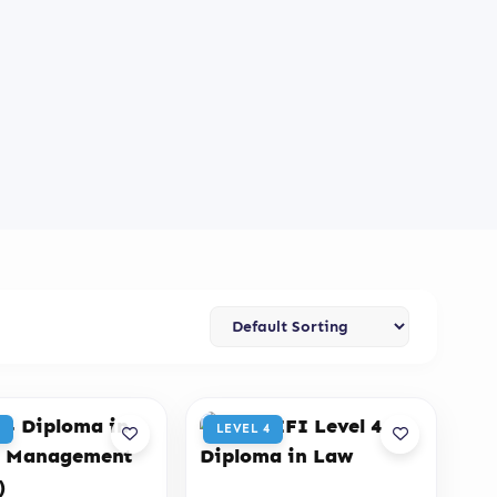
LEVEL 4