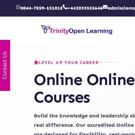
0044-7859-151818
+442033555646
admissions
Contact Us
LEVEL UP YOUR CAREER
Online Online
Courses
Build the knowledge and leadership sk
real difference. Our accredited Online
are designed for flexibility, real-wor