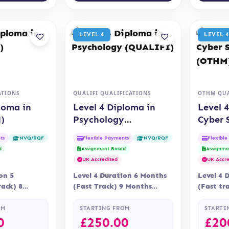
LEVEL 4
LEVEL 4
ATIONS
QUALIFI QUALIFICATIONS
OTHM QUA
loma in
Level 4 Diploma in
Level 
)
Psychology
Cyber 
(QUALIFI)
(OTHM
ts
Flexible Payments
Flexibl
NVQ/RQF
NVQ/RQF
d
Assignment Based
Assignme
UK Accredited
UK Accre
on 5
Level 4 Duration 6 Months
Level 4 
ack) 8
(Fast Track) 9 Months
(Fast tr
ry Online
Delivery Online
Delivery
n OTHM
Accreditation Qualifi
Assessme
OM
STARTING FROM
STARTI
0
£
250.00
£
20