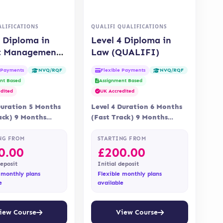
LIFICATIONS
QUALIFI QUALIFICATIONS
4 Diploma in
Level 4 Diploma in
t Management
Law (QUALIFI)
)
e Payments
Flexible Payments
NVQ/RQF
NVQ/RQF
nt Based
Assignment Based
dited
UK Accredited
Duration 5 Months
Level 4 Duration 6 Months
ack) 9 Months
(Fast Track) 9 Months
 Online Assessment
Delivery Online
nt is via…
Accreditation Qualifi
NG FROM
STARTING FROM
0.00
£
200.00
deposit
Initial deposit
 monthly plans
Flexible monthly plans
e
available
iew Course
View Course