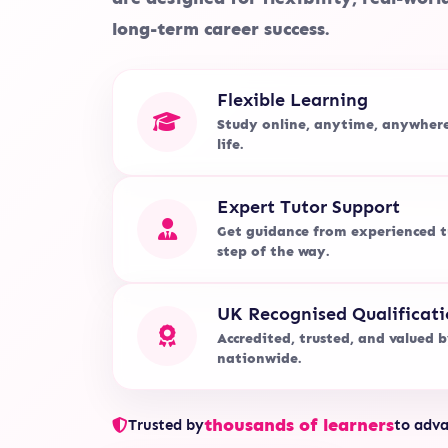
long-term career success.
Flexible Learning
Study online, anytime, anywher
life.
Expert Tutor Support
Get guidance from experienced t
step of the way.
UK Recognised Qualificati
Accredited, trusted, and valued 
nationwide.
thousands of learners
Trusted by
to adva