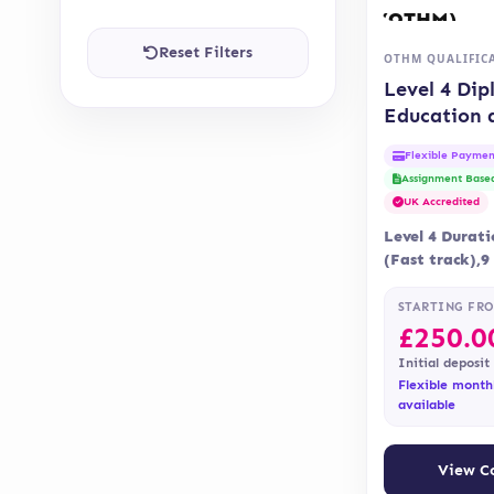
Reset Filters
OTHM QUALIFIC
Level 4 Dip
Education 
Training 
Flexible Paymen
(OTHM)
Assignment Base
UK Accredited
Level 4 Durat
(Fast track),
Delivery Onli
Assessment is 
STARTING FR
assignment…
£
250.0
Initial deposit
Flexible month
available
View C