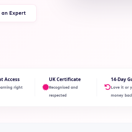
o an Expert
nt Access
UK Certificate
14-Day G
earning right
Recognised and
Love it or 
respected
money bac