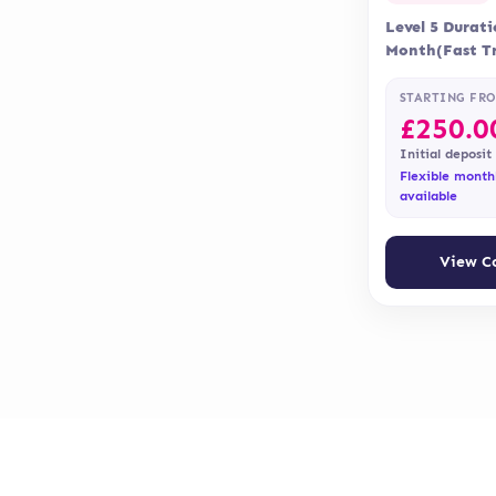
Level 5 Durat
Month(Fast Tr
Months Delive
Accreditation 
STARTING FR
£
250.0
Initial deposit
Flexible month
available
View C