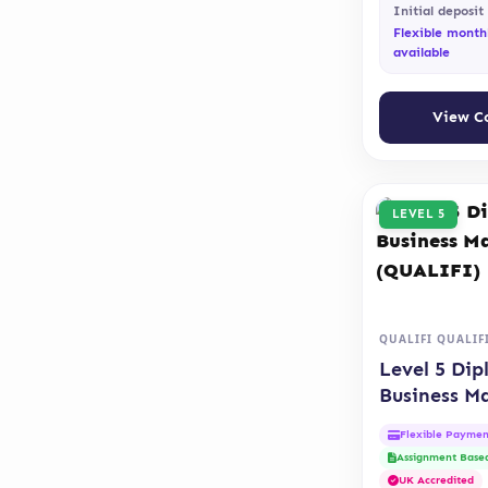
Initial deposit
Flexible month
available
View C
LEVEL 5
QUALIFI QUALIF
Level 5 Dip
Business 
(QUALIFI)
Flexible Paymen
Assignment Base
UK Accredited