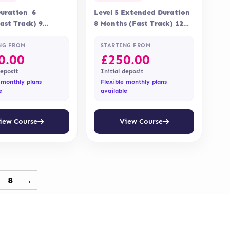
Duration 6
Level 5 Extended Duration
st Track) 9
8 Months (Fast Track) 12
elivery Online
Months Delivery Online
ation Qualifi
Assessment Assessment is…
NG FROM
STARTING FROM
0.00
£
250.00
deposit
Initial deposit
 monthly plans
Flexible monthly plans
e
available
iew Course
View Course
8
→