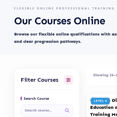
FLEXIBLE ONLINE PROFESSIONAL TRAINING
Our Courses Online
Browse our flexible online qualifications with a
and clear progression pathways.
Showing 25–36
Filter Courses
Search Course
LEVEL 4