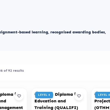
ssignment-based learning, recognised awarding bodies,
 of 92 results
LEVEL 4
LEVEL 4