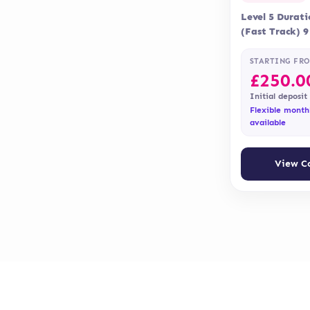
Level 5 Durat
(Fast Track) 
Delivery Onli
Assessment is
STARTING FR
£
250.0
Initial deposit
Flexible month
available
View C