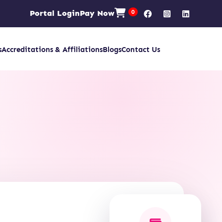
Portal Login
Pay Now
0
s
Accreditations & Affiliations
Blogs
Contact Us