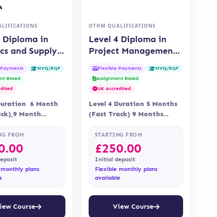
LIFICATIONS
OTHM QUALIFICATIONS
4 Diploma in
Level 4 Diploma in
ics and Supply
Project Management
 Management
(OTHM)
e Payments
Flexible Payments
NVQ/RQF
NVQ/RQF
)
nt Based
Assignment Based
dited
UK Accredited
Duration 6 Month
Level 4 Duration 5 Months
ack),9 Month
(Fast Track) 9 Months
 Online Assessment
Delivery Online Assessment
nt is via
Assessment is via…
NG FROM
STARTING FROM
ent…
0.00
£
250.00
deposit
Initial deposit
 monthly plans
Flexible monthly plans
e
available
iew Course
View Course