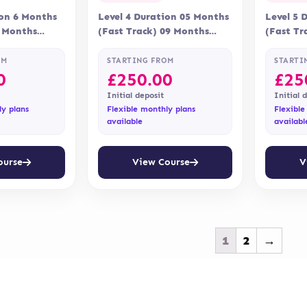
ion 6 Months
Level 4 Duration 05 Months
Level 5 
9 Months
(Fast Track) 09 Months
(Fast Tr
ne Assessment
Delivery Online Assessment
Delivery
 via…
Assessment is via…
Assessme
OM
STARTING FROM
STARTI
0
£
250.00
£
25
Initial deposit
Initial 
ly plans
Flexible monthly plans
Flexible
available
availabl
ourse
View Course
V
1
2
→