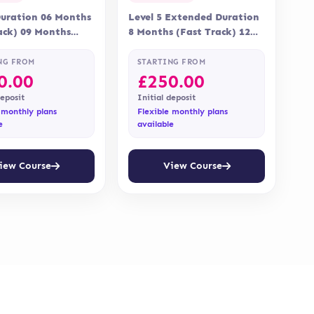
Duration 06 Months
Level 5 Extended Duration
ack) 09 Months
8 Months (Fast Track) 12
 Online Assessment
Months Delivery Online
nt is via…
Assessment Assessment is…
NG FROM
STARTING FROM
0.00
£
250.00
deposit
Initial deposit
 monthly plans
Flexible monthly plans
e
available
iew Course
View Course