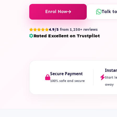
Enrol Now
Talk t
4.9/5
from 1,250+ reviews
Rated Excellent on Trustpilot
Insta
Secure Payment
Start l
100% safe and secure
away