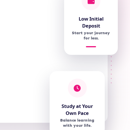
Low Initial
Deposit
Start your journey
for less.
Study at Your
Own Pace
Balance learning
with your life.