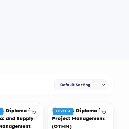
LEVEL 4