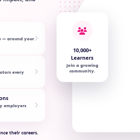
e — around your
10,000+
Learners
Join a growing
community.
utors every
ons
by employers
nce their careers.