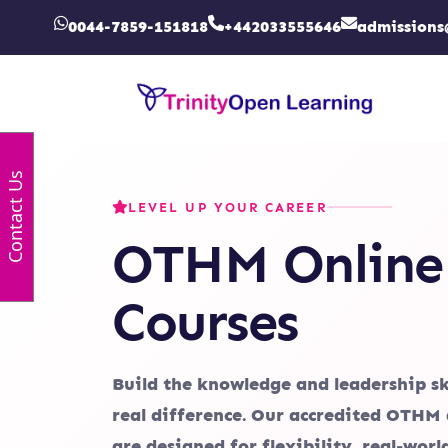
0044-7859-151818
+442033555646
admissions
Contact Us
LEVEL UP YOUR CAREER
OTHM Online
Courses
Build the knowledge and leadership sk
real difference. Our accredited OTHM 
are designed for flexibility, real-wor