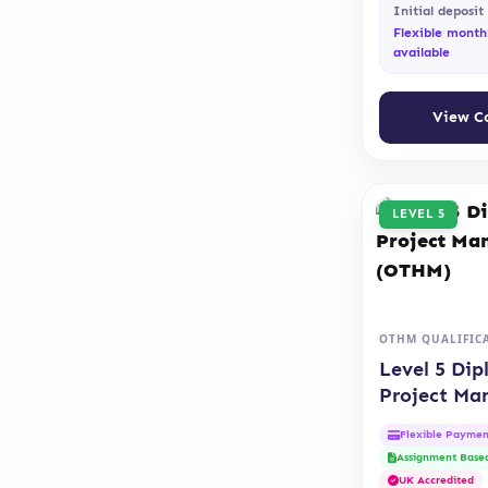
Initial deposit
Flexible month
available
View C
LEVEL 5
OTHM QUALIFIC
Level 5 Dip
Project M
(OTHM)
Flexible Paymen
Assignment Base
UK Accredited