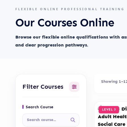
FLEXIBLE ONLINE PROFESSIONAL TRAINING
Our Courses Online
Browse our flexible online qualifications with a
and clear progression pathways.
Showing 1–12 
Filter Courses
Search Course
LEVEL 3