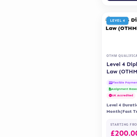
LEVEL 4
OTHM QUALIFIC
Level 4 Dip
Law (OTHM
Flexible Paymen
Assignment Base
UK Accredited
Level 4 Durati
Month(Fast Tr
Months Delive
Accreditatio
STARTING FR
£
200.0