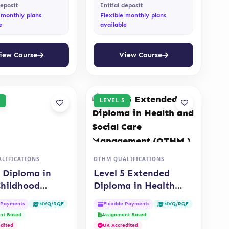
deposit
Initial deposit
 monthly plans
Flexible monthly plans
e
available
iew Course
View Course
LEVEL 5
LIFICATIONS
OTHM QUALIFICATIONS
5 Diploma in
Level 5 Extended
Childhood
Diploma in Health
ion (OTHM)
and Social Care
e Payments
Flexible Payments
NVQ/RQF
NVQ/RQF
Management (OTHM )
nt Based
Assignment Based
dited
UK Accredited