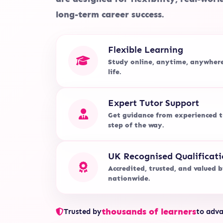
long-term career success.
Flexible Learning
Study online, anytime, anywher
life.
Expert Tutor Support
Get guidance from experienced t
step of the way.
UK Recognised Qualificati
Accredited, trusted, and valued 
nationwide.
thousands of learners
Trusted by
to adva