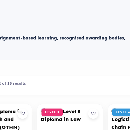
ssignment-based learning, recognised awarding bodies,
of 15 results
LEVEL 3
LEVEL 4