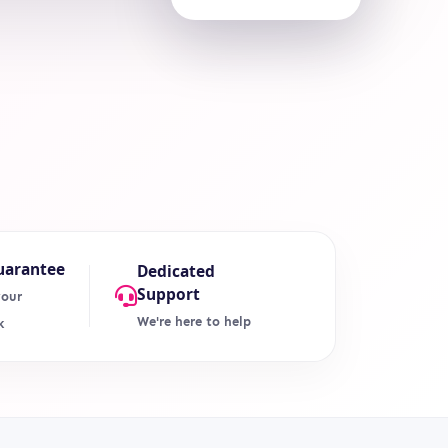
uarantee
Dedicated
Support
your
We're here to help
k