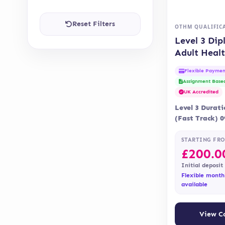
Reset Filters
OTHM QUALIFIC
Level 3 Dip
Adult Heal
Social Car
Flexible Paymen
Assignment Base
UK Accredited
Level 3 Durat
(Fast Track) 
Delivery Onli
Assessment is
STARTING FR
£
200.0
Initial deposit
Flexible month
available
View C