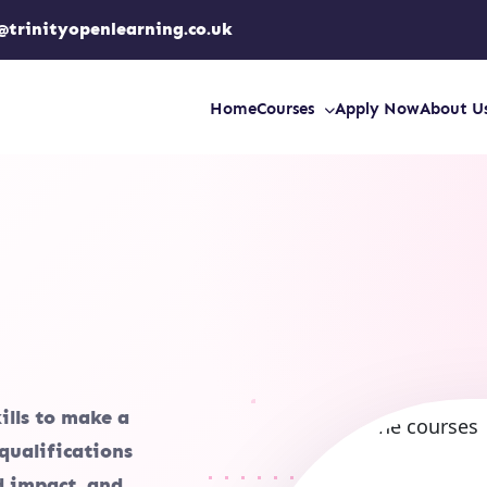
@trinityopenlearning.co.uk
Home
Courses
Apply Now
About U
ills to make a
qualifications
ld impact, and