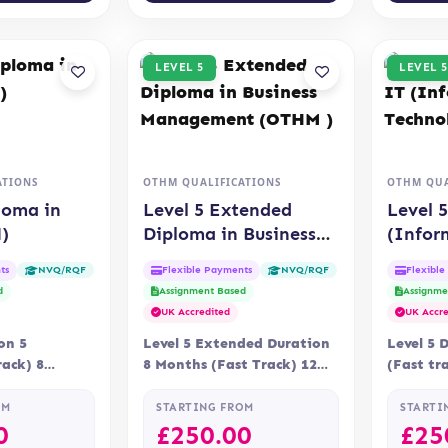
LEVEL 5
LEVEL 5
ATIONS
OTHM QUALIFICATIONS
OTHM QUA
loma in
Level 5 Extended
Level 
)
Diploma in Business
(Infor
Management (OTHM )
Techno
ts
Flexible Payments
Flexibl
NVQ/RQF
NVQ/RQF
d
Assignment Based
Assignme
UK Accredited
UK Accre
on 5
Level 5 Extended Duration
Level 5 
ack) 8
8 Months (Fast Track) 12
(Fast tr
ry Online
Months Delivery Online
Delivery
n OTHM
Assessment Assessment is…
Assessme
OM
STARTING FROM
STARTI
assignm
0
£
250.00
£
25