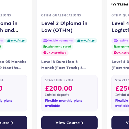
ATIONS
OTHM QUALIFICATIONS
OTHM QUA
loma in
Level 3 Diploma in
Level 
th and
Law (OTHM)
Logist
e (OTHM)
Chain
ts
Flexible Payments
Flexibl
NVQ/RQF
NVQ/RQF
(OTHM
d
Assignment Based
Assignme
UK Accredited
UK Accre
ion 05 Months
Level 3 Duration 3
Level 4 
09 Months
Month(Fast Track) 6
(Fast tr
ne Assessment
Months Delivery Online
Delivery
 via…
Accreditation OTHM
Assessme
OM
STARTING FROM
STARTI
assignm
0
£
200.00
£
25
Initial deposit
Initial 
ly plans
Flexible monthly plans
Flexible
available
availabl
ourse
View Course
V