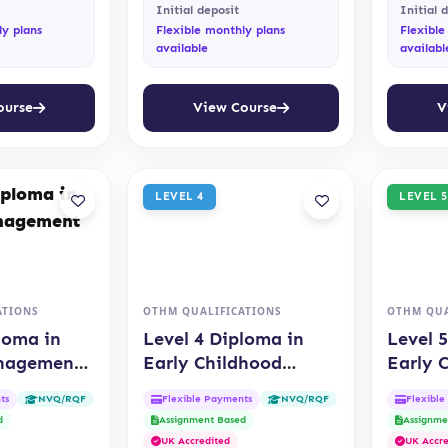
Initial deposit
Initial 
ly plans
Flexible monthly plans
Flexible
available
availabl
ourse
View Course
V
LEVEL 4
LEVEL 5
ATIONS
OTHM QUALIFICATIONS
OTHM QUA
loma in
Level 4 Diploma in
Level 
anagement
Early Childhood
Early 
Education (OTHM)
Educat
ts
Flexible Payments
Flexibl
NVQ/RQF
NVQ/RQF
d
Assignment Based
Assignme
UK Accredited
UK Accre