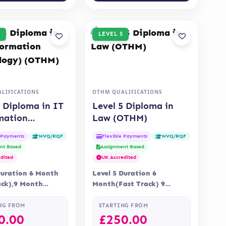
LEVEL 5
LIFICATIONS
OTHM QUALIFICATIONS
5 Diploma in IT
Level 5 Diploma in
mation
Law (OTHM)
logy) (OTHM)
e Payments
Flexible Payments
NVQ/RQF
NVQ/RQF
nt Based
Assignment Based
dited
UK Accredited
Duration 6 Month
Level 5 Duration 6
ack),9 Month
Month(Fast Track) 9
 Online Assessment
Months Delivery Online
nt is via
Accreditation OTHM
NG FROM
STARTING FROM
ent…
0.00
£
250.00