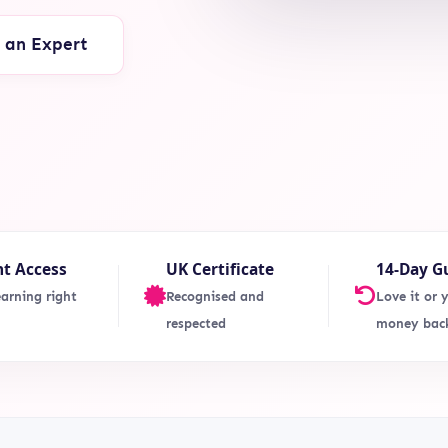
o an Expert
nt Access
UK Certificate
14-Day G
earning right
Recognised and
Love it or 
respected
money bac